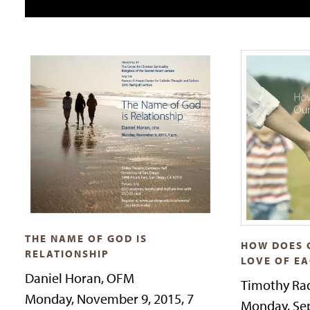
THE NAME OF GOD IS
HOW DOES 
RELATIONSHIP
LOVE OF E
Daniel Horan, OFM
Timothy Rad
Monday, November 9, 2015, 7
Monday, Sep