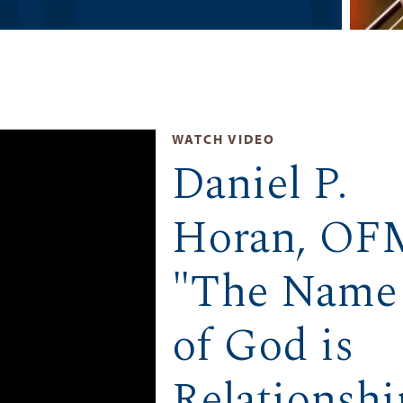
WATCH VIDEO
Daniel P.
Horan, OF
"The Name
of God is
Relationshi