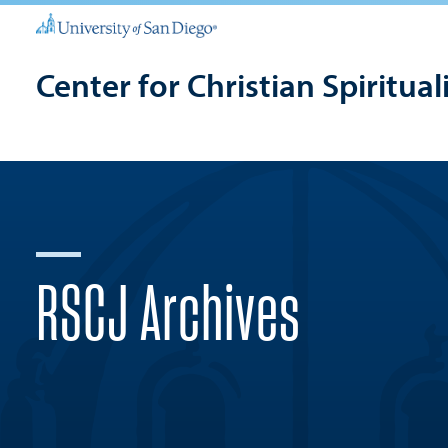
Center for Christian Spiritual
RSCJ Archives