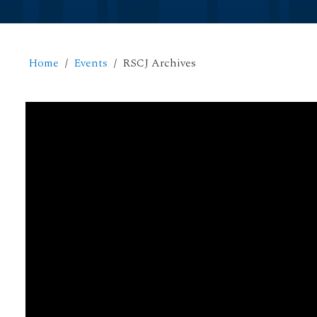
Home
Events
RSCJ Archives