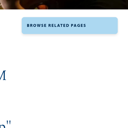
BROWSE RELATED PAGES
M
p"