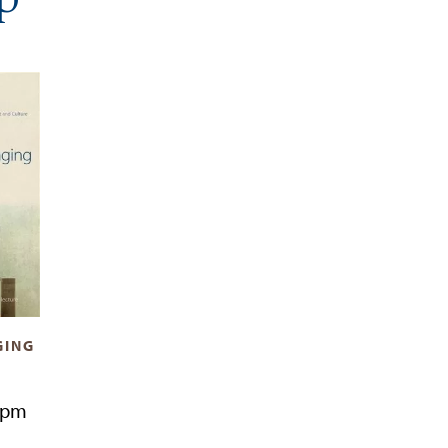
GING
7pm