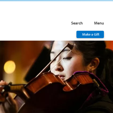
Search
Menu
Make a Gift