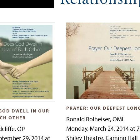
PRAYER: OUR DEEPEST LON
GOD DWELL IN OUR
ACH OTHER
Ronald Rolheiser, OMI
Monday, March 24, 2014 at 
cliffe, OP
Shiley Theatre, Camino Hall
tember 29, 2014 at