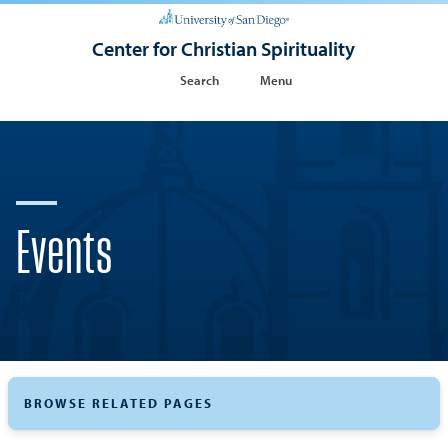
Center for Christian Spirituality
Search
Menu
Events
BROWSE RELATED PAGES