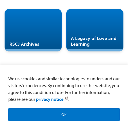
A Legacy of Love and
RSCJ Archives
Learning
We use cookies and similar technologies to understand our
visitors’ experiences. By continuing to use this website, you
agree to this condition of use. For further information,
please see our
privacy notice
.
OK
Make a Gift