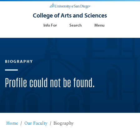
College of Arts and Sciences
Info For
Search
Menu
BIOGRAPHY
Profile could not be found.
Home
Our Faculty
Biography