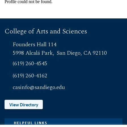
Profile could not be found.
College of Arts and Sciences
Founders Hall 114
5998 Alcalá Park
San Diego, CA 92110
(619) 260-4545
(619) 260-4162
casinfo@sandiego.edu
View Directory
HELPFUL LINKS