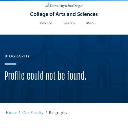
College of Arts and Sciences
Info For
Search
Menu
BIOGRAPHY
Profile could not be found.
Home
Our Faculty
Biography