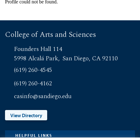
Profile could not be found.
College of Arts and Sciences
Founders Hall 114
5998 Alcalá Park
San Diego, CA 92110
(619) 260-4545
(619) 260-4162
casinfo@sandiego.edu
View Directory
HELPFUL LINKS