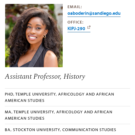
EMAIL:
oaboderin@sandiego.edu
OFFICE:
KIPJ-290
Assistant Professor, History
PHD, TEMPLE UNIVERSITY, AFRICOLOGY AND AFRICAN
AMERICAN STUDIES
MA, TEMPLE UNIVERSITY, AFRICOLOGY AND AFRICAN
AMERICAN STUDIES
BA, STOCKTON UNIVERSITY, COMMUNICATION STUDIES