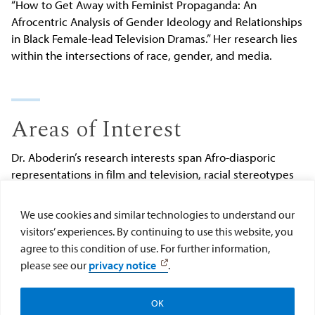
“How to Get Away with Feminist Propaganda: An
Afrocentric Analysis of Gender Ideology and Relationships
in Black Female-lead Television Dramas.” Her research lies
within the intersections of race, gender, and media.
Areas of Interest
Dr. Aboderin’s
research interests span Afro-diasporic
representations in film and television, racial stereotypes
in media, Black womanhood, and Black relationships.
She
has taught courses such as “Race, Gender, and Media,”
We use cookies and similar technologies to understand our
“Black History in American Cinema,” “The History of African
visitors’ experiences. By continuing to use this website, you
Americans on Television,” “The Black Family,” and “African
agree to this condition of use. For further information,
Americans and the Shaping of Pop Culture.”
please see our
privacy notice
.
Submit changes to Olutoyosi Aboderin's profile
.
OK
Apply
Visit
Give to the College