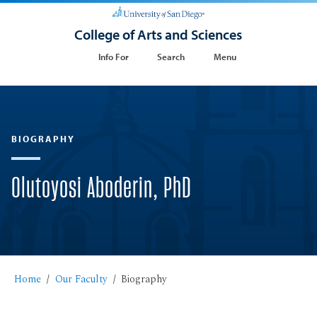
College of Arts and Sciences
Info For
Search
Menu
BIOGRAPHY
Olutoyosi Aboderin, PhD
Home
Our Faculty
Biography