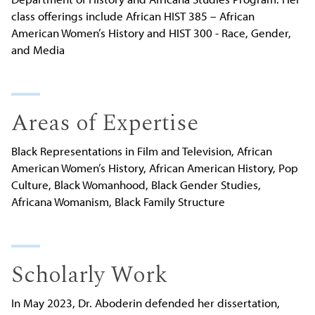
class offerings include African HIST 385 – African
American Women’s History and HIST 300 - Race, Gender,
and Media
Areas of Expertise
Black Representations in Film and Television, African
American Women’s History, African American History, Pop
Culture, Black Womanhood, Black Gender Studies,
Africana Womanism, Black Family Structure
Scholarly Work
In May 2023, Dr. Aboderin defended her dissertation,