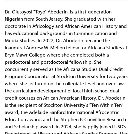
Dr. Olutoyosi “Toyo” Aboderin, is a first-generation
Nigerian from South Jersey. She graduated with her
doctorate in Africology and African American History and
has educational backgrounds in Communication and
Media Studies. In 2022,
Dr. Aboderin became the
inaugural Andrew W. Mellon fellow for Africana Studies at
Bryn Mawr College where she completed both a
predoctoral and postdoctoral fellowship. She
concurrently served as the Africana Studies Dual Credit
Program Coordinator at Stockton University for two years
where she lectured on the collegiate level and oversaw
the curriculum development of local high school dual
credit courses on African American History. Dr. Aboderin
is the recipient of Stockton University’s “Ten Within Ten”
award, the Adelaide Sanford International Afrocentric
Education award, and the Stephen P. Couvillion Research
and Scholarship award. In 2024, she happily joined USD’s
Department of History and Africana Studies Program. Her