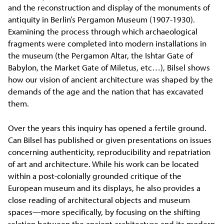
and the reconstruction and display of the monuments of
antiquity in Berlin’s Pergamon Museum (1907-1930).
Examining the process through which archaeological
fragments were completed into modern installations in
the museum (the Pergamon Altar, the Ishtar Gate of
Babylon, the Market Gate of Miletus, etc…), Bilsel shows
how our vision of ancient architecture was shaped by the
demands of the age and the nation that has excavated
them.
Over the years this inquiry has opened a fertile ground.
Can Bilsel has published or given presentations on issues
concerning authenticity, reproducibility and repatriation
of art and architecture. While his work can be located
within a post-colonially grounded critique of the
European museum and its displays, he also provides a
close reading of architectural objects and museum
spaces—more specifically, by focusing on the shifting
relation between the ancient architecture and its modern