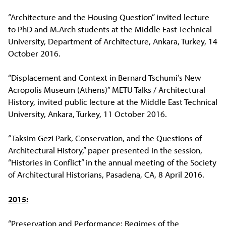
“Architecture and the Housing Question” invited lecture
to PhD and M.Arch students at the Middle East Technical
University, Department of Architecture, Ankara, Turkey, 14
October 2016.
“Displacement and Context in Bernard Tschumi’s New
Acropolis Museum (Athens)” METU Talks / Architectural
History, invited public lecture at the Middle East Technical
University, Ankara, Turkey, 11 October 2016.
“Taksim Gezi Park, Conservation, and the Questions of
Architectural History,” paper presented in the session,
“Histories in Conflict” in the annual meeting of the Society
of Architectural Historians, Pasadena, CA, 8 April 2016.
2015:
“Preservation and Performance: Regimes of the