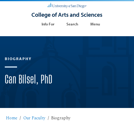
College of Arts and Sciences
Info For
Search
Menu
BIOGRAPHY
Can Bilsel, PhD
Home
Our Faculty
Biography