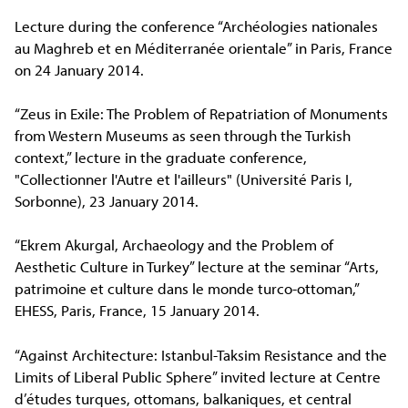
Lecture during the conference “Archéologies nationales
au Maghreb et en Méditerranée orientale” in Paris, France
on 24 January 2014.
“Zeus in Exile: The Problem of Repatriation of Monuments
from Western Museums as seen through the Turkish
context,” lecture in the graduate conference,
"Collectionner l'Autre et l'ailleurs" (Université Paris I,
Sorbonne), 23 January 2014.
“Ekrem Akurgal, Archaeology and the Problem of
Aesthetic Culture in Turkey” lecture at the seminar “Arts,
patrimoine et culture dans le monde turco-ottoman,”
EHESS, Paris, France, 15 January 2014.
“Against Architecture: Istanbul-Taksim Resistance and the
Limits of Liberal Public Sphere” invited lecture at Centre
d’études turques, ottomans, balkaniques, et central