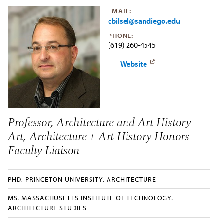
EMAIL:
cbilsel@sandiego.edu
PHONE:
(619) 260-4545
Website
Professor, Architecture and Art History
Art, Architecture + Art History Honors
Faculty Liaison
PHD, PRINCETON UNIVERSITY, ARCHITECTURE
MS, MASSACHUSETTS INSTITUTE OF TECHNOLOGY,
ARCHITECTURE STUDIES