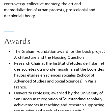
controversy, collective memory, the art and
memorialization of urban protests, postcolonial and
decolonial theory.
Awards
The Graham Foundation award for the book project
Architecture and the Housing Question
Research Chair at the Institut d'études de l'Islam et
des sociétés du monde musulman at the Ecole des
hautes études en sciences sociales (School of
Advanced Studies and Social Sciences) in Paris
France.
University Professor, awarded by the University of
San Diego in recognition of “outstanding scholarly
achievements in teaching and research supporting
the mission and goals of the university.”