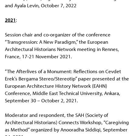
and Ayala Levin, October 7, 2022
2021
:
Session chair and co-organizer of the conference
“Transgression: A New Paradigm,” the European
Architectural Historians Network meeting in Rennes,
France, 17-21 November 2021.
“The Afterlives of a Monument: Reflections on Cevdet
Erek’s Bergama Stereo/Stereotip” paper presented at the
European Architecture History Network (EAHN)
Conference, Middle East Technical University, Ankara,
September 30 – October 2, 2021.
Moderator and respondent, the SAH (Society of
Architectural Historians) Connects Workshop, “Caregiving
as Method” organized by Anooradha Siddiqi, September