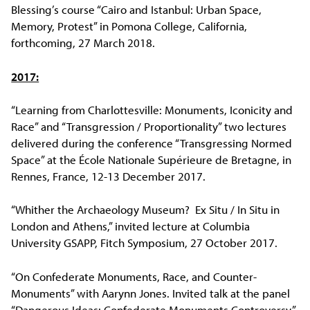
Blessing’s course “Cairo and Istanbul: Urban Space,
Memory, Protest” in Pomona College, California,
forthcoming, 27 March 2018.
2017:
“Learning from Charlottesville: Monuments, Iconicity and
Race” and “Transgression / Proportionality” two lectures
delivered during the conference “Transgressing Normed
Space” at the École Nationale Supérieure de Bretagne, in
Rennes, France, 12-13 December 2017.
“Whither the Archaeology Museum? Ex Situ / In Situ in
London and Athens,” invited lecture at Columbia
University GSAPP, Fitch Symposium, 27 October 2017.
“On Confederate Monuments, Race, and Counter-
Monuments” with Aarynn Jones. Invited talk at the panel
“Dangerous Ideas: Confederate Monuments Controversy,”