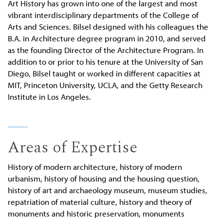
Art History has grown into one of the largest and most
vibrant interdisciplinary departments of the College of
Arts and Sciences. Bilsel designed with his colleagues the
B.A. in Architecture degree program in 2010, and served
as the founding Director of the Architecture Program. In
addition to or prior to his tenure at the University of San
Diego, Bilsel taught or worked in different capacities at
MIT, Princeton University, UCLA, and the Getty Research
Institute in Los Angeles.
Areas of Expertise
History of modern architecture, history of modern
urbanism, history of housing and the housing question,
history of art and archaeology museum, museum studies,
repatriation of material culture, history and theory of
monuments and historic preservation, monuments