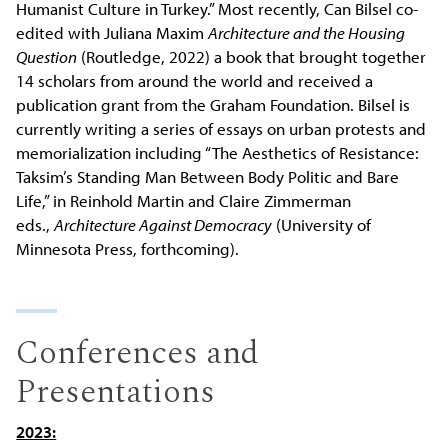
Humanist Culture in Turkey.” Most recently, Can Bilsel co-
edited with Juliana Maxim
Architecture and the Housing
Question
(Routledge, 2022) a book that brought together
14 scholars from around the world and received a
publication grant from the Graham Foundation. Bilsel is
currently writing a series of essays on urban protests and
memorialization including “The Aesthetics of Resistance:
Taksim’s Standing Man Between Body Politic and Bare
Life,” in Reinhold Martin and Claire Zimmerman
eds.,
Architecture Against Democracy
(University of
Minnesota Press, forthcoming).
Conferences and
Presentations
2023: