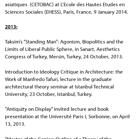
asiatiques (CETOBAC) at L’Ecole des Hautes Etudes en
Sciences Sociales (EHESS), Paris, France, 9 January 2014.
2013:
Taksim’s “Standing Man”: Agonism, Biopolitics and the
Limits of Liberal Public Sphere, in Sanart, Aesthetics
Congress of Turkey, Mersin, Turkey, 24 October, 2013.
Introduction to Ideology Critique in Architecture: the
Work of Manfredo Tafuri, lecture in the graduate
architectural theory seminar at Istanbul Technical
University, 23 October, Istanbul, Turkey.
“Antiquity on Display” invited lecture and book
presentation at the Université Paris I, Sorbonne, on April
13, 2013.
“Master of the Copies: Outline of a Theory of the