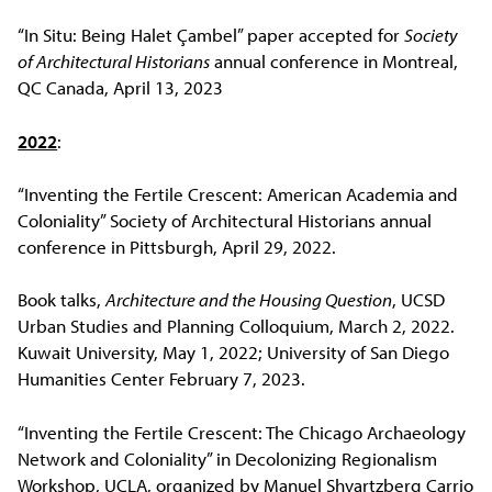
“In Situ: Being Halet Çambel” paper accepted for
Society
of Architectural Historians
annual conference in Montreal,
QC Canada, April 13, 2023
2022
:
“Inventing the Fertile Crescent: American Academia and
Coloniality” Society of Architectural Historians annual
conference in Pittsburgh, April 29, 2022.
Book talks,
Architecture and the Housing Question
, UCSD
Urban Studies and Planning Colloquium, March 2, 2022.
Kuwait University, May 1, 2022; University of San Diego
Humanities Center February 7, 2023.
“Inventing the Fertile Crescent: The Chicago Archaeology
Network and Coloniality” in Decolonizing Regionalism
Workshop, UCLA, organized by Manuel Shvartzberg Carrio