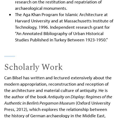
research on the restitution and repatriation of
archaeological monuments.
The Aga Khan Program for Islamic Architecture at
Harvard University and at Massachusetts Institute of
Technology, 1996. Independent research grant for
“An Annotated Bibliography of Urban Historical
Studies Published in Turkey Between 1923-1950.”
Scholarly Work
Can Bilsel has written and lectured extensively about the
modern appropriation, reconstruction and reception of
the architecture and material culture of antiquity. He is
the author of the book
Antiquity on Display: Regimes of the
Authentic in Berlin’s Pergamon Museum
(Oxford University
Press, 2012), which explores the relationship between
the history of German archaeology in the Middle East,