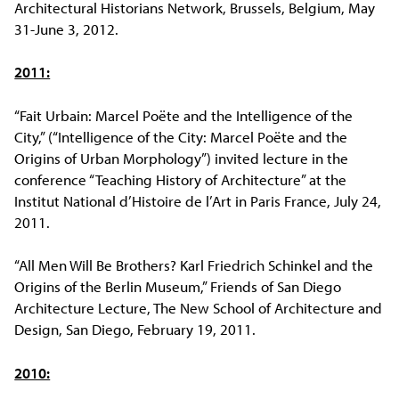
Architectural Historians Network, Brussels, Belgium, May
31-June 3, 2012.
2011:
“Fait Urbain: Marcel Poëte and the Intelligence of the
City,” (“Intelligence of the City: Marcel Poëte and the
Origins of Urban Morphology”) invited lecture in the
conference “Teaching History of Architecture” at the
Institut National d’Histoire de l’Art in Paris France, July 24,
2011.
“All Men Will Be Brothers? Karl Friedrich Schinkel and the
Origins of the Berlin Museum,” Friends of San Diego
Architecture Lecture, The New School of Architecture and
Design, San Diego, February 19, 2011.
2010: