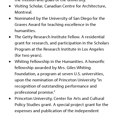
Visiting Scholar, Canadian Centre for Architecture,
Montreal.
Nominated by the University of San Diego for the
Graves Award for teaching excellence in the
humanities.
The Getty Research Institute Fellow. A residential
grant for research, and participation in the Scholars
Program at the Research Institute in Los Angeles
(for two years).
Whiting Fellowship in the Humanities. A honorific
fellowship awarded by Mrs. Giles Whiting
Foundation, a program at seven U.S. universities,
upon the nomination of Princeton University “in
recognition of outstanding performance and
professional promise.”
Princeton University, Center for Arts and Cultural
Policy Studies grant. A special project grant for the
expenses and publication of the independent