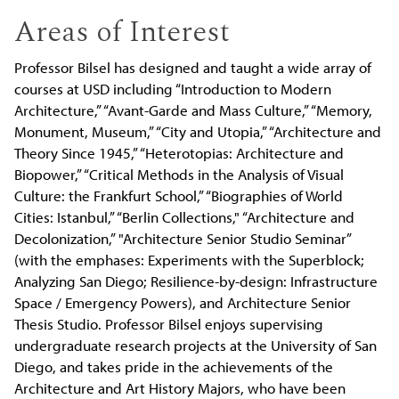
Areas of Interest
Professor Bilsel has designed and taught a wide array of
courses at USD including “Introduction to Modern
Architecture,” “Avant-Garde and Mass Culture,” “Memory,
Monument, Museum,” “City and Utopia,” “Architecture and
Theory Since 1945,” “Heterotopias: Architecture and
Biopower,” “Critical Methods in the Analysis of Visual
Culture: the Frankfurt School,” “Biographies of World
Cities: Istanbul,” “Berlin Collections," “Architecture and
Decolonization,” "Architecture Senior Studio Seminar”
(with the emphases: Experiments with the Superblock;
Analyzing San Diego; Resilience-by-design: Infrastructure
Space / Emergency Powers), and Architecture Senior
Thesis Studio. Professor Bilsel enjoys supervising
undergraduate research projects at the University of San
Diego, and takes pride in the achievements of the
Architecture and Art History Majors, who have been