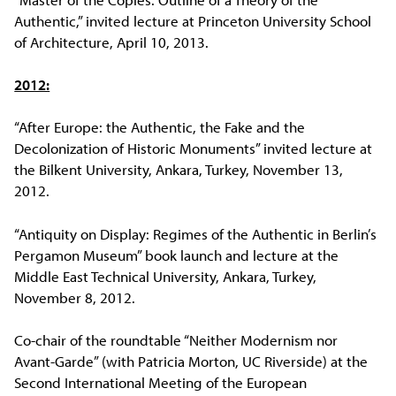
Authentic,” invited lecture at Princeton University School
of Architecture, April 10, 2013.
2012:
“After Europe: the Authentic, the Fake and the
Decolonization of Historic Monuments” invited lecture at
the Bilkent University, Ankara, Turkey, November 13,
2012.
“Antiquity on Display: Regimes of the Authentic in Berlin’s
Pergamon Museum” book launch and lecture at the
Middle East Technical University, Ankara, Turkey,
November 8, 2012.
Co-chair of the roundtable “Neither Modernism nor
Avant-Garde” (with Patricia Morton, UC Riverside) at the
Second International Meeting of the European