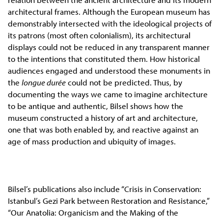
architectural frames. Although the European museum has
demonstrably intersected with the ideological projects of
its patrons (most often colonialism), its architectural
displays could not be reduced in any transparent manner
to the intentions that constituted them. How historical
audiences engaged and understood these monuments in
the
longue durée
could not be predicted. Thus, by
documenting the ways we came to imagine architecture
to be antique and authentic, Bilsel shows how the
museum constructed a history of art and architecture,
one that was both enabled by, and reactive against an
age of mass production and ubiquity of images.
Bilsel’s publications also include “Crisis in Conservation:
Istanbul’s Gezi Park between Restoration and Resistance,”
“Our Anatolia: Organicism and the Making of the