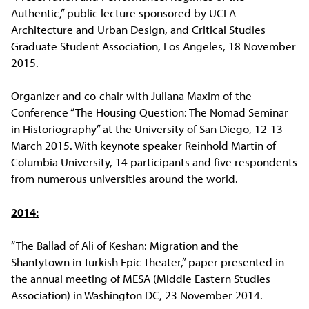
Authentic,” public lecture sponsored by UCLA
Architecture and Urban Design, and Critical Studies
Graduate Student Association, Los Angeles, 18 November
2015.
Organizer and co-chair with Juliana Maxim of the
Conference “The Housing Question: The Nomad Seminar
in Historiography” at the University of San Diego, 12-13
March 2015. With keynote speaker Reinhold Martin of
Columbia University, 14 participants and five respondents
from numerous universities around the world.
2014:
“The Ballad of Ali of Keshan: Migration and the
Shantytown in Turkish Epic Theater,” paper presented in
the annual meeting of MESA (Middle Eastern Studies
Association) in Washington DC, 23 November 2014.