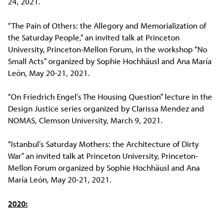
24, 2021.
“The Pain of Others: the Allegory and Memorialization of
the Saturday People,” an invited talk at Princeton
University, Princeton-Mellon Forum, in the workshop “No
Small Acts” organized by Sophie Hochhäusl and Ana María
León, May 20-21, 2021.
“On Friedrich Engel’s The Housing Question” lecture in the
Design Justice series organized by Clarissa Mendez and
NOMAS, Clemson University, March 9, 2021.
“Istanbul’s Saturday Mothers: the Architecture of Dirty
War” an invited talk at Princeton University, Princeton-
Mellon Forum organized by Sophie Hochhäusl and Ana
María León, May 20-21, 2021.
2020: