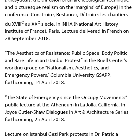
and picturesque realism on the ‘margins’ of Europe] in the
conference Construire, Restaurer, Détruire: les chantiers
e
e
du XVIII
au XX
siècle, in INHA (National Art History
Institute of France), Paris. Lecture delivered in French on
28 September 2018.
“The Aesthetics of Resistance: Public Space, Body Politic
and Bare Life in an Istanbul Protest” in the Buell Center’s
working group on “Nationalism, Aesthetics, and
Emergency Powers,” Columbia University GSAPP,
forthcoming, 14 April 2018.
“The State of Emergency since the Occupy Movements”
public lecture at the Atheneum in La Jolla, California, in
Joyce Cutler-Shaw Dialogues in Art & Architecture Series,
forthcoming, 25 April 2018.
Lecture on Istanbul Gezi Park protests in Dr. Patricia