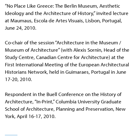
“No Place Like Greece: The Berlin Museum, Aesthetic
Ideology and the Architecture of History,” invited lecture
at Maumaus, Escola de Artes Visuais, Lisbon, Portugal,
June 24, 2010.
Co-chair of the session “Architecture in the Museum /
Museum of Architecture” (with Alexis Sornin, Head of the
Study Centre, Canadian Centre for Architecture) at the
First International Meeting of the European Architectural
Historians Network, held in Guimaraes, Portugal in June
17-20, 2010.
Respondent in the Buell Conference on the History of
Architecture, “In-Print,” Columbia University Graduate
School of Architecture, Planning and Preservation, New
York, April 16-17, 2010.