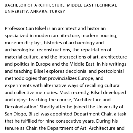
BACHELOR OF ARCHITECTURE, MIDDLE EAST TECHNICAL
UNIVERSITY, ANKARA, TURKEY
Professor Can Bilsel is an architect and historian
specialized in modern architecture, modern housing,
museum displays, histories of archaeology and
archaeological reconstructions, the repatriation of
material culture, and the intersections of art, architecture
and politics in Europe and the Middle East. In his writings
and teaching Bilsel explores decolonial and postcolonial
methodologies that provincializes Europe, and
experiments with alternative ways of recalling cultural
and collective memories. Most recently, Bilsel developed
and enjoys teaching the course, “Architecture and
Decolonization." Shortly after he joined the University of
San Diego, Bilsel was appointed Department Chair, a task
that he fulfilled for nine consecutive years. During his
tenure as Chair, the Department of Art, Architecture and