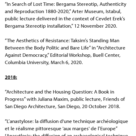
“In Search of Lost Time: Bergama Stereotip, Authenticity
and Reproduction 1880-2020,” Arter Museum, Istabul,
public lecture delivered in the context of Cevdet Erek’s
Bergama Stereotip installation,” 12 November 2020.
“The Aesthetics of Resistance: Taksim’s Standing Man
Between the Body Politic and Bare Life” in “Architecture
Against Democracy,” Editorial Workshop, Buell Center,
Columbia University, March 6, 2020.
2018:
“Architecture and the Housing Question: A Book in
Progress” with Juliana Maxim, public lecture, Friends of
San Diego Architecture, San Diego, 20 October 2018.
“L’anastylose: la diffusion d'une technique archéologique
et le réalisme pittoresque 'aux marges' de l’Europe”
[Anasytlosis: the diffusion of an archaeological technique