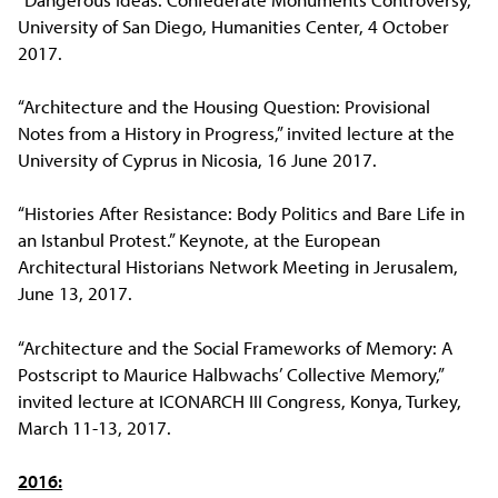
University of San Diego, Humanities Center, 4 October
2017.
“Architecture and the Housing Question: Provisional
Notes from a History in Progress,” invited lecture at the
University of Cyprus in Nicosia, 16 June 2017.
“Histories After Resistance: Body Politics and Bare Life in
an Istanbul Protest.” Keynote, at the European
Architectural Historians Network Meeting in Jerusalem,
June 13, 2017.
“Architecture and the Social Frameworks of Memory: A
Postscript to Maurice Halbwachs’ Collective Memory,”
invited lecture at ICONARCH III Congress, Konya, Turkey,
March 11-13, 2017.
2016: