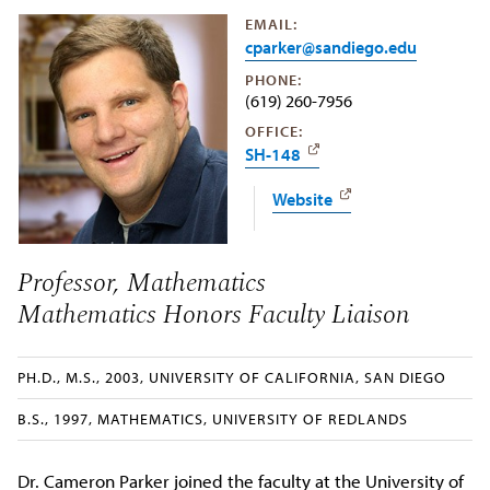
EMAIL:
cparker@sandiego.edu
PHONE:
(619) 260-7956
OFFICE:
SH-148
Website
Professor, Mathematics
Mathematics Honors Faculty Liaison
PH.D., M.S., 2003, UNIVERSITY OF CALIFORNIA, SAN DIEGO
B.S., 1997, MATHEMATICS, UNIVERSITY OF REDLANDS
Dr. Cameron Parker joined the faculty at the University of