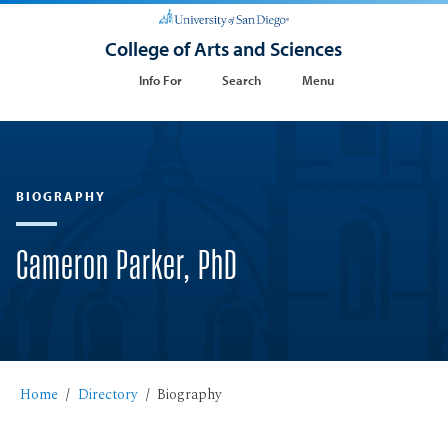
College of Arts and Sciences
Info For
Search
Menu
BIOGRAPHY
Cameron Parker, PhD
Home
Directory
Biography