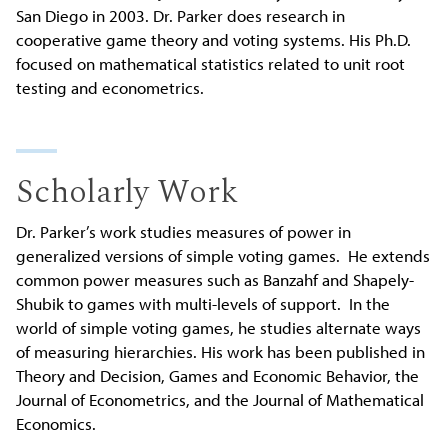
San Diego in 2003. Dr. Parker does research in
cooperative game theory and voting systems. His Ph.D.
focused on mathematical statistics related to unit root
testing and econometrics.
Scholarly Work
Dr. Parker’s work studies measures of power in
generalized versions of simple voting games. He extends
common power measures such as Banzahf and Shapely-
Shubik to games with multi-levels of support. In the
world of simple voting games, he studies alternate ways
of measuring hierarchies. His work has been published in
Theory and Decision, Games and Economic Behavior, the
Journal of Econometrics, and the Journal of Mathematical
Economics.