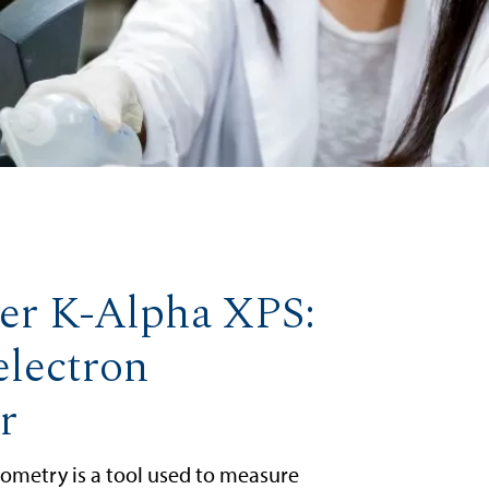
er K-Alpha XPS:
electron
r
ometry is a tool used to measure