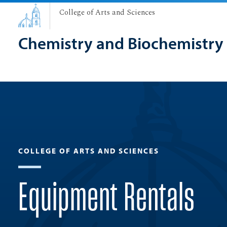
College of Arts and Sciences
Chemistry and Biochemistry
COLLEGE OF ARTS AND SCIENCES
Equipment Rentals