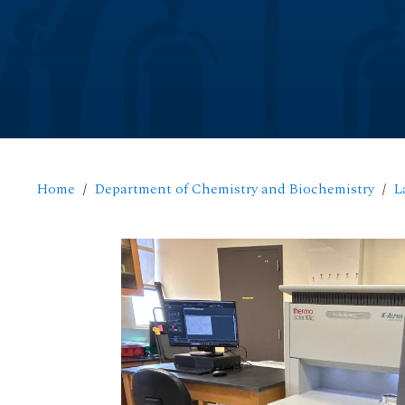
Home
Department of Chemistry and Biochemistry
L