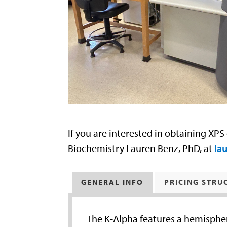
If you are interested in obtaining XPS
Biochemistry Lauren Benz, PhD, at
la
GENERAL INFO
PRICING STRU
The K-Alpha features a hemispher