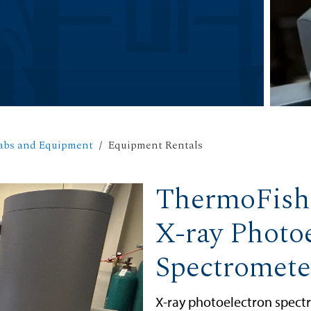
abs and Equipment
Equipment Rentals
ThermoFish
X-ray Photo
Spectromete
X-ray photoelectron spectr