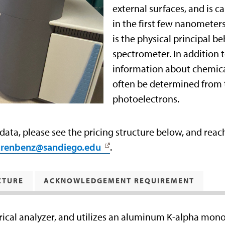
external surfaces, and is 
in the first few nanometers
is the physical principal be
spectrometer. In addition 
information about chemical 
often be determined from 
photoelectrons.
 data, please see the pricing structure below, and rea
urenbenz@sandiego.edu
.
CTURE
ACKNOWLEDGEMENT REQUIREMENT
ical analyzer, and utilizes an aluminum K-alpha mon