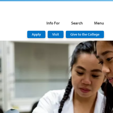
Info For
Search
Menu
Apply
Visit
Give to the College