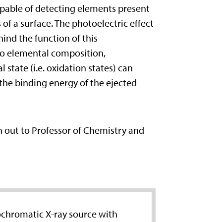
capable of detecting elements present
 of a surface. The photoelectric effect
hind the function of this
to elemental composition,
state (i.e. oxidation states) can
the binding energy of the ejected
ch out to Professor of Chemistry and
ochromatic X-ray source with