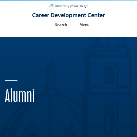
Career Development Center
Search
Menu
Alumni