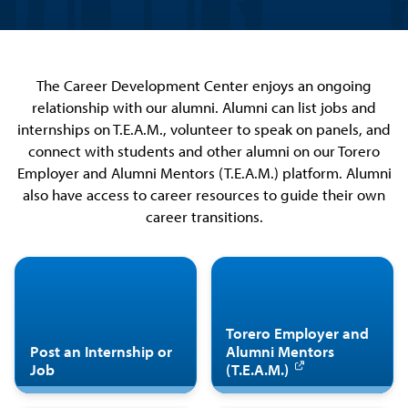
The Career Development Center enjoys an ongoing
relationship with our alumni. Alumni can list jobs and
internships on T.E.A.M., volunteer to speak on panels, and
connect with students and other alumni on our Torero
Employer and Alumni Mentors (T.E.A.M.) platform. Alumni
also have access to career resources to guide their own
career transitions.
Torero Employer and
Post an Internship or
Alumni Mentors
Job
(T.E.A.M.)