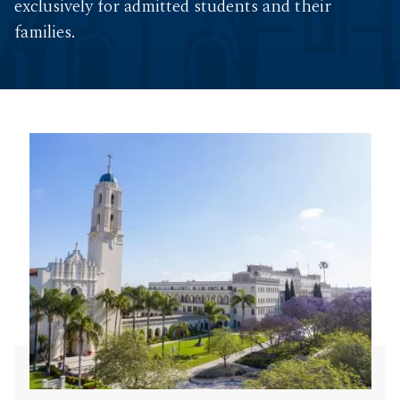
exclusively for admitted students and their
families.