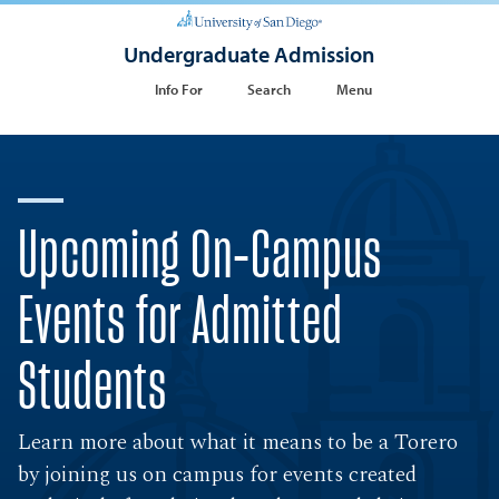
Undergraduate Admission
Info For
Search
Menu
Upcoming On-Campus
Events for Admitted
Students
Learn more about what it means to be a Torero
by joining us on campus for events created