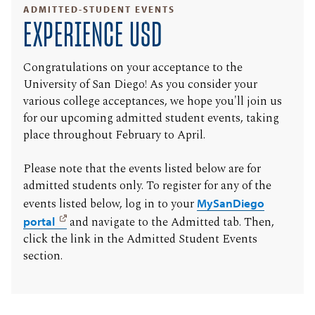
ADMITTED-STUDENT EVENTS
EXPERIENCE USD
Congratulations on your acceptance to the
University of San Diego! As you consider your
various college acceptances, we hope you'll join us
for our upcoming admitted student events, taking
place throughout February to April.
Please note that the events listed below are for
admitted students only. To register for any of the
events listed below, log in to your
MySanDiego
portal
and navigate to the Admitted tab. Then,
click the link in the Admitted Student Events
section.