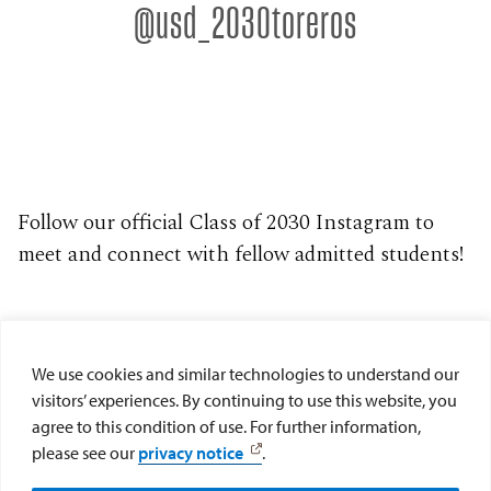
@usd_2030toreros
can grow in their
steps from a
departments on
student.
faith and engage
member of our
campus. You'll also
Click here for more
with our vibrant
admissions team,
get to take part in
information.
spiritual
explore campus
student panels,
community.
with our tour
academic
Click here for more
guides and get a
showcases, campus
information.
closer look at key
tours and helpful
areas, including
presentations.
Follow our official Class of 2030 Instagram to
one of our on-
Click here for more
meet and connect with fellow admitted students!
campus residence
information.
halls. You'll also
have the
opportunity to sit in
on a select class for
We use cookies and similar technologies to understand our
a firsthand
visitors’ experiences. By continuing to use this website, you
academic
agree to this condition of use. For further information,
experience. Head to
please see our
privacy notice
.
your