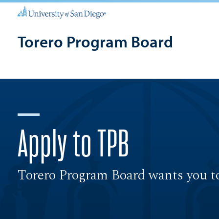
Torero Program Board
Apply to TPB
Torero Program Board wants you to