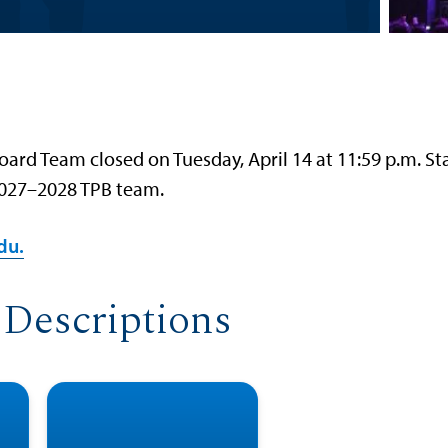
ard Team closed on Tuesday, April 14 at 11:59 p.m. St
 2027–2028 TPB team.
du.
 Descriptions