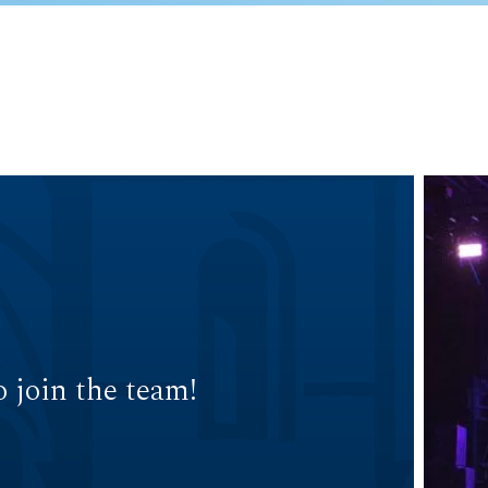
 join the team!