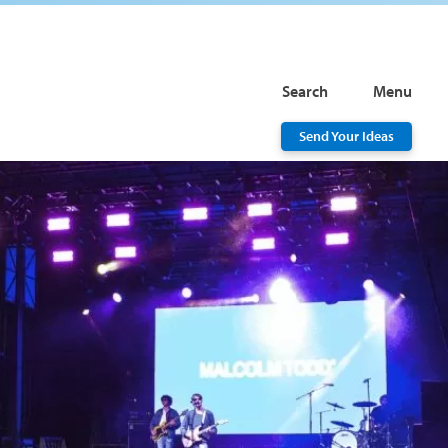
Search
Menu
Send Your Ideas