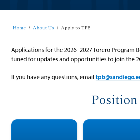
Home
About Us
Apply to TPB
Applications for the 2026–2027 Torero Program Bo
tuned for updates and opportunities to join the
If you have any questions, email
tpb@sandiego.e
Position