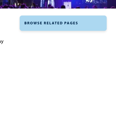
BROWSE RELATED PAGES
ay