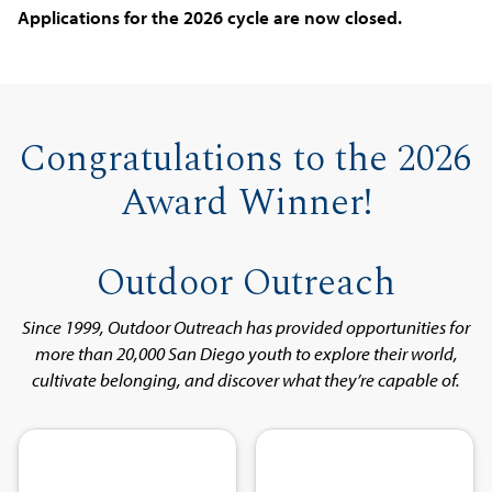
Applications for the 2026 cycle are now closed.
Congratulations to the 2026
Award Winner!
Outdoor Outreach
Since 1999, Outdoor Outreach has provided opportunities for
more than 20,000 San Diego youth to explore their world,
cultivate belonging, and discover what they’re capable of.