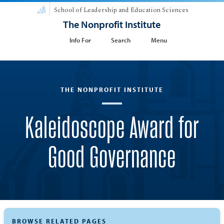
School of Leadership and Education Sciences
The Nonprofit Institute
Info For
Search
Menu
THE NONPROFIT INSTITUTE
Kaleidoscope Award for
Good Governance
BROWSE RELATED PAGES