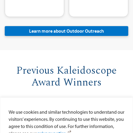
Learn more about Outdoor Outreach
Previous Kaleidoscope
Award Winners
We use cookies and similar technologies to understand our
visitors’ experiences. By continuing to use this website, you
agree to this condition of use. For further information,