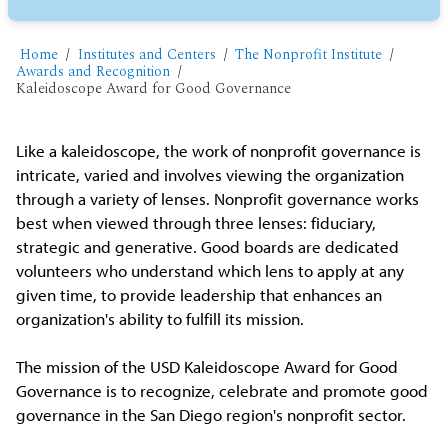
Home
Institutes and Centers
The Nonprofit Institute
Awards and Recognition
Kaleidoscope Award for Good Governance
Like a kaleidoscope, the work of nonprofit governance is
intricate, varied and involves viewing the organization
through a variety of lenses. Nonprofit governance works
best when viewed through three lenses: fiduciary,
strategic and generative. Good boards are dedicated
volunteers who understand which lens to apply at any
given time, to provide leadership that enhances an
organization's ability to fulfill its mission.
The mission of the USD Kaleidoscope Award for Good
Governance is to recognize, celebrate and promote good
governance in the San Diego region's nonprofit sector.