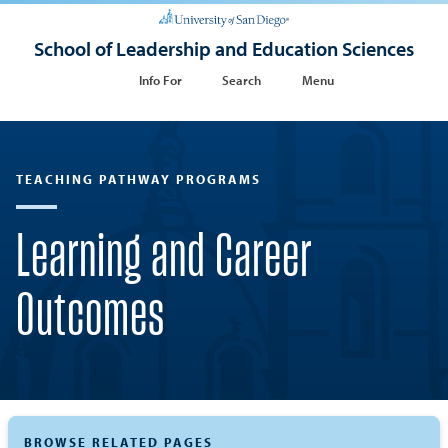
School of Leadership and Education Sciences
Info For
Search
Menu
TEACHING PATHWAY PROGRAMS
Learning and Career
Outcomes
BROWSE RELATED PAGES