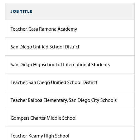
JOB TITLE
Teacher, Casa Ramona Academy
San Diego Unified School District
San Diego Highschool of International Students
Teacher, San Diego Unified School District
Teacher Balboa Elementary, San Diego City Schools
Gompers Charter Middle School
Teacher, Kearny High School