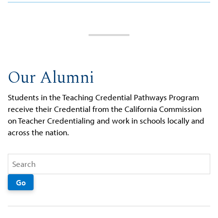
Our Alumni
Students in the Teaching Credential Pathways Program
receive their Credential from the California Commission
on Teacher Credentialing and work in schools locally and
across the nation.
Go