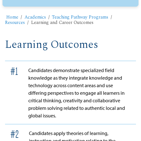
Home
Academics
Teaching Pathway Programs
Resources
Learning and Career Outcomes
Learning Outcomes
#
1
Candidates demonstrate specialized field
knowledge as they integrate knowledge and
technology across content areas and use
differing perspectives to engage all learners in
critical thinking, creativity and collaborative
problem solving related to authentic local and
global issues.
#
2
Candidates apply theories of learning,
instruction and motivation relating to the