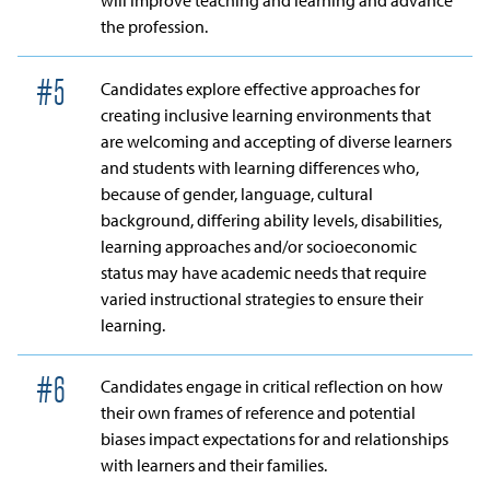
will improve teaching and learning and advance
the profession.
#
5
Candidates explore effective approaches for
creating inclusive learning environments that
are welcoming and accepting of diverse learners
and students with learning differences who,
because of gender, language, cultural
background, differing ability levels, disabilities,
learning approaches and/or socioeconomic
status may have academic needs that require
varied instructional strategies to ensure their
learning.
#
6
Candidates engage in critical reflection on how
their own frames of reference and potential
biases impact expectations for and relationships
with learners and their families.