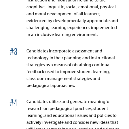
cognitive, linguistic, social, emotional, physical
and moral development of all learners;
evidenced by developmentally appropriate and
challenging learning experiences implemented
in an inclusive learning environment.
#
3
Candidates incorporate assessment and
technology in their planning and instructional
strategies as a means of obtaining continual
feedback used to improve student learning,
classroom management strategies and
pedagogical approaches.
#
4
Candidates utilize and generate meaningful
research on pedagogical practices, student
learning, and educational issues and policies to
actively investigate and consider new ideas that