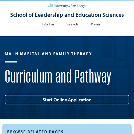
School of Leadership and Education Sciences
Info For
Search
Menu
MA IN MARITAL AND FAMILY THERAPY
Curriculum and Pathway
Start Online Application
BROWSE RELATED PAGES