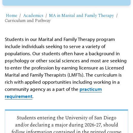
Home
Academics
MA in Marital and Family Therapy
Curriculum and Pathway
Students in our Marital and Family Therapy program
include individuals seeking to serve a variety of
populations. Our students often have a background in
psychology or other social sciences and most are seeking
to enter the profession by earning licensure as Licensed
Marital and Family Therapists (LMFTs). The curriculum is
rich with applied opportunities including working in a
community agency as a part of the
practicum
requirement
.
Students entering the University of San Diego
and/or declaring a major during 2026-27, should
follow information contained in the printed course