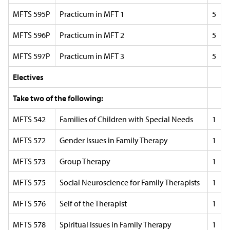
MFTS 595P
Practicum in MFT 1
5
MFTS 596P
Practicum in MFT 2
5
MFTS 597P
Practicum in MFT 3
5
Electives
Take two of the following:
MFTS 542
Families of Children with Special Needs
1
MFTS 572
Gender Issues in Family Therapy
1
MFTS 573
Group Therapy
1
MFTS 575
Social Neuroscience for Family Therapists
1
MFTS 576
Self of the Therapist
1
MFTS 578
Spiritual Issues in Family Therapy
1