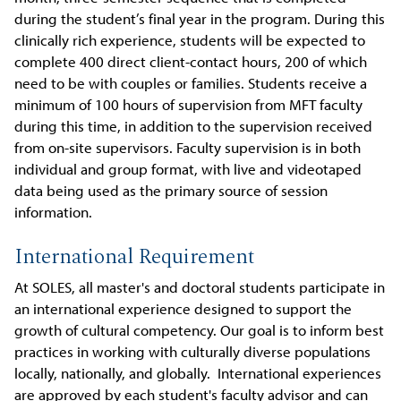
during the student’s final year in the program. During this
clinically rich experience, students will be expected to
complete 400 direct client-contact hours, 200 of which
need to be with couples or families. Students receive a
minimum of 100 hours of supervision from MFT faculty
during this time, in addition to the supervision received
from on-site supervisors. Faculty supervision is in both
individual and group format, with live and videotaped
data being used as the primary source of session
information.
International Requirement
At SOLES, all master's and doctoral students participate in
an international experience designed to support the
growth of cultural competency. Our goal is to inform best
practices in working with culturally diverse populations
locally, nationally, and globally. International experiences
are approved by each student's faculty advisor and can