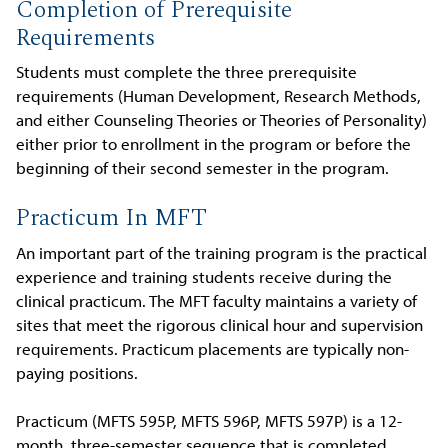
Completion of Prerequisite
Requirements
Students must complete the three prerequisite
requirements (Human Development, Research Methods,
and either Counseling Theories or Theories of Personality)
either prior to enrollment in the program or before the
beginning of their second semester in the program.
Practicum In MFT
An important part of the training program is the practical
experience and training students receive during the
clinical practicum. The MFT faculty maintains a variety of
sites that meet the rigorous clinical hour and supervision
requirements. Practicum placements are typically non-
paying positions.
Practicum (MFTS 595P, MFTS 596P, MFTS 597P) is a 12-
month, three-semester sequence that is completed