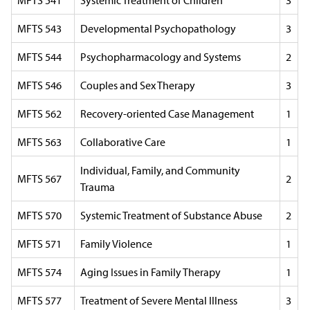
MFTS 541
Systemic Treatment of Children
3
MFTS 543
Developmental Psychopathology
3
MFTS 544
Psychopharmacology and Systems
2
MFTS 546
Couples and Sex Therapy
3
MFTS 562
Recovery-oriented Case Management
1
MFTS 563
Collaborative Care
1
Individual, Family, and Community
MFTS 567
2
Trauma
MFTS 570
Systemic Treatment of Substance Abuse
2
MFTS 571
Family Violence
1
MFTS 574
Aging Issues in Family Therapy
1
MFTS 577
Treatment of Severe Mental Illness
3