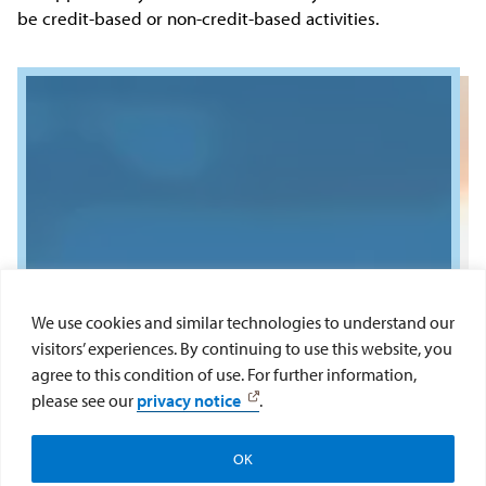
be credit-based or non-credit-based activities.
We use cookies and similar technologies to understand our
visitors’ experiences. By continuing to use this website, you
agree to this condition of use. For further information,
please see our
privacy notice
.
OK
Apply
Visit
Give