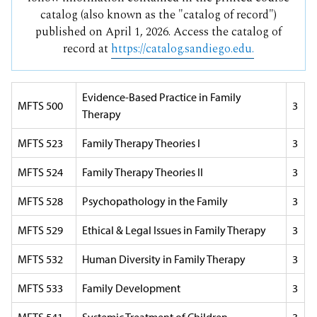
catalog (also known as the "catalog of record")
published on April 1, 2026. Access the catalog of
record at
https://catalog.sandiego.edu.
Evidence-Based Practice in Family
MFTS 500
3
Therapy
MFTS 523
Family Therapy Theories I
3
MFTS 524
Family Therapy Theories II
3
MFTS 528
Psychopathology in the Family
3
MFTS 529
Ethical & Legal Issues in Family Therapy
3
MFTS 532
Human Diversity in Family Therapy
3
MFTS 533
Family Development
3