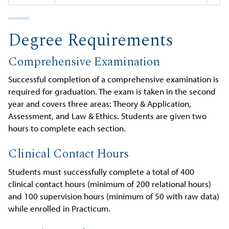
Degree Requirements
Comprehensive Examination
Successful completion of a comprehensive examination is
required for graduation. The exam is taken in the second
year and covers three areas: Theory & Application,
Assessment, and Law & Ethics. Students are given two
hours to complete each section.
Clinical Contact Hours
Students must successfully complete a total of 400
clinical contact hours (minimum of 200 relational hours)
and 100 supervision hours (minimum of 50 with raw data)
while enrolled in Practicum.