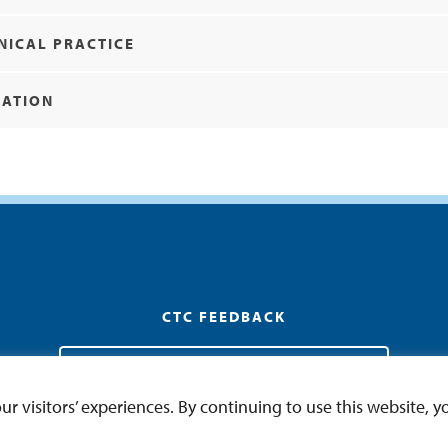
NICAL PRACTICE
MATION
CTC FEEDBACK
General Education CTC Feedback and Addendum
 visitors’ experiences. By continuing to use this website, yo