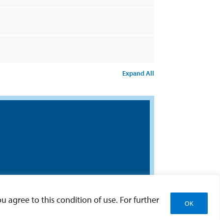
Expand All
u agree to this condition of use. For further
OK