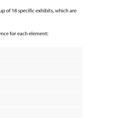
 of 18 specific exhibits, which are
dence for each element: