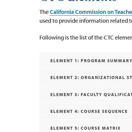
The
California Commission on Teache
used to provide information related
Following is the list of the CTC eleme
ELEMENT 1: PROGRAM SUMMAR
ELEMENT 2: ORGANIZATIONAL S
ELEMENT 3: FACULTY QUALIFICA
ELEMENT 4: COURSE SEQUENCE
ELEMENT 5: COURSE MATRIX