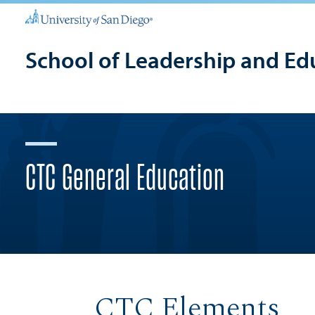
School of Leadership and Ed
CTC General Education
CTC Elements