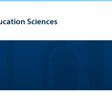
ucation Sciences