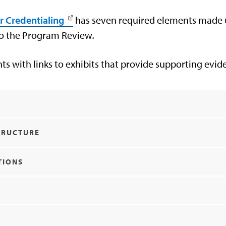
r Credentialing
has seven required elements made up
 to the Program Review
.
nts with links to exhibits that provide supporting evi
Y
TRUCTURE
TIONS