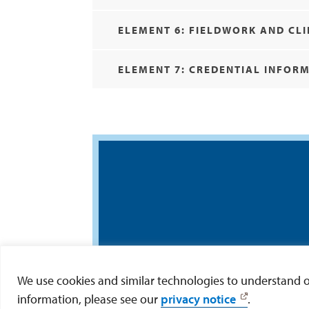
ELEMENT 6: FIELDWORK AND CLI
ELEMENT 7: CREDENTIAL INFOR
We use cookies and similar technologies to understand our
information, please see our
privacy notice
.