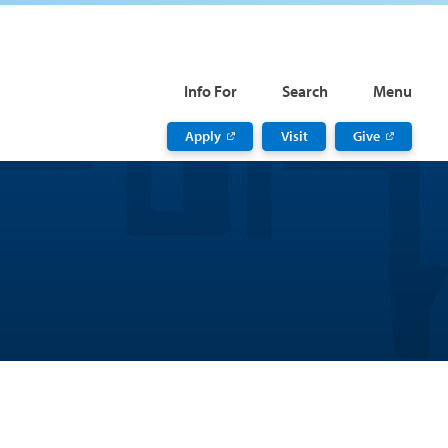
Info For
Search
Menu
Apply
Visit
Give