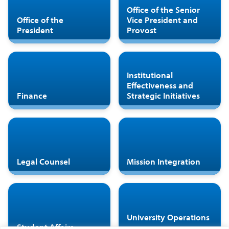
Office of the Senior
Office of the
Vice President and
President
Provost
Institutional
Effectiveness and
Finance
Strategic Initiatives
Legal Counsel
Mission Integration
University Operations
Student Affairs