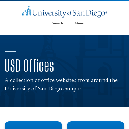
Search
Menu
USD Offices
A collection of office websites from around the
University of San Diego campus.