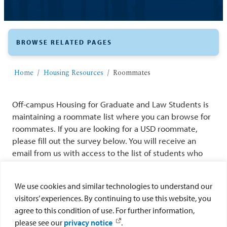
BROWSE RELATED PAGES
Home
Housing Resources
Roommates
Off-campus Housing for Graduate and Law Students is
maintaining a roommate list where you can browse for
roommates. If you are looking for a USD roommate,
please fill out the survey below. You will receive an
email from us with access to the list of students who
are also looking for roommates. The information will
only be shared with individuals who have completed
We use cookies and similar technologies to understand our
the survey. After you find your roommate, please
visitors’ experiences. By continuing to use this website, you
contact us at
offcampushousing@sandiego.edu
so we
agree to this condition of use. For further information,
can remove your information from our list.
please see our
privacy notice
.