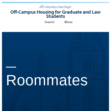
Off-Campus Housing for Graduate and Law
Students
Search
Menu
Roommates