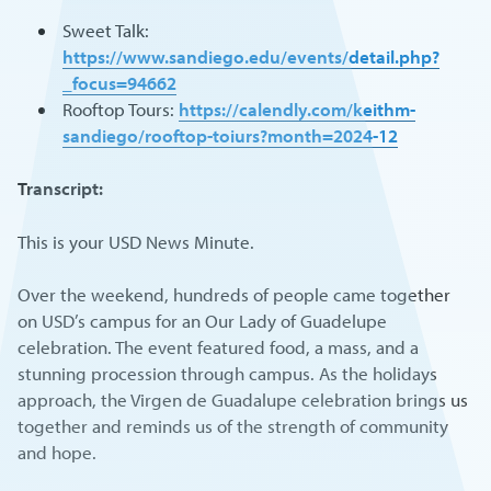
Sweet Talk:
https://www.sandiego.edu/events/detail.php?
_focus=94662
Rooftop Tours:
https://calendly.com/keithm-
sandiego/rooftop-toiurs?month=2024-12
Transcript:
This is your USD News Minute.
Over the weekend, hundreds of people came together
on USD’s campus for an Our Lady of Guadelupe
celebration. The event featured food, a mass, and a
stunning procession through campus. As the holidays
approach, the Virgen de Guadalupe celebration brings us
together and reminds us of the strength of community
and hope.