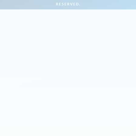
RESERVED.