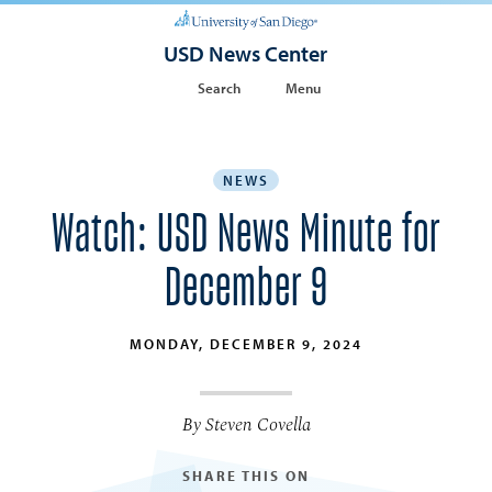
USD News Center
Search
Menu
NEWS
Watch: USD News Minute for
December 9
MONDAY, DECEMBER 9, 2024
By Steven Covella
SHARE THIS ON