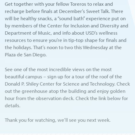
Get together with your fellow Toreros to relax and
recharge before finals at December’s Sweet Talk. There
will be healthy snacks, a “sound bath” experience put on
by members of the Center for Inclusion and Diversity and
Department of Music, and info about USD’s wellness
resources to ensure you’re in tip-top shape for finals and
the holidays. That’s noon to two this Wednesday at the
Plaza de San Diego.
See one of the most incredible views on the most
beautiful campus – sign up for a tour of the roof of the
Donald P. Shiley Center for Science and Technology. Check
out the greenhouse atop the building and enjoy golden
hour from the observation deck. Check the link below for
details.
Thank you for watching, we’ll see you next week.