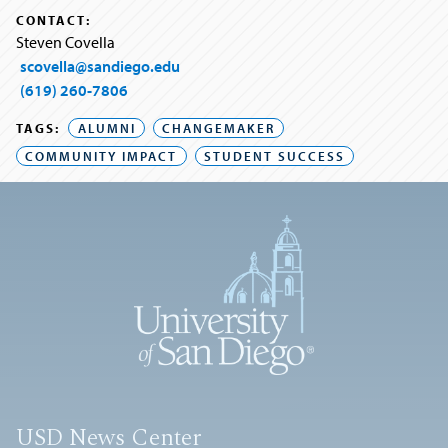
CONTACT:
Steven Covella
scovella@sandiego.edu
(619) 260-7806
TAGS:
ALUMNI
CHANGEMAKER
COMMUNITY IMPACT
STUDENT SUCCESS
USD News Center