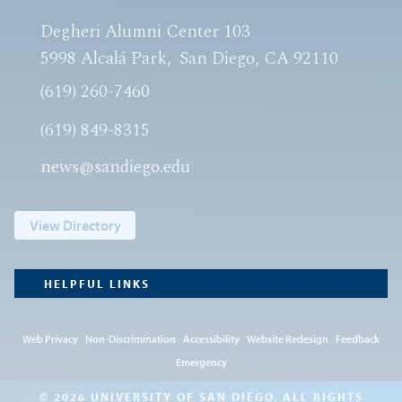
Degheri Alumni Center 103
5998 Alcalá Park
San Diego, CA 92110
(619) 260-7460
(619) 849-8315
news@sandiego.edu
View Directory
HELPFUL LINKS
Web Privacy
Non-Discrimination
Accessibility
Website Redesign
Feedback
Emergency
© 2026 UNIVERSITY OF SAN DIEGO. ALL RIGHTS