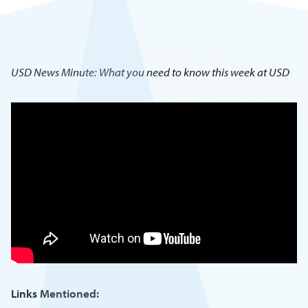
USD News Minute: What you need to know this week at USD
Links Mentioned: