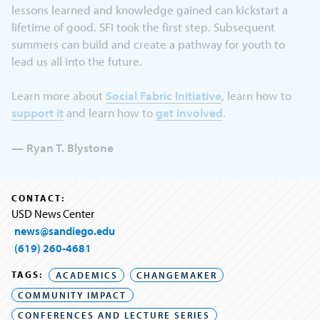
lessons learned and knowledge gained can kickstart a
lifetime of good. SFI took the first step. Subsequent
summers can build and create a pathway for youth to
lead us all into the future.
Learn more about
Social Fabric Initiative
, learn how to
support it
and learn how to
get involved
.
— Ryan T. Blystone
CONTACT:
USD News Center
news@sandiego.edu
(619) 260-4681
TAGS:
ACADEMICS
CHANGEMAKER
COMMUNITY IMPACT
CONFERENCES AND LECTURE SERIES