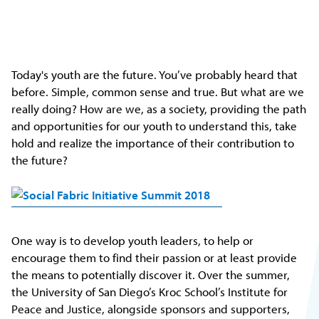
Today's youth are the future. You’ve probably heard that
before. Simple, common sense and true. But what are we
really doing? How are we, as a society, providing the path
and opportunities for our youth to understand this, take
hold and realize the importance of their contribution to
the future?
One way is to develop youth leaders, to help or
encourage them to find their passion or at least provide
the means to potentially discover it. Over the summer,
the University of San Diego’s Kroc School’s Institute for
Peace and Justice, alongside sponsors and supporters,