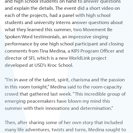
and high school students on hand to answer questions
and explain the details. The event did a short video on
each of the projects, had a panel with high school
students and university interns answer questions about
what they learned this summer, two Movement Be
Spoken Word testimonials, an impressive singing
performance by one high school participant and closing
comments from Tina Medina, a KIPJ Program Officer and
director of SFI, which is a new WorldLink project
developed at USD’s Kroc School.
“I’m in awe of the talent, spirit, charisma and the passion
in this room tonight,” Medina said to the room-capacity
crowd that gathered last week. “This incredible group of
emerging peacemakers have blown my mind this
summer with their innovations and determination.”
Then, after sharing some of her own story that included
many life adventures, twists and turns, Medina sought to