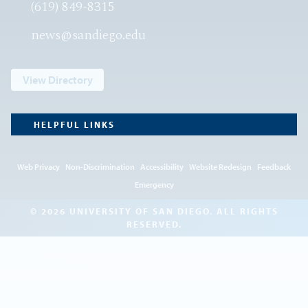
(619) 849-8315
news@sandiego.edu
View Directory
HELPFUL LINKS
Web Privacy
Non-Discrimination
Accessibility
Website Redesign
Feedback
Emergency
© 2026 UNIVERSITY OF SAN DIEGO. ALL RIGHTS
RESERVED.