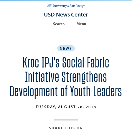
USD News Center
Search
Menu
NEWS
Kroc IPJ's Social Fabric
Initiative Strengthens
Development of Youth Leaders
TUESDAY, AUGUST 28, 2018
SHARE THIS ON