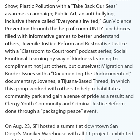
Show; Plastic Pollution with a “Take Back Our Seas”
awareness campaign; Public Art, an anti-bullying,
inclusive theme called “Everyone’s Invited;” Gun Violence
Prevention through the help of commUNITY lunchboxes
filled with informative games to better understand
others; Juvenile Justice Reform and Restorative Justice
with a “Classroom to Courtroom” podcast series; Social
Emotional Learning by way of kindness learning to
compliment not just others, but ourselves; Migration and
Border Issues with a “Documenting the Undocumented,”
documentary; Jovenes, a Tijuana-Based Thread, in which
this group worked with others to help rehabilitate a
community park and gain a sense of pride as a result; and
Clergy-Youth-Community and Criminal Justice Reform,
done through a “packaging peace” event.
On Aug. 23, SFI hosted a summit at downtown San
Diego’s Moniker Warehouse with all 11 projects exhibited