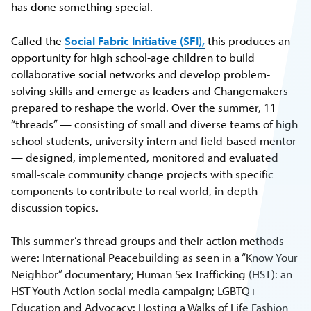
has done something special.
Called the
Social Fabric Initiative (SFI),
this produces an
opportunity for high school-age children to build
collaborative social networks and develop problem-
solving skills and emerge as leaders and Changemakers
prepared to reshape the world. Over the summer, 11
“threads” — consisting of small and diverse teams of high
school students, university intern and field-based mentor
— designed, implemented, monitored and evaluated
small-scale community change projects with specific
components to contribute to real world, in-depth
discussion topics.
This summer’s thread groups and their action methods
were: International Peacebuilding as seen in a “Know Your
Neighbor” documentary; Human Sex Trafficking (HST): an
HST Youth Action social media campaign; LGBTQ+
Education and Advocacy: Hosting a Walks of Life Fashion