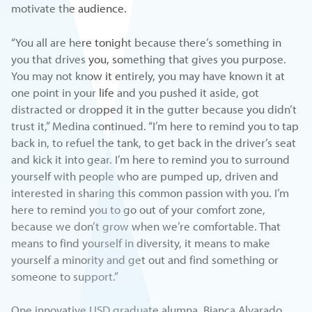
motivate the audience.
“You all are here tonight because there’s something in
you that drives you, something that gives you purpose.
You may not know it entirely, you may have known it at
one point in your life and you pushed it aside, got
distracted or dropped it in the gutter because you didn’t
trust it,” Medina continued. “I’m here to remind you to tap
back in, to refuel the tank, to get back in the driver’s seat
and kick it into gear. I’m here to remind you to surround
yourself with people who are pumped up, driven and
interested in sharing this common passion with you. I’m
here to remind you to go out of your comfort zone,
because we don’t grow when we’re comfortable. That
means to find yourself in diversity, it means to make
yourself a minority and get out and find something or
someone to support.”
One innovative USD graduate alumna, Bianca Alvarado