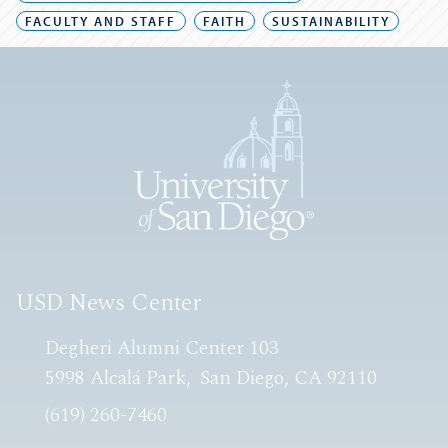
FACULTY AND STAFF
FAITH
SUSTAINABILITY
USD News Center
Degheri Alumni Center 103
5998 Alcalá Park
San Diego, CA 92110
(619) 260-7460