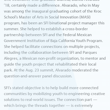
’18, certainly made a difference. Alvarado, who in May
was among the inaugural graduating cohort of the Kroc
School’s Master of Arts in Social Innovation (MASI)
program, has been an SFI binational project manager this
summer. She helped to establish a cross-border
partnership between SFI and the Federal Mexican
Government Institution of Baja California Youth Program.
She helped facilitate connections on multiple projects,
including the collaboration between SFI and Parques
Alegres, a Mexican non-profit organization, to mentor and
guide the youth project that rehabilitated their local
park. At the Aug. 23 summit, Alvarado moderated the
question-and-answer panel discussion.
SFI’s stated objective is to help build more connected
communities by mobilizing youth to engineering creative
solutions to real-world issues. The connection part —
which brings the threads together — is extremely