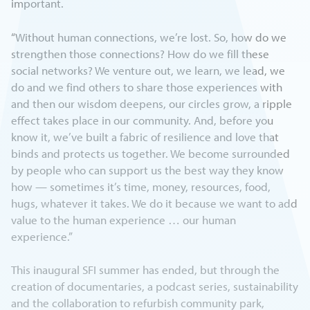
important.
“Without human connections, we’re lost. So, how do we
strengthen those connections? How do we fill these
social networks? We venture out, we learn, we lead, we
do and we find others to share those experiences with
and then our wisdom deepens, our circles grow, a ripple
effect takes place in our community. And, before you
know it, we’ve built a fabric of resilience and love that
binds and protects us together. We become surrounded
by people who can support us the best way they know
how — sometimes it’s time, money, resources, food,
hugs, whatever it takes. We do it because we want to add
value to the human experience … our human
experience.”
This inaugural SFI summer has ended, but through the
creation of documentaries, a podcast series, sustainability
and the collaboration to refurbish community park,