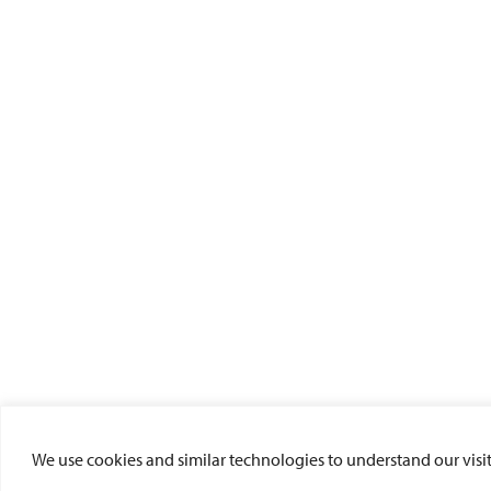
We use cookies and similar technologies to understand our visito