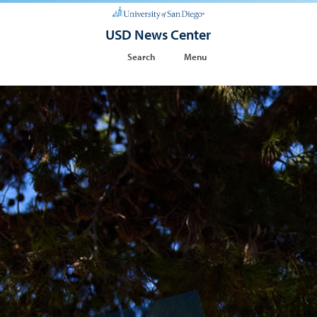
USD News Center
Search
Menu