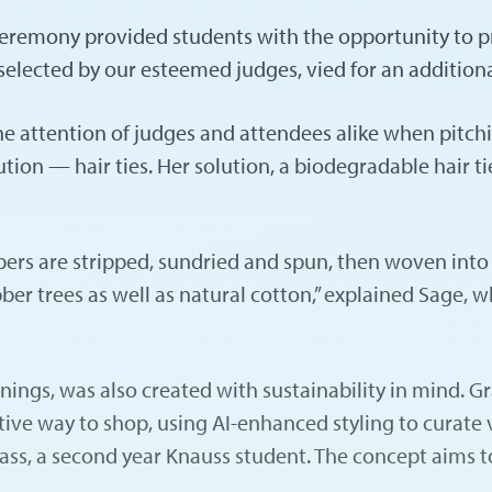
 Ceremony provided students with the opportunity to p
 selected by our esteemed judges, vied for an addition
e attention of judges and attendees alike when pitch
tion — hair ties. Her solution, a biodegradable hair 
bers are stripped, sundried and spun, then woven into 
bber trees as well as natural cotton,” explained Sage, 
innings, was also created with sustainability in mind
ctive way to shop, using AI-enhanced styling to curate
ass, a second year Knauss student. The concept aims t