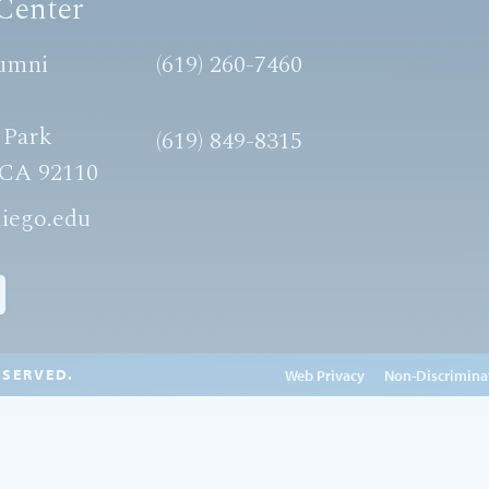
Center
umni
(619) 260-7460
 Park
(619) 849-8315
 CA 92110
iego.edu
ESERVED.
Edit Page in Cascade
Web Privacy
Non-Discrimina