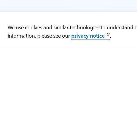
We use cookies and similar technologies to understand our
information, please see our
privacy notice
.