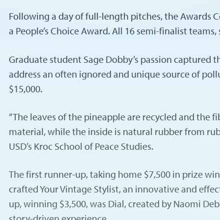
Following a day of full-length pitches, the Awards
a People’s Choice Award. All 16 semi-finalist teams,
Graduate student Sage Dobby’s passion captured th
address an often ignored and unique source of pollu
$15,000.
“The leaves of the pineapple are recycled and the fi
material, while the inside is natural rubber from ru
USD’s Kroc School of Peace Studies.
The first runner-up, taking home $7,500 in prize w
crafted Your Vintage Stylist, an innovative and effe
up, winning $3,500, was Dial, created by Naomi Deb
story-driven experience.