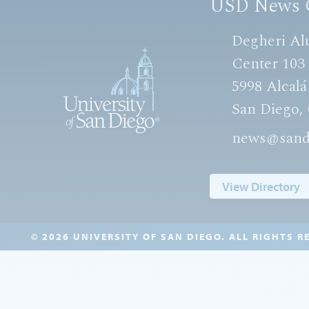
USD News 
Degheri Al
Center 103
5998 Alcalá
San Diego,
news@sand
View Directory
© 2026 UNIVERSITY OF SAN DIEGO. ALL RIGHTS R