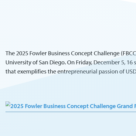
The 2025 Fowler Business Concept Challenge (FBCC),
University of San Diego. On Friday, December 5, 16
that exemplifies the entrepreneurial passion of U