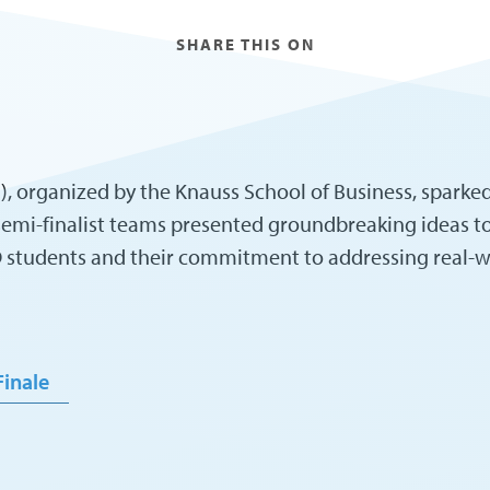
SHARE THIS ON
 organized by the Knauss School of Business, sparked 
 semi-finalist teams presented groundbreaking ideas t
SD students and their commitment to addressing real-