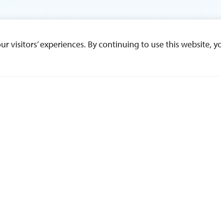
 visitors’ experiences. By continuing to use this website, yo