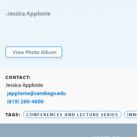
-Jessica Applonie
View Photo Album
CONTACT:
Jessica Applonie
japplonie@sandiego.edu
(619) 260-4600
TAGS:
CONFERENCES AND LECTURE SERIES
INN