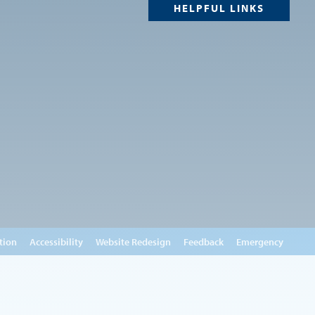
HELPFUL LINKS
tion
Accessibility
Website Redesign
Feedback
Emergency