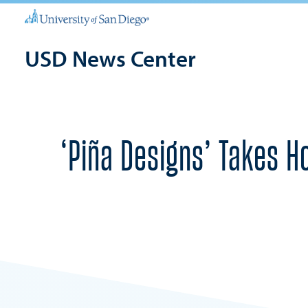
USD News Center
‘Piña Designs’ Takes H