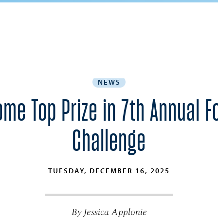
NEWS
ome Top Prize in 7th Annual 
Challenge
TUESDAY, DECEMBER 16, 2025
By Jessica Applonie