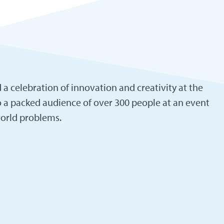
a celebration of innovation and creativity at the
o a packed audience of over 300 people at an event
world problems.