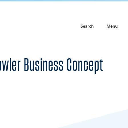
Search
Menu
Fowler Business Concept