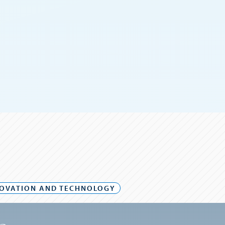
OVATION AND TECHNOLOGY