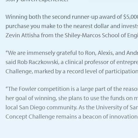
Winning both the second runner-up award of $5,000 
purchase you make to the nearest dollar and invests
Zevin Attisha from the Shiley-Marcos School of En
“We are immensely grateful to Ron, Alexis, and Andre
said Rob Raczkowski, a clinical professor of entrep
Challenge, marked by a record level of participation
“The Fowler competition is a large part of the reaso
her goal of winning, she plans to use the funds on 
local San Diego community. As the University of Sa
Concept Challenge remains a beacon of innovation a