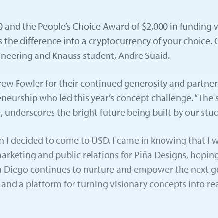
and the People’s Choice Award of $2,000 in funding wa
 the difference into a cryptocurrency of your choice.
gineering and Knauss student, Andre Suaid.
w Fowler for their continued generosity and partnershi
reneurship who led this year’s concept challenge. “The
, underscores the bright future being built by our stud
n I decided to come to USD. I came in knowing that I wa
marketing and public relations for Piña Designs, hoping
n Diego continues to nurture and empower the next ge
nd a platform for turning visionary concepts into real