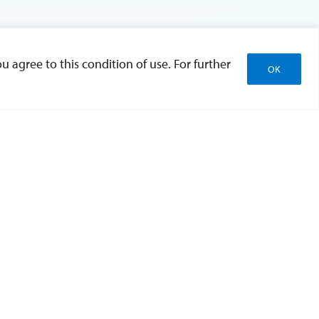
u agree to this condition of use. For further
OK