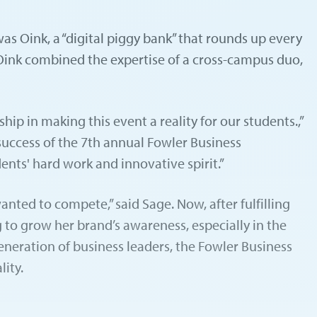
s Oink, a “digital piggy bank” that rounds up every
 Oink combined the expertise of a cross-campus duo,
p in making this event a reality for our students.,”
 success of the 7th annual Fowler Business
ents' hard work and innovative spirit.”
nted to compete,” said Sage. Now, after fulfilling
 to grow her brand’s awareness, especially in the
neration of business leaders, the Fowler Business
ity.