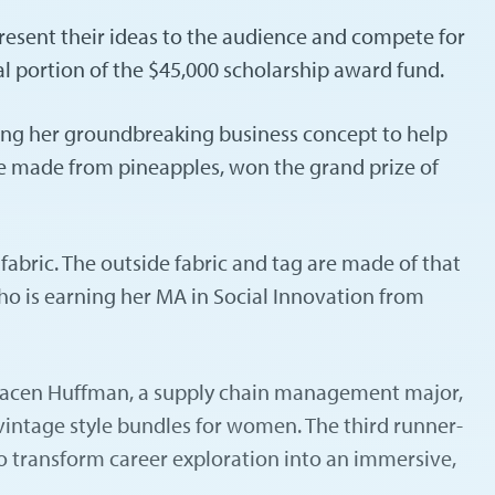
resent their ideas to the audience and compete for
al portion of the $45,000 scholarship award fund.
ing her groundbreaking business concept to help
tie made from pineapples, won the grand prize of
fabric. The outside fabric and tag are made of that
who is earning her MA in Social Innovation from
. Gracen Huffman, a supply chain management major,
 vintage style bundles for women. The third runner-
o transform career exploration into an immersive,