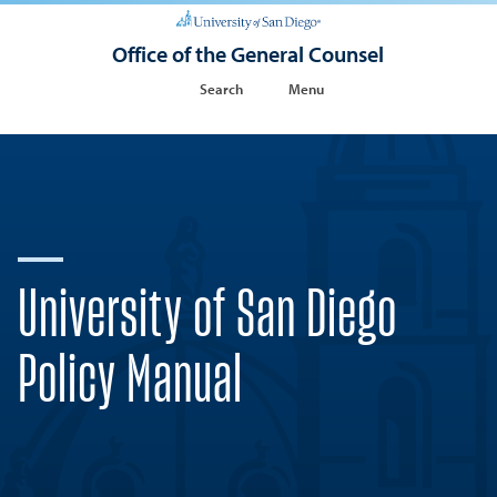
Office of the General Counsel
Search
Menu
University of San Diego
Policy Manual