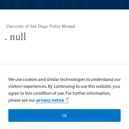
University of San Diego Policy Manual
. null
We use cookies and similar technologies to understand our
visitors’ experiences. By continuing to use this website, you
agree to this condition of use. For further information,
please see our
privacy notice
.
OK