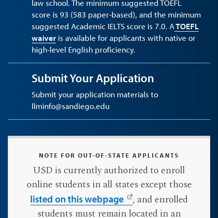
law school. The minimum suggested TOEFL
score is 93 (583 paper-based), and the minimum
suggested Academic IELTS score is 7.0. A
TOEFL
waiver
is available for applicants with native or
high-level English proficiency.
Submit Your Application
Submit your application materials to
llminfo@sandiego.edu
NOTE FOR OUT-OF-STATE APPLICANTS
USD is currently authorized to enroll
online students in all states except those
, and enrolled
listed on this webpage
students must remain located in an