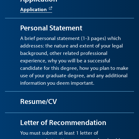
Application
Personal Statement
A brief personal statement (1-3 pages) which
addresses: the nature and extent of your legal
background, other related professional
experience, why you will be a successful
candidate for this degree, how you plan to make
use of your graduate degree, and any additional
information you deem important.
Resume/CV
Letter of Recommendation
You must submit at least 1 letter of