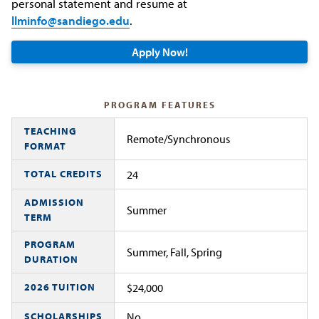
personal statement and resume at
llminfo@sandiego.edu
.
Apply Now!
PROGRAM FEATURES
TEACHING
Remote/Synchronous
FORMAT
TOTAL CREDITS
24
ADMISSION
Summer
TERM
PROGRAM
Summer, Fall, Spring
DURATION
2026 TUITION
$24,000
SCHOLARSHIPS
No