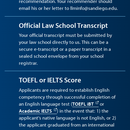
recommendation. Your recommender should
email his or her letter to llminfo@sandiego.edu.
Official Law School Transcript
Your official transcript must be submitted by
your law school directly to us. This can be a
secure e-transcript or a paper transcript in a
sealed school envelope from your school
registrar.
TOEFL or IELTS Score
Applicants are required to establish English
competency through successful completion of
an English language test (
TOEFL iBT
or
Academic IELTS
) in the event that: 1) the
applicant's native language is not English, or 2)
the applicant graduated from an international