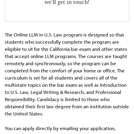
we’ll get in touch!
The Online LLM in U.S. Law program is designed so that
students who successfully complete the program are
eligible to sit for the California bar exam and other states
that accept online LLM programs. The courses are taught
remotely and synchronously, so the program can be
completed from the comfort of your home or office. The
curriculum is set for all students and covers all of the
multistate topics on the bar exam as well as Introduction
to U.S. Law, Legal Writing & Research, and Professional
Responsibility. Candidacy is limited to those who
obtained their first law degree from an institution outside
the United States.
You can apply directly by emailing your application,