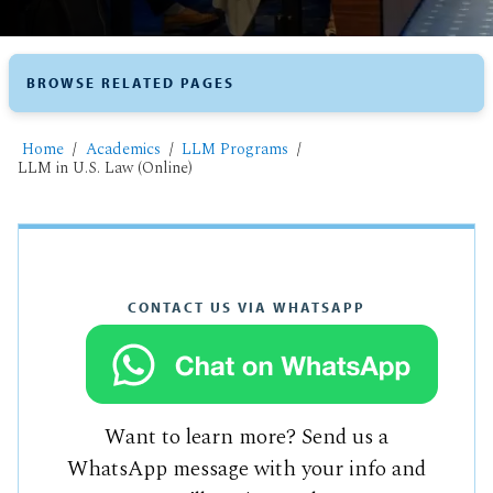
BROWSE RELATED PAGES
Home
Academics
LLM Programs
LLM in U.S. Law (Online)
CONTACT US VIA WHATSAPP
Want to learn more? Send us a
WhatsApp message with your info and