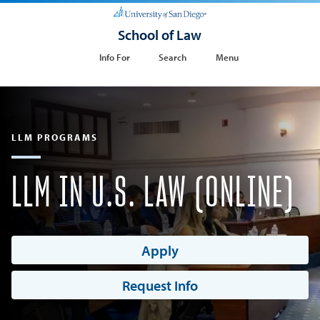
School of Law
Info For
Search
Menu
LLM PROGRAMS
LLM IN U.S. LAW (ONLINE)
Apply
Request Info