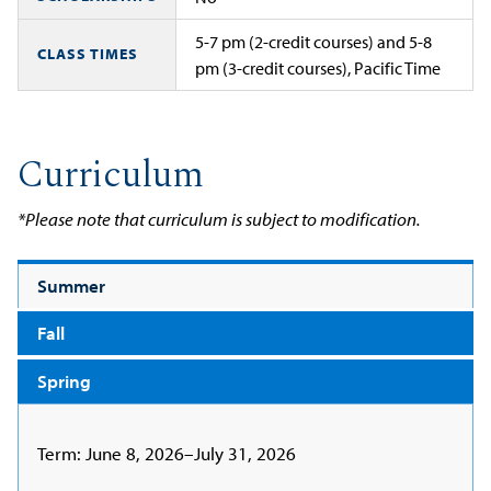
5-7 pm (2-credit courses) and 5-8
CLASS TIMES
pm (3-credit courses), Pacific Time
Curriculum
*Please note that curriculum is subject to modification.
Summer
Fall
Spring
Term: June 8, 2026–July 31, 2026