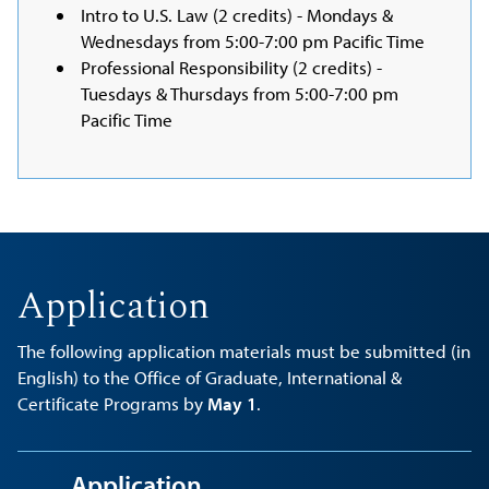
Intro to U.S. Law (2 credits) - Mondays &
Wednesdays from 5:00-7:00 pm Pacific Time
Professional Responsibility (2 credits) -
Tuesdays & Thursdays from 5:00-7:00 pm
Pacific Time
Application
The following application materials must be submitted (in
English) to the Office of Graduate, International &
Certificate Programs by
May 1
.
Application