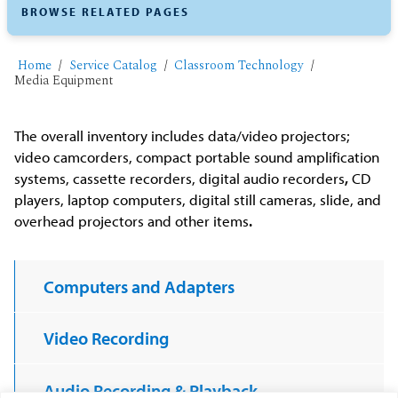
BROWSE RELATED PAGES
Home
Service Catalog
Classroom Technology
Media Equipment
The overall inventory includes data/video projectors;
video camcorders, compact portable sound amplification
systems, cassette recorders, digital audio recorders
,
CD
players, laptop computers, digital still cameras, slide, and
overhead projectors and other items
.
Computers and Adapters
Video Recording
Audio Recording & Playback