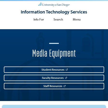
Information Technology Services
Info For
Search
Menu
Media Equipment
Student Resources
Faculty Resources
Staff Resources