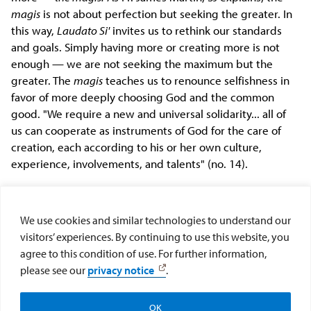
magis
is not about perfection but seeking the greater. In
this way,
Laudato Si'
invites us to rethink our standards
and goals. Simply having more or creating more is not
enough — we are not seeking the maximum but the
greater. The
magis
teaches us to renounce selfishness in
favor of more deeply choosing God and the common
good. "We require a new and universal solidarity... all of
us can cooperate as instruments of God for the care of
creation, each according to his or her own culture,
experience, involvements, and talents" (no. 14).
As a community of faith, the ball is now in our court. Will
we respond to Pope Francis' invitation to embark on an
We use cookies and similar technologies to understand our
ecological conversion
by listening to
the cries of the earth
visitors’ experiences. By continuing to use this website, you
and the cries of the poor
and responding in solidarity?
agree to this condition of use. For further information,
please see our
privacy notice
.
Meghan Clark, Ph.D. is an Assistant Professor of Theology and
Religious Studies at St. John's University.
OK