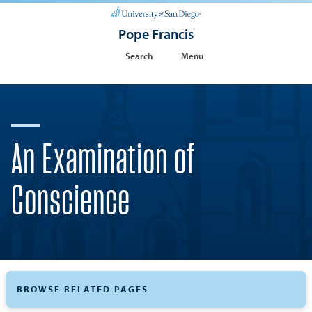
Pope Francis
Search
Menu
An Examination of
Conscience
BROWSE RELATED PAGES