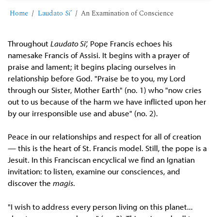
Home
Laudato Si’
An Examination of Conscience
Throughout
Laudato Si',
Pope Francis echoes his
namesake Francis of Assisi. It begins with a prayer of
praise and lament; it begins placing ourselves in
relationship before God. "Praise be to you, my Lord
through our Sister, Mother Earth" (no. 1) who "now cries
out to us because of the harm we have inflicted upon her
by our irresponsible use and abuse" (no. 2).
Peace in our relationships and respect for all of creation
— this is the heart of St. Francis model. Still, the pope is a
Jesuit. In this Franciscan encyclical we find an Ignatian
invitation: to listen, examine our consciences, and
discover the
magis
.
"I wish to address every person living on this planet...