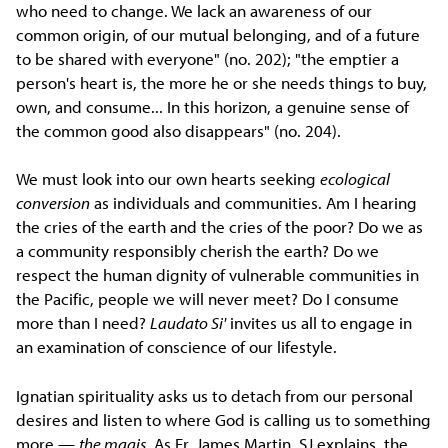
who need to change. We lack an awareness of our
common origin, of our mutual belonging, and of a future
to be shared with everyone" (no. 202); "the emptier a
person's heart is, the more he or she needs things to buy,
own, and consume... In this horizon, a genuine sense of
the common good also disappears" (no. 204).
We must look into our own hearts seeking
ecological
conversion
as individuals and communities. Am I hearing
the cries of the earth and the cries of the poor? Do we as
a community responsibly cherish the earth? Do we
respect the human dignity of vulnerable communities in
the Pacific, people we will never meet? Do I consume
more than I need?
Laudato Si'
invites us all to engage in
an examination of conscience of our lifestyle.
Ignatian spirituality asks us to detach from our personal
desires and listen to where God is calling us to something
more —
the magis.
As Fr. James Martin, SJ explains, the