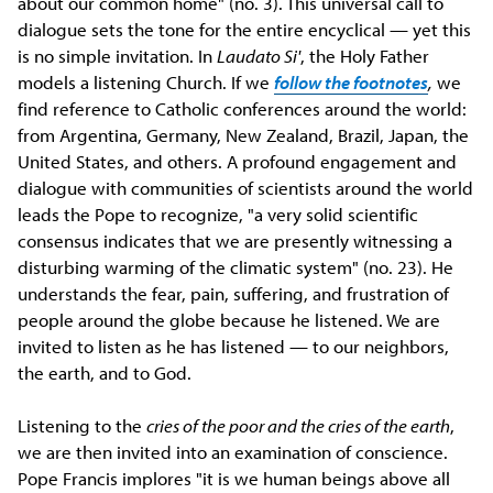
about our common home" (no. 3). This universal call to
dialogue sets the tone for the entire encyclical — yet this
is no simple invitation. In
Laudato Si'
, the Holy Father
models a listening Church. If we
follow the footnotes
,
we
find reference to Catholic conferences around the world:
from Argentina, Germany, New Zealand, Brazil, Japan, the
United States, and others. A profound engagement and
dialogue with communities of scientists around the world
leads the Pope to recognize, "a very solid scientific
consensus indicates that we are presently witnessing a
disturbing warming of the climatic system" (no. 23). He
understands the fear, pain, suffering, and frustration of
people around the globe because he listened. We are
invited to listen as he has listened — to our neighbors,
the earth, and to God.
Listening to the
cries of the poor and the cries of the earth
,
we are then invited into an examination of conscience.
Pope Francis implores "it is we human beings above all