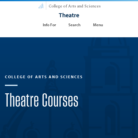
College of Arts and Sciences
Theatre
Info For
Search
Menu
COLLEGE OF ARTS AND SCIENCES
Theatre Courses