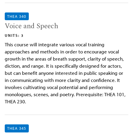
THEA 340
Voice and Speech
UNITS: 3
This course will integrate various vocal training
approaches and methods in order to encourage vocal
growth in the areas of breath support, clarity of speech,
diction, and range. It is specifically designed for actors,
but can benefit anyone interested in public speaking or
in communicating with more clarity and confidence. It
involves cultivating vocal potential and performing
monologues, scenes, and poetry. Prerequisite: THEA 101,
THEA 230.
THEA 345