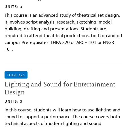
UNITS: 3
This course is an advanced study of theatrical set design.
It involves script analysis, research, sketching, model
building, drafting and presentations. Students are
required to attend theatrical productions, both on and off
campus.Prerequisites: THEA 220 or ARCH 101 or ENGR
101.
THEA 325
Lighting and Sound for Entertainment
Design
UNITS: 3
In this course, students will learn how to use lighting and
sound to support a performance. The course covers both
technical aspects of modern lighting and sound