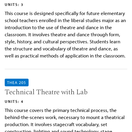
UNITS: 3
This course is designed specifically for future elementary
school teachers enrolled in the liberal studies major as an
introduction to the use of theatre and dance in the
classroom. It involves theatre and dance through form,
style, history, and cultural perspectives. Students learn
the structure and vocabulary of theatre and dance, as
well as practical methods of application in the classroom.
THEA 205
Technical Theatre with Lab
UNITS: 4
This course covers the primary technical process, the
behind-the-scenes work, necessary to mount a theatrical
production. It involves stagecraft vocabulary, set
construction, lighting and sound technology, stage