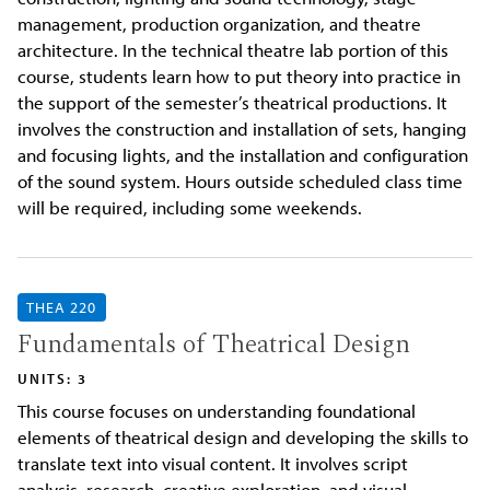
management, production organization, and theatre
architecture. In the technical theatre lab portion of this
course, students learn how to put theory into practice in
the support of the semester’s theatrical productions. It
involves the construction and installation of sets, hanging
and focusing lights, and the installation and configuration
of the sound system. Hours outside scheduled class time
will be required, including some weekends.
THEA 220
Fundamentals of Theatrical Design
UNITS: 3
This course focuses on understanding foundational
elements of theatrical design and developing the skills to
translate text into visual content. It involves script
analysis, research, creative exploration, and visual