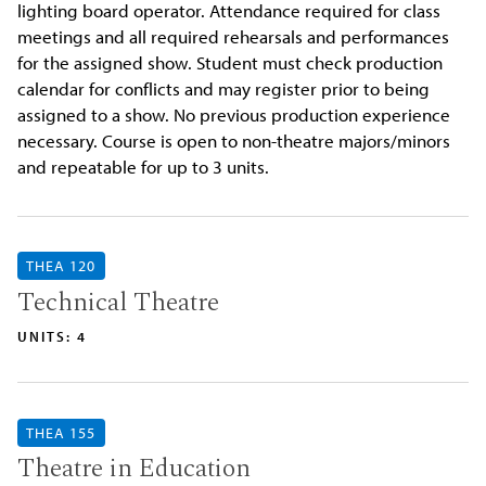
lighting board operator. Attendance required for class
meetings and all required rehearsals and performances
for the assigned show. Student must check production
calendar for conflicts and may register prior to being
assigned to a show. No previous production experience
necessary. Course is open to non-theatre majors/minors
and repeatable for up to 3 units.
THEA 120
Technical Theatre
UNITS: 4
THEA 155
Theatre in Education