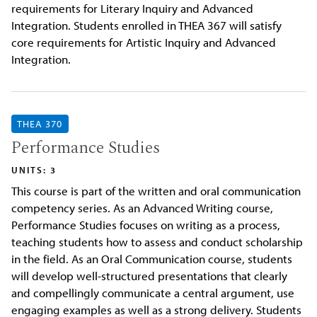
requirements for Literary Inquiry and Advanced
Integration. Students enrolled in THEA 367 will satisfy
core requirements for Artistic Inquiry and Advanced
Integration.
THEA 370
Performance Studies
UNITS: 3
This course is part of the written and oral communication
competency series. As an Advanced Writing course,
Performance Studies focuses on writing as a process,
teaching students how to assess and conduct scholarship
in the field. As an Oral Communication course, students
will develop well-structured presentations that clearly
and compellingly communicate a central argument, use
engaging examples as well as a strong delivery. Students