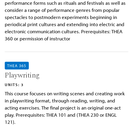
performance forms such as rituals and festivals as well as
consider a range of performance genres from popular
spectacles to postmodern experiments beginning in
periodical print cultures and extending into electric and
electronic communication cultures. Prerequisites: THEA
360 or permission of instructor
THEA 365
Playwriting
UNITS: 3
This course focuses on writing scenes and creating work
in playwriting format, through reading, writing, and
acting exercises. The final project is an original one-act
play. Prerequisites: THEA 101 and (THEA 230 or ENGL
121).