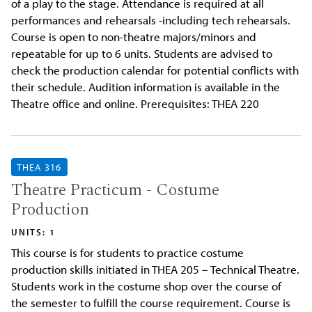
of a play to the stage. Attendance is required at all
performances and rehearsals -including tech rehearsals.
Course is open to non-theatre majors/minors and
repeatable for up to 6 units. Students are advised to
check the production calendar for potential conflicts with
their schedule. Audition information is available in the
Theatre office and online. Prerequisites: THEA 220
THEA 316
Theatre Practicum - Costume
Production
UNITS: 1
This course is for students to practice costume
production skills initiated in THEA 205 – Technical Theatre.
Students work in the costume shop over the course of
the semester to fulfill the course requirement. Course is