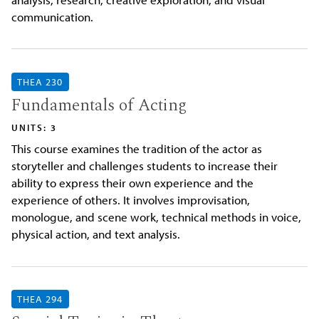
communication.
THEA 230
Fundamentals of Acting
UNITS: 3
This course examines the tradition of the actor as
storyteller and challenges students to increase their
ability to express their own experience and the
experience of others. It involves improvisation,
monologue, and scene work, technical methods in voice,
physical action, and text analysis.
THEA 294