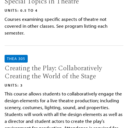
Special Topics in Theatre
UNITS: 0.5 TO 4
Courses examining specific aspects of theatre not
covered in other classes. See program listing each
semester.
THEA 305
Creating the Play: Collaboratively
Creating the World of the Stage
UNITS: 3
This course allows students to collaboratively engage the
design elements for a live theatre production; including
scenery, costumes, lighting, sound, and properties.
Students will work with all the design elements as well as
a director and student actors to create the play’s
environment for production. Attendance is required for