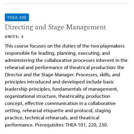
THEA 390
Directing and Stage Management
UNITS: 3
This course focuses on the duties of the two playmakers
responsible for leading, planning, executing, and
administering the collaborative processes inherent in the
rehearsal and performance of theatrical production: the
Director and the Stage Manager. Processes, skills, and
principles introduced and developed include basic
leadership principles, fundamentals of management,
organizational structure, theatricality, production
concept, effective communication in a collaborative
setting, rehearsal etiquette and protocol, staging
practice, technical rehearsals, and theatrical
performance. Prerequisites: THEA 101, 220, 230.