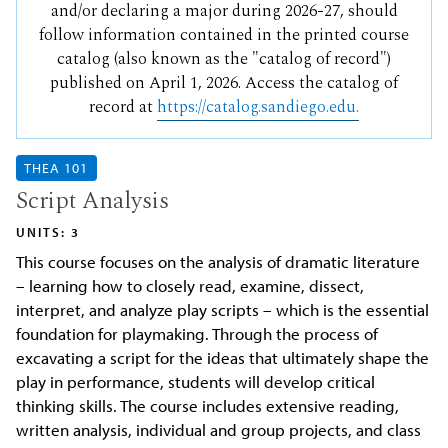
and/or declaring a major during 2026-27, should
follow information contained in the printed course
catalog (also known as the "catalog of record")
published on April 1, 2026. Access the catalog of
record at
https://catalog.sandiego.edu.
THEA 101
Script Analysis
UNITS: 3
This course focuses on the analysis of dramatic literature
– learning how to closely read, examine, dissect,
interpret, and analyze play scripts – which is the essential
foundation for playmaking. Through the process of
excavating a script for the ideas that ultimately shape the
play in performance, students will develop critical
thinking skills. The course includes extensive reading,
written analysis, individual and group projects, and class