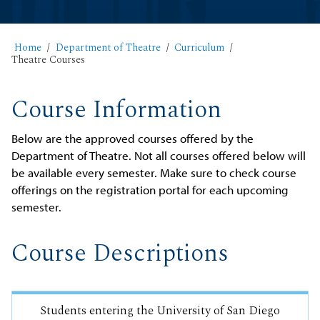
Home
Department of Theatre
Curriculum
Theatre Courses
Course Information
Below are the approved courses offered by the
Department of Theatre. Not all courses offered below will
be available every semester. Make sure to check course
offerings on the registration portal for each upcoming
semester.
Course Descriptions
Students entering the University of San Diego