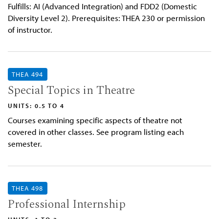
Fulfills: AI (Advanced Integration) and FDD2 (Domestic
Diversity Level 2). Prerequisites: THEA 230 or permission
of instructor.
THEA 494
Special Topics in Theatre
UNITS: 0.5 TO 4
Courses examining specific aspects of theatre not
covered in other classes. See program listing each
semester.
THEA 498
Professional Internship