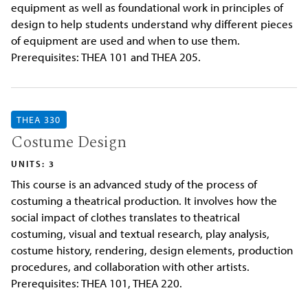
equipment as well as foundational work in principles of
design to help students understand why different pieces
of equipment are used and when to use them.
Prerequisites: THEA 101 and THEA 205.
THEA 330
Costume Design
UNITS: 3
This course is an advanced study of the process of
costuming a theatrical production. It involves how the
social impact of clothes translates to theatrical
costuming, visual and textual research, play analysis,
costume history, rendering, design elements, production
procedures, and collaboration with other artists.
Prerequisites: THEA 101, THEA 220.