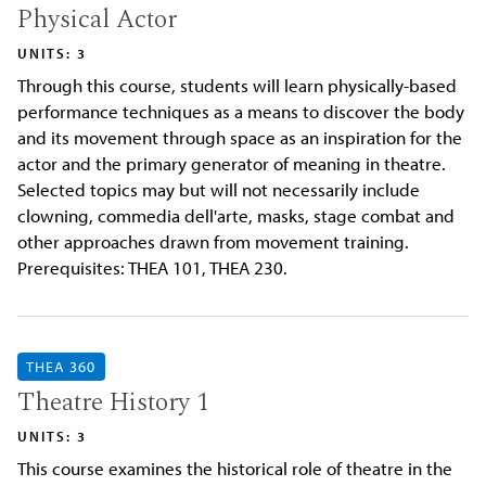
Physical Actor
UNITS: 3
Through this course, students will learn physically-based
performance techniques as a means to discover the body
and its movement through space as an inspiration for the
actor and the primary generator of meaning in theatre.
Selected topics may but will not necessarily include
clowning, commedia dell'arte, masks, stage combat and
other approaches drawn from movement training.
Prerequisites: THEA 101, THEA 230.
THEA 360
Theatre History 1
UNITS: 3
This course examines the historical role of theatre in the