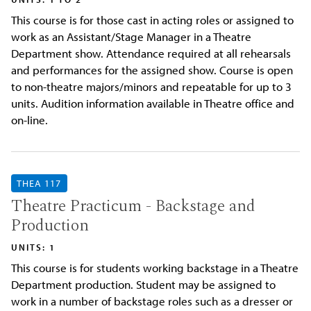
This course is for those cast in acting roles or assigned to
work as an Assistant/Stage Manager in a Theatre
Department show. Attendance required at all rehearsals
and performances for the assigned show. Course is open
to non-theatre majors/minors and repeatable for up to 3
units. Audition information available in Theatre office and
on-line.
THEA 117
Theatre Practicum - Backstage and
Production
UNITS: 1
This course is for students working backstage in a Theatre
Department production. Student may be assigned to
work in a number of backstage roles such as a dresser or