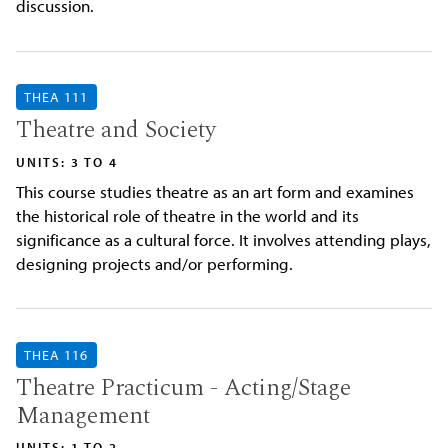
discussion.
THEA 111
Theatre and Society
UNITS: 3 TO 4
This course studies theatre as an art form and examines
the historical role of theatre in the world and its
significance as a cultural force. It involves attending plays,
designing projects and/or performing.
THEA 116
Theatre Practicum - Acting/Stage
Management
UNITS: 1 TO 2