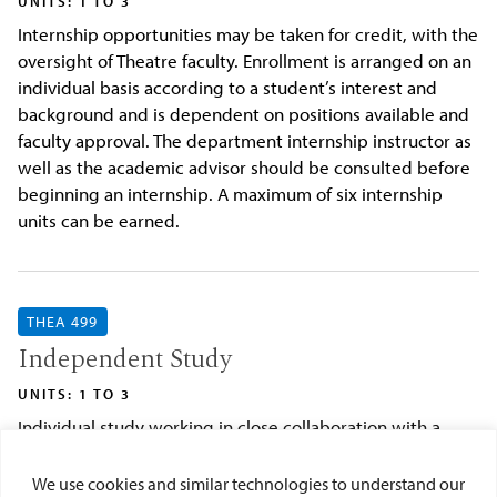
UNITS: 1 TO 3
Internship opportunities may be taken for credit, with the
oversight of Theatre faculty. Enrollment is arranged on an
individual basis according to a student’s interest and
background and is dependent on positions available and
faculty approval. The department internship instructor as
well as the academic advisor should be consulted before
beginning an internship. A maximum of six internship
units can be earned.
THEA 499
Independent Study
UNITS: 1 TO 3
Individual study working in close collaboration with a
faculty advisor. Consent of faculty advisor and
department chair as well as completion of the
We use cookies and similar technologies to understand our