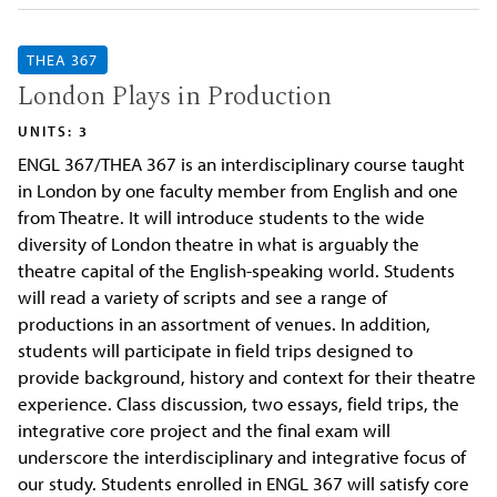
THEA 367
London Plays in Production
UNITS: 3
ENGL 367/THEA 367 is an interdisciplinary course taught
in London by one faculty member from English and one
from Theatre. It will introduce students to the wide
diversity of London theatre in what is arguably the
theatre capital of the English-speaking world. Students
will read a variety of scripts and see a range of
productions in an assortment of venues. In addition,
students will participate in field trips designed to
provide background, history and context for their theatre
experience. Class discussion, two essays, field trips, the
integrative core project and the final exam will
underscore the interdisciplinary and integrative focus of
our study. Students enrolled in ENGL 367 will satisfy core