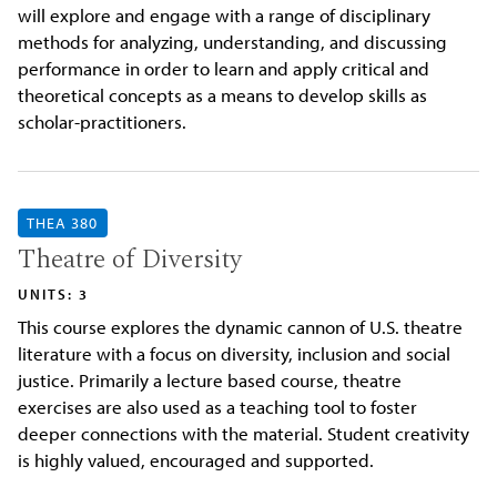
will explore and engage with a range of disciplinary
methods for analyzing, understanding, and discussing
performance in order to learn and apply critical and
theoretical concepts as a means to develop skills as
scholar-practitioners.
THEA 380
Theatre of Diversity
UNITS: 3
This course explores the dynamic cannon of U.S. theatre
literature with a focus on diversity, inclusion and social
justice. Primarily a lecture based course, theatre
exercises are also used as a teaching tool to foster
deeper connections with the material. Student creativity
is highly valued, encouraged and supported.