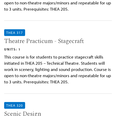
open to non-theatre majors/minors and repeatable for up
to 3 units. Prerequisites: THEA 205.
THEA 317
Theatre Practicum - Stagecraft
UNITS: 1
This course is for students to practice stagecraft skills
initiated in THEA 205 – Technical Theatre. Students will
work in scenery, lighting and sound production. Course is
open to non-theatre majors/minors and repeatable for up
to 3 units. Prerequisites: THEA 205.
THEA 320
Scenic Design