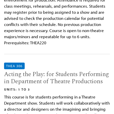
class meetings, rehearsals, and performances. Students
may register prior to being assigned to a show and are
advised to check the production calendar for potential
conflicts with their schedule. No previous production
experience is necessary. Course is open to non-theatre
majors/minors and repeatable for up to 6 units.
Prerequisites: THEA220
THEA 306
Acting the Play: for Students Performing
in Department of Theatre Productions
UNITS: 1 TO 3
This course is for students performing in a Theatre
Department show. Students will work collaboratively with
a director and designers on the imagining and bringing