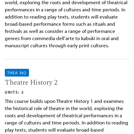
world, exploring the roots and development of theatrical
performances in a range of cultures and time periods. In
addition to reading play texts, students will evaluate
broad-based performance forms such as rituals and
festivals as well as consider a range of performance
genres from commedia dell’arte to kabuki in oral and
manuscript cultures through early print cultures.
THEA 362
Theatre History 2
UNITS: 3
This course builds upon Theatre History 1 and examines
the historical role of theatre in the world, exploring the
roots and development of theatrical performances in a
range of cultures and time periods. In addition to reading
play texts, students will evaluate broad-based