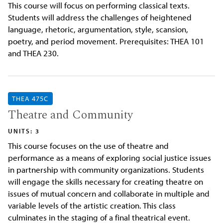
This course will focus on performing classical texts.
Students will address the challenges of heightened
language, rhetoric, argumentation, style, scansion,
poetry, and period movement. Prerequisites: THEA 101
and THEA 230.
THEA 475C
Theatre and Community
UNITS: 3
This course focuses on the use of theatre and
performance as a means of exploring social justice issues
in partnership with community organizations. Students
will engage the skills necessary for creating theatre on
issues of mutual concern and collaborate in multiple and
variable levels of the artistic creation. This class
culminates in the staging of a final theatrical event.