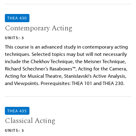
THEA 430
Contemporary Acting
UNITS: 3
This course is an advanced study in contemporary acting
techniques. Selected topics may but will not necessarily
include the Chekhov Technique, the Meisner Technique,
Richard Schechner’s Rasaboxes™, Acting for the Camera,
Acting for Musical Theatre, Stanislavski's Active Analysis,
and Viewpoints. Prerequisites: THEA 101 and THEA 230.
THEA 435
Classical Acting
UNITS: 3