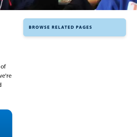
BROWSE RELATED PAGES
 of
we're
d
ess