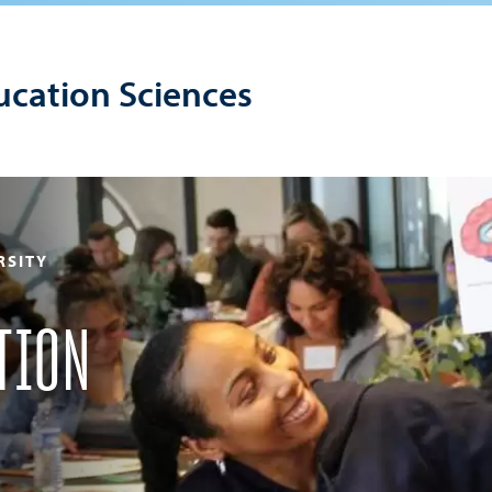
ucation Sciences
RSITY
TION