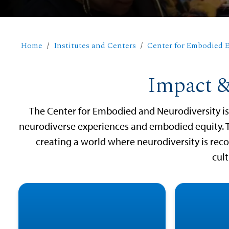
Home
Institutes and Centers
Center for Embodied E
Impact &
The Center for Embodied and Neurodiversity is 
neurodiverse experiences and embodied equity. 
creating a world where neurodiversity is re
cult
Aut