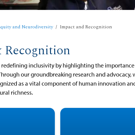
quity and Neurodiversity
Impact and Recognition
 Recognition
redefining inclusivity by highlighting the importance
Through our groundbreaking research and advocacy, 
cognized as a vital component of human innovation an
ural richness.
ism, dyslexia, ADHD:
USD raises awaren