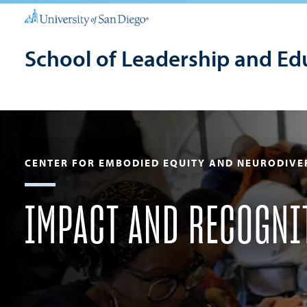
School of Leadership and Ed
CENTER FOR EMBODIED EQUITY AND NEURODIVE
IMPACT AND RECOGNI