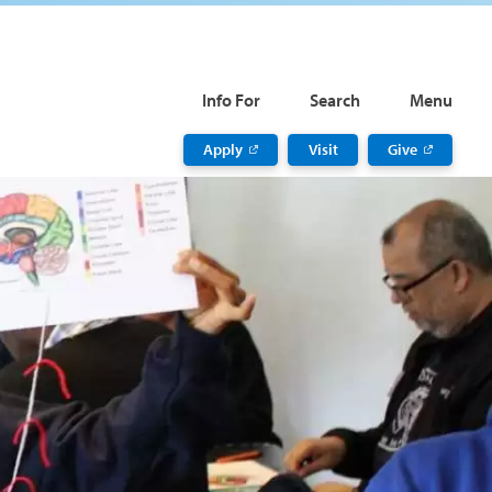
Info For
Search
Menu
Apply
Visit
Give