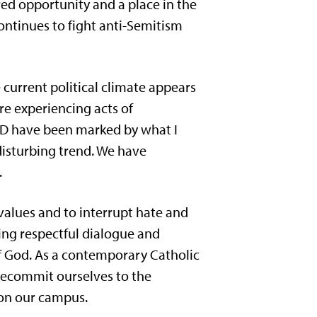
red opportunity and a place in the
ontinues to fight anti-Semitism
urrent political climate appears
re experiencing acts of
USD have been marked by what I
disturbing trend. We have
.
 values and to interrupt hate and
ring respectful dialogue and
of God. As a contemporary Catholic
recommit ourselves to the
s on our campus.