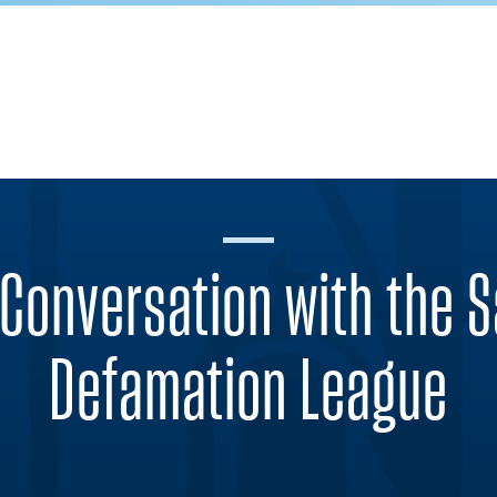
Conversation with the S
Defamation League