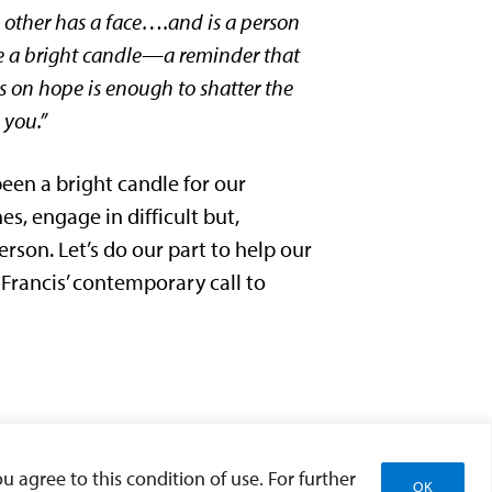
he other has a face….and is a person
ome a bright candle—a reminder that
ds on hope is enough to shatter the
 you.”
een a bright candle for our
es, engage in difficult but,
rson. Let’s do our part to help our
Francis’ contemporary call to
u agree to this condition of use. For further
OK