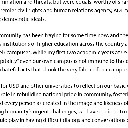
rimination and threats, but were equals, worthy of sha
remier civil rights and human relations agency, ADL c
e democratic ideals.
munity has been fraying for some time now, and the c
y institutions of higher education across the country a
heir campuses. While my first two academic years at 
spitality,” even our own campus is not immune to this 
hateful acts that shook the very fabric of our campus
 for USD and other universities to reflect on our basic
 role in rebuilding national pride in community, foste
nd every person as created in the image and likeness 
ng humanity’s urgent challenges, we have decided to 
ould play in having difficult dialogs and conversation