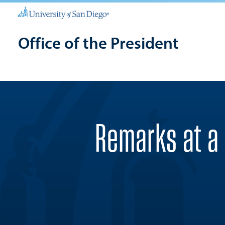
Office of the President
Remarks at a 