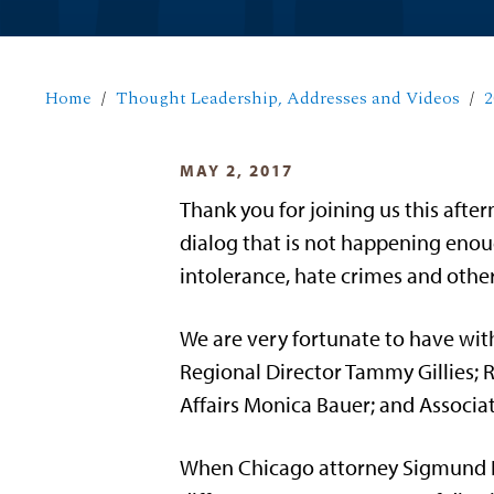
Home
Thought Leadership, Addresses and Videos
2
MAY 2, 2017
Thank you for joining us this aft
dialog that is not happening enoug
intolerance, hate crimes and othe
We are very fortunate to have wit
Regional Director Tammy Gillies; R
Affairs Monica Bauer; and Associat
When Chicago attorney Sigmund L