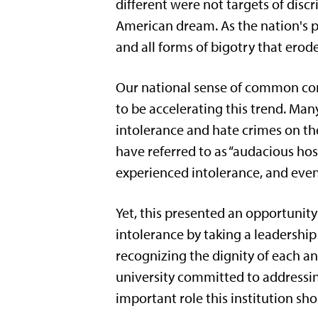
different were not targets of disc
American dream. As the nation's p
and all forms of bigotry that erod
Our national sense of common com
to be accelerating this trend. Man
intolerance and hate crimes on t
have referred to as “audacious ho
experienced intolerance, and even 
Yet, this presented an opportunity
intolerance by taking a leadership
recognizing the dignity of each a
university committed to addressi
important role this institution sh