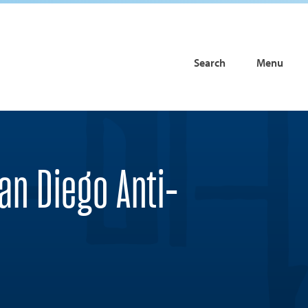
Search
Menu
an Diego Anti-