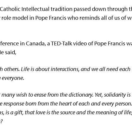
Catholic Intellectual tradition passed down through t
role model in Pope Francis who reminds all of us of w
nference in Canada, a TED-Talk video of Pope Francis 
e said,
h others. Life is about interactions, and we all need each
 everyone.
t many wish to erase from the dictionary. Yet, solidarity 
ee response born from the heart of each and every person.
, is a gift, that love is the source and the meaning of li
g?