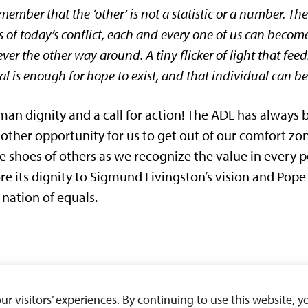
remember that the ‘other’ is not a statistic or a number. T
ss of today’s conflict, each and every one of us can bec
ver the other way around. A tiny flicker of light that fee
al is enough for hope to exist, and that individual can be
an dignity and a call for action! The ADL has always b
nother opportunity for us to get out of our comfort zon
he shoes of others as we recognize the value in every pe
e its dignity to Sigmund Livingston’s vision and Pope 
 nation of equals.
 visitors’ experiences. By continuing to use this website, yo