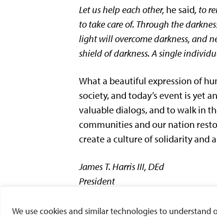
Let us help each other,
he said
, to 
to take care of. Through the darkne
light will overcome darkness, and ne
shield of darkness. A single individu
What a beautiful expression of hum
society, and today’s event is yet a
valuable dialogs, and to walk in t
communities and our nation restor
create a culture of solidarity and a
James
T
.
Harris
III, DEd
President
###
We use cookies and similar technologies to understand our