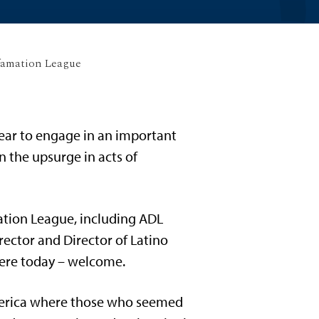
famation League
year to engage in an important
n the upsurge in acts of
ation League, including ADL
rector and Director of Latino
 here today – welcome.
merica where those who seemed