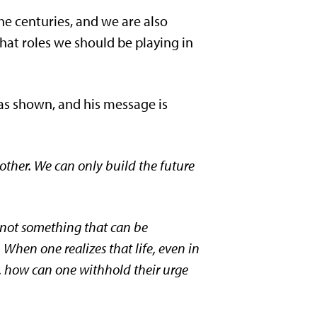
he centuries, and we are also
hat roles we should be playing in
was shown, and his message is
 other. We can only build the future
is not something that can be
 When one realizes that life, even in
fe, how can one withhold their urge