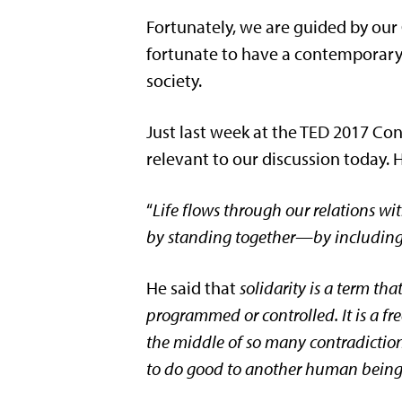
Fortunately, we are guided by our 
fortunate to have a contemporary 
society.
Just last week at the TED 2017 Co
relevant to our discussion today. H
“
Life flows through our relations wit
by standing together—by including
He said that
solidarity is a term tha
programmed or controlled. It is a fr
the middle of so many contradictions
to do good to another human bein