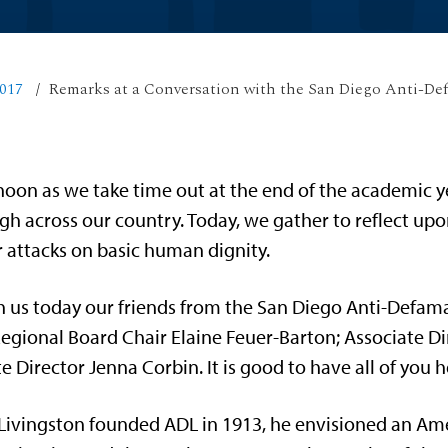
017
Remarks at a Conversation with the San Diego Anti-De
ernoon as we take time out at the end of the academic 
h across our country. Today, we gather to reflect upo
r attacks on basic human dignity.
h us today our friends from the San Diego Anti-Defam
egional Board Chair Elaine Feuer-Barton; Associate Di
e Director Jenna Corbin. It is good to have all of you
ivingston founded ADL in 1913, he envisioned an A