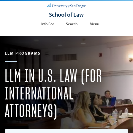
School of Law
Info For
Search
Menu
LLM PROGRAMS
LLM IN U.S. LAW (FOR
INTERNATIONAL
ATTORNEYS)