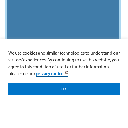
We use cookies and similar technologies to understand our
visitors’ experiences. By continuing to use this website, you
agree to this condition of use. For further information,
please see our
privacy notice
.
OK
Connect With Us
Do you have questions about the USD LLM in
U.S. Law program? Our LLM team is here to