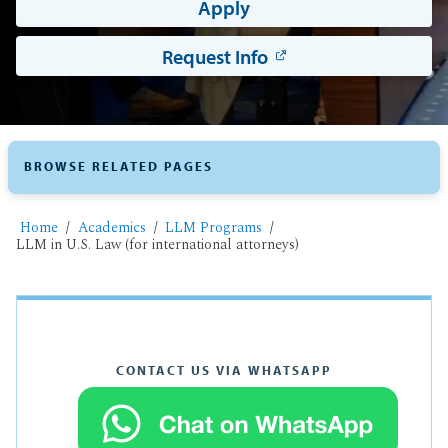
Apply
Request Info
BROWSE RELATED PAGES
Home
Academics
LLM Programs
LLM in U.S. Law (for international attorneys)
CONTACT US VIA WHATSAPP