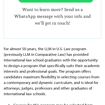
Want to learn more? Send us a
WhatsApp message with your info and
we’ll get in touch!
For almost 50 years, the LLM in U.S. Law program
(previously LLM in Comparative Law) has provided
international law school graduates with the opportunity
to design a program that specifically suits their academic
interests and professional goals. The program offers
candidates maximum flexibility in selecting courses from
a contemporary and dynamic curriculum, and is ideal for
attorneys, judges, professors and other graduates of
international law schools.
Courses for this program may be selected from