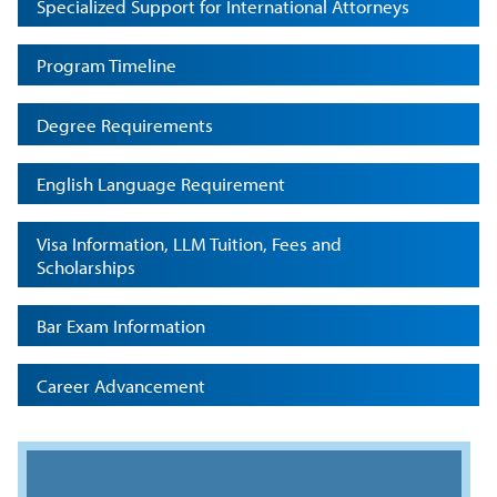
Specialized Support for International Attorneys
Program Timeline
Degree Requirements
English Language Requirement
Visa Information, LLM Tuition, Fees and
Scholarships
Bar Exam Information
Career Advancement