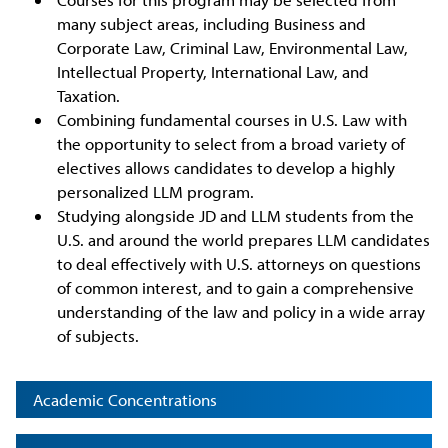
many subject areas, including Business and
Corporate Law, Criminal Law, Environmental Law,
Intellectual Property, International Law, and
Taxation.
Combining fundamental courses in U.S. Law with
the opportunity to select from a broad variety of
electives allows candidates to develop a highly
personalized LLM program.
Studying alongside JD and LLM students from the
U.S. and around the world prepares LLM candidates
to deal effectively with U.S. attorneys on questions
of common interest, and to gain a comprehensive
understanding of the law and policy in a wide array
of subjects.
Academic Concentrations