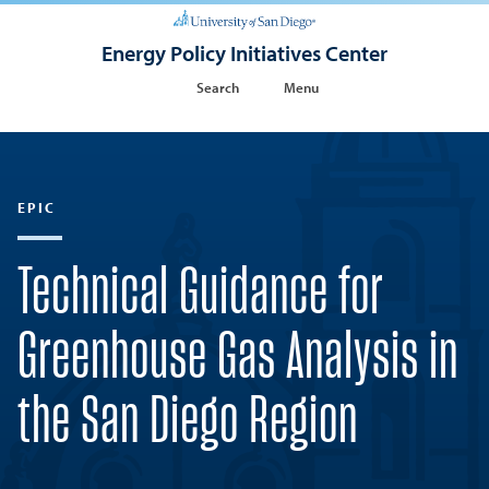
Energy Policy Initiatives Center
Search
Menu
EPIC
Technical Guidance for
Greenhouse Gas Analysis in
the San Diego Region