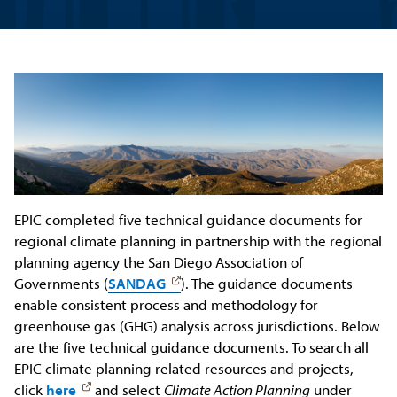
EPIC completed five technical guidance documents for
regional climate planning in partnership with the regional
planning agency the San Diego Association of
Governments (
SANDAG
). The guidance documents
enable consistent process and methodology for
greenhouse gas (GHG) analysis across jurisdictions. Below
are the five technical guidance documents. To search all
EPIC climate planning related resources and projects,
click
here
and select
Climate Action Planning
under