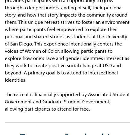
provides participants with an opportunity to grow
through a deeper understanding of self, their personal
story, and how that story impacts the community around
them. This unique retreat strives to foster an environment
where participants feel empowered to explore their
personal and shared stories as students at the University
of San Diego. This experience intentionally centers the
voices of Women of Color, allowing participants to
explore how one’s race and gender identities intersect as
they work to create positive social change at USD and
beyond. A primary goal is to attend to intersectional
identities.
The retreat is financially supported by Associated Student
Government and Graduate Student Government,
allowing participants to attend for free.