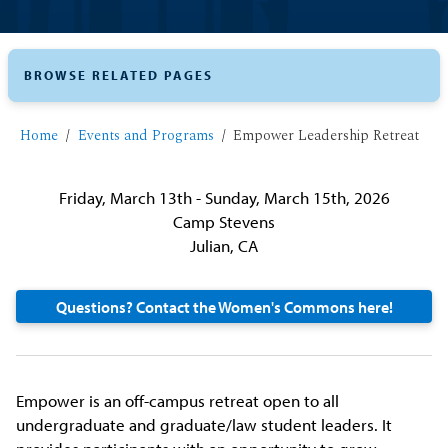
BROWSE RELATED PAGES
Home
Events and Programs
Empower Leadership Retreat
Friday, March 13th - Sunday, March 15th, 2026
Camp Stevens
Julian, CA
Questions? Contact the Women's Commons here!
Empower is an off-campus retreat open to all
undergraduate and graduate/law student leaders. It