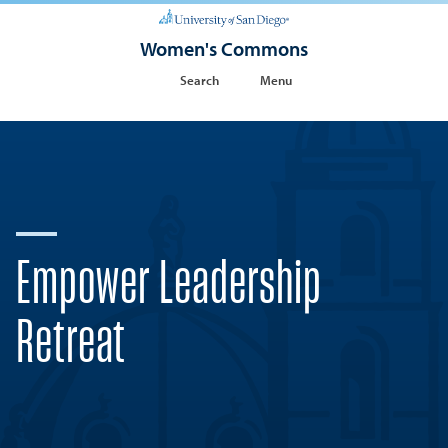
Women's Commons
Search
Menu
Empower Leadership
Retreat