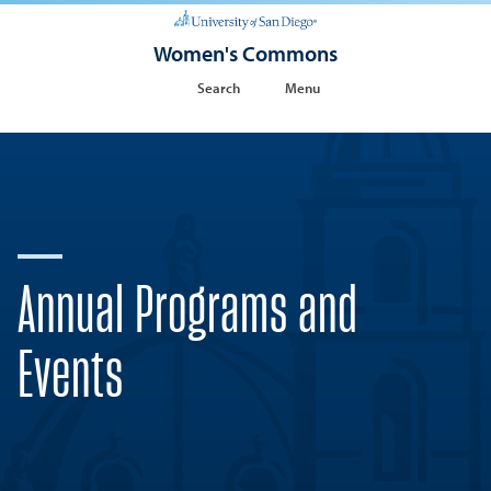
Women's Commons
Search
Menu
Annual Programs and
Events