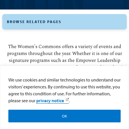
BROWSE RELATED PAGES
The Women's Commons offers a variety of events and
programs throughout the year. Whether it is one of our
signature programs such as the Empower Leadership
Retreat or an awareness event, we have something that is
sure to interest you.
We use cookies and similar technologies to understand our
visitors’ experiences. By continuing to use this website, you
Empower Leadership Retreat
agree to this condition of use. For further information,
Women of Color Summit
please see our
privacy notice
.
Gender Equity Awards
OK
Be Well USD