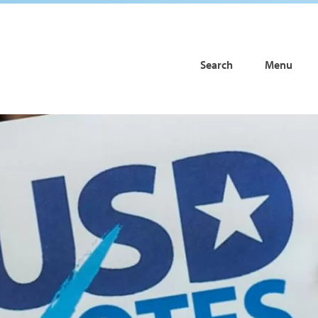
Search
Menu