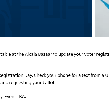
table at the Alcala Bazaar to update your voter regis
Registration Day. Check your phone for a text from a 
 and requesting your ballot.
y. Event TBA.