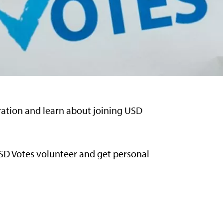
tration and learn about joining USD
USD Votes volunteer and get personal