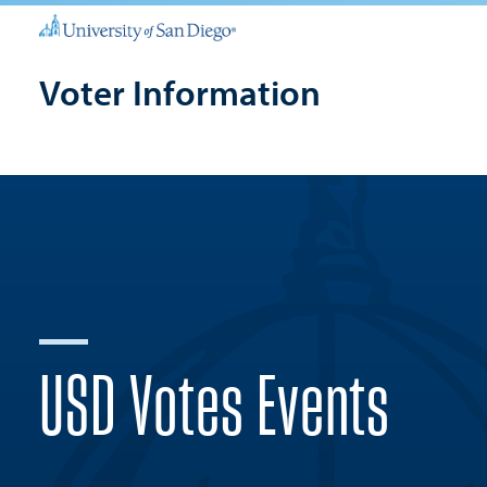
Voter Information
USD Votes Events