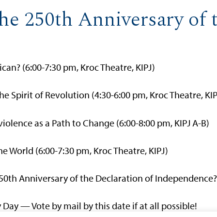
he 250th Anniversary of t
can? (6:00-7:30 pm, Kroc Theatre, KIPJ)
he Spirit of Revolution (4:30-6:00 pm, Kroc Theatre, KIP
iolence as a Path to Change (6:00-8:00 pm, KIPJ A-B)
e World (6:00-7:30 pm, Kroc Theatre, KIPJ)
250th Anniversary of the Declaration of Independence? 
 Day — Vote by mail by this date if at all possible!