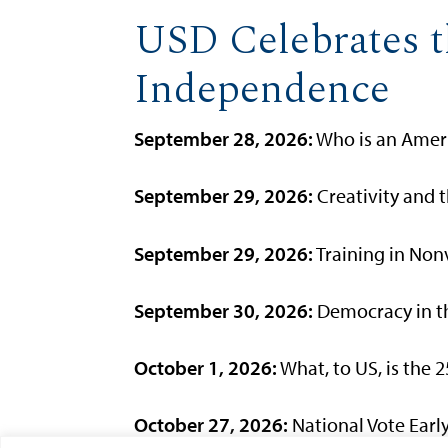
USD Celebrates t
Independence
September 28, 2026:
Who is an Ameri
September 29, 2026:
Creativity and t
September 29, 2026:
Training in Nonv
September 30, 2026:
Democracy in th
October 1, 2026:
What, to US, is the 
October 27, 2026:
National Vote Early