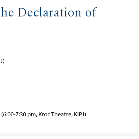
he Declaration of
J)
(6:00-7:30 pm, Kroc Theatre, KIPJ)