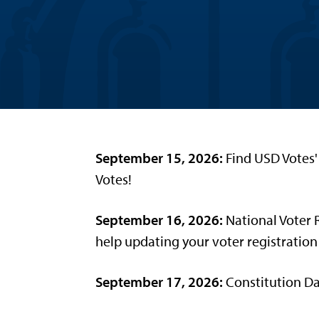
September 15, 2026:
Find USD Votes' 
Votes!
September 16, 2026:
National Voter 
help updating your voter registration
September 17, 2026:
Constitution Da