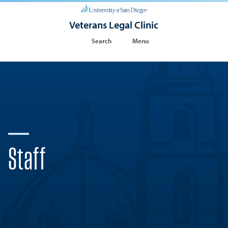
Veterans Legal Clinic
Search
Menu
Staff