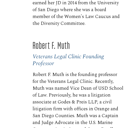
earned her JD in 2014 from the University
of San Diego where she was a board
member of the Women's Law Caucus and
the Diversity Committee.
Robert F. Muth
Veterans Legal Clinic Founding
Professor
Robert F. Muth is the founding professor
for the Veterans Legal Clinic. Recently,
Muth was named Vice Dean of USD School
of Law. Previously, he was a litigation
associate at Godes & Preis LLP, a civil
litigation firm with offices in Orange and
San Diego Counties. Muth was a Captain
and Judge Advocate in the U.S. Marine