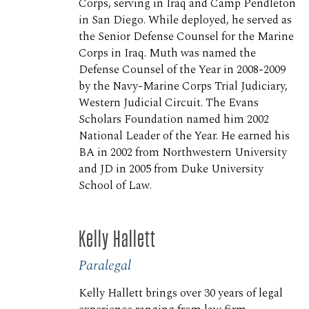
Corps, serving in Iraq and Camp Pendleton
in San Diego. While deployed, he served as
the Senior Defense Counsel for the Marine
Corps in Iraq. Muth was named the
Defense Counsel of the Year in 2008-2009
by the Navy-Marine Corps Trial Judiciary,
Western Judicial Circuit. The Evans
Scholars Foundation named him 2002
National Leader of the Year. He earned his
BA in 2002 from Northwestern University
and JD in 2005 from Duke University
School of Law.
Kelly Hallett
Paralegal
Kelly Hallett brings over 30 years of legal