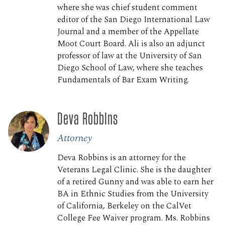
where she was chief student comment
editor of the San Diego International Law
Journal and a member of the Appellate
Moot Court Board. Ali is also an adjunct
professor of law at the University of San
Diego School of Law, where she teaches
Fundamentals of Bar Exam Writing.
Deva Robbins
Attorney
Deva Robbins is an attorney for the
Veterans Legal Clinic. She is the daughter
of a retired Gunny and was able to earn her
BA in Ethnic Studies from the University
of California, Berkeley on the CalVet
College Fee Waiver program. Ms. Robbins