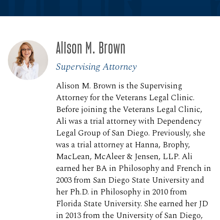
Alison M. Brown
Supervising Attorney
Alison M. Brown is the Supervising
Attorney for the Veterans Legal Clinic.
Before joining the Veterans Legal Clinic,
Ali was a trial attorney with Dependency
Legal Group of San Diego. Previously, she
was a trial attorney at Hanna, Brophy,
MacLean, McAleer & Jensen, LLP. Ali
earned her BA in Philosophy and French in
2003 from San Diego State University and
her Ph.D. in Philosophy in 2010 from
Florida State University. She earned her JD
in 2013 from the University of San Diego,