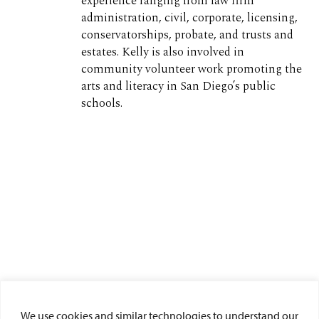
experience ranging from law firm
administration, civil, corporate, licensing,
conservatorships, probate, and trusts and
estates. Kelly is also involved in
community volunteer work promoting the
arts and literacy in San Diego’s public
schools.
We use cookies and similar technologies to understand our