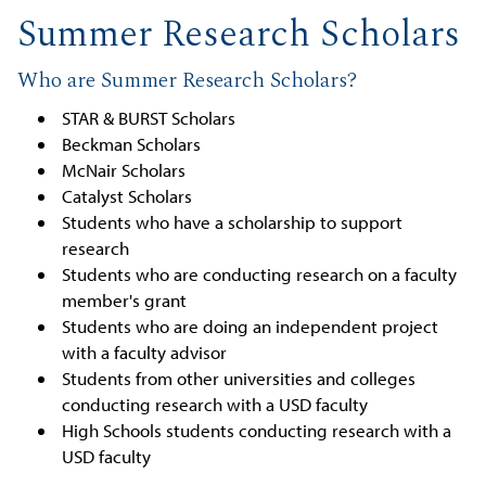
Summer Research Scholars
Who are Summer Research Scholars?
STAR & BURST Scholars
Beckman Scholars
McNair Scholars
Catalyst Scholars
Students who have a scholarship to support
research
Students who are conducting research on a faculty
member's grant
Students who are doing an independent project
with a faculty advisor
Students from other universities and colleges
conducting research with a USD faculty
High Schools students conducting research with a
USD faculty