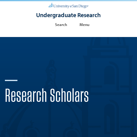
Undergraduate Research
Search
Menu
Research Scholars