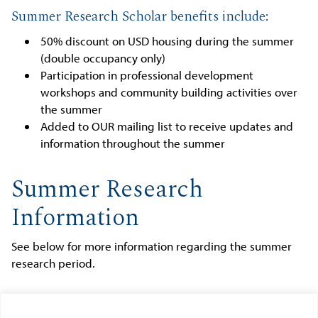
Summer Research Scholar benefits include:
50% discount on USD housing during the summer
(double occupancy only)
Participation in professional development
workshops and community building activities over
the summer
Added to OUR mailing list to receive updates and
information throughout the summer
Summer Research
Information
See below for more information regarding the summer
research period.
UGRS 496 COURSE