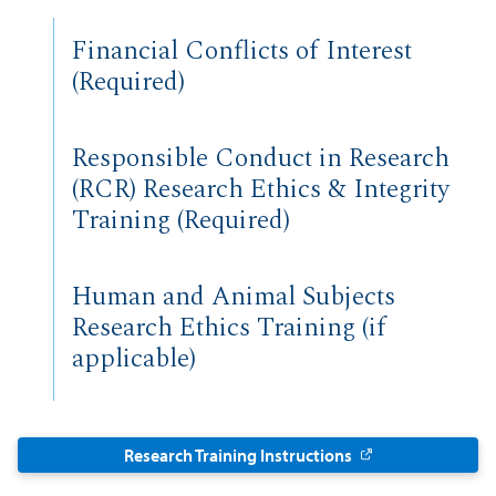
Financial Conflicts of Interest
(Required)
Responsible Conduct in Research
(RCR) Research Ethics & Integrity
Training (Required)
Human and Animal Subjects
Research Ethics Training (if
applicable)
Research Training Instructions