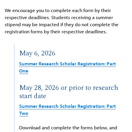
We encourage you to complete each form by their
respective deadlines. Students receiving a summer
stipend may be impacted if they do not complete the
registration forms by their respective deadlines.
May 6, 2026
Summer Research Scholar Registration: Part
One
May 28, 2026 or prior to research
start date
Summer Research Scholar Registration: Part
Two
Download and complete the forms below, and