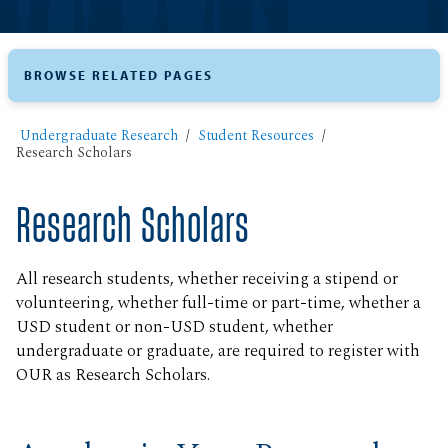
BROWSE RELATED PAGES
Undergraduate Research
Student Resources
Research Scholars
Research Scholars
All research students, whether receiving a stipend or
volunteering, whether full-time or part-time, whether a
USD student or non-USD student, whether
undergraduate or graduate, are required to register with
OUR as Research Scholars.