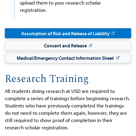
upload them to your research scholar
registration.
Assumption of Risk and Release of Liability
Consent and Release
Medical/Emergency Contact Information Sheet
Research Training
All students doing research at USD are required to
complete a series of trainings before beginning research.
Students who have previously completed the trainings
do not need to complete them again, however, they are
still required to show proof of completion in their
research scholar registration.