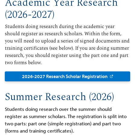
Academic Year Research
(2026-2027)
Students doing research during the academic year
should register as research scholars. Within the form,
you will need to upload a series of signed documents and
training certificates (see below). If you are doing summer
research, you should register using the part one and part
two forms below.
2026-2027 Research Scholar Registration
Summer Research (2026)
Students doing research over the summer should
register as summer scholars. The registration is split into
two parts: part one (simple registration) and part two
(forms and training certificates).