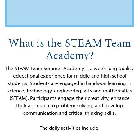
What is the STEAM Team
Academy?
The STEAM Team Summer Academy is a week-long quality
educational experience for middle and high school
students. Students are engaged in hands-on learning in
science, technology, engineering, arts and mathematics
(STEAM). Participants engage their creativity, enhance
their approach to problem solving, and develop
communication and critical thinking skills.
The daily activities include: