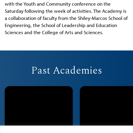
with the Youth and Community conference on the
Saturday following the week of activities. The Academy is
a collaboration of faculty from the Shiley-Marcos School of
Engineering, the School of Leadership and Education
Sciences and the College of Arts and Sciences.
Past Academies
2023
2022