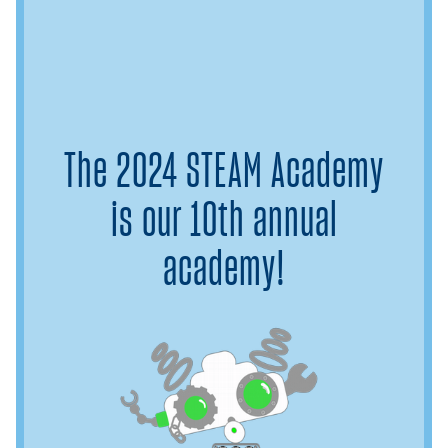
The 2024 STEAM Academy
is our 10th annual
academy!