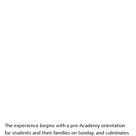
The experience begins with a pre-Academy orientation
for students and their families on Sunday, and culminates