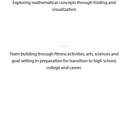
Exploring mathematical concepts through folding and
visualization
Team building through fitness activities, arts, sciences and
goal setting in preparation for transition to high school,
college and career.