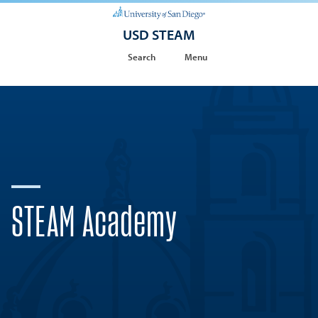
USD STEAM
Search
Menu
STEAM Academy