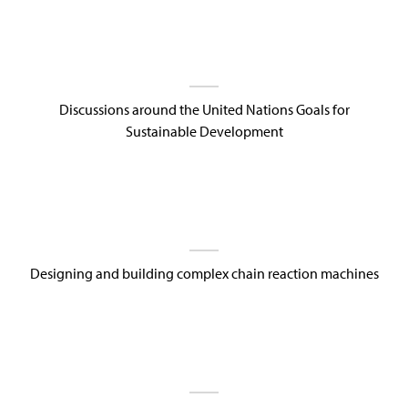
Discussions around the United Nations Goals for
Sustainable Development
Designing and building complex chain reaction machines