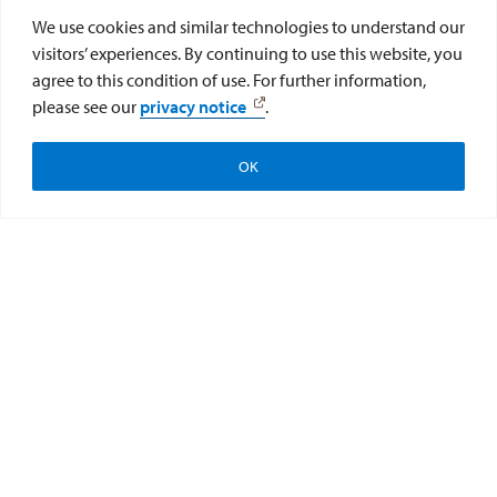
We use cookies and similar technologies to understand our
visitors’ experiences. By continuing to use this website, you
agree to this condition of use. For further information,
please see our
privacy notice
.
OK
STEAM Team Teacher
Academy
The STEAM Team Teacher Academy is a week long
experiential learning experience for educators.
Participants will engage in guided explorations and
discussions on important readings in the areas of STEM