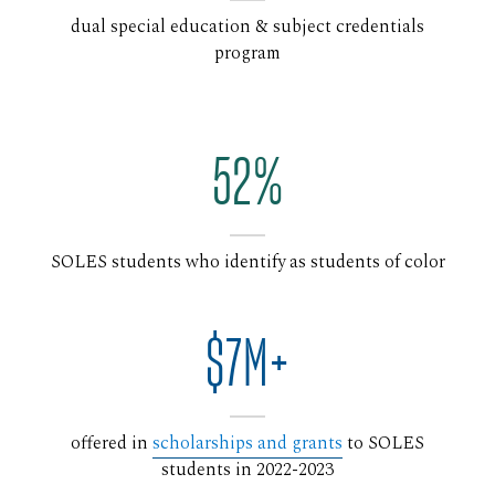
dual special education & subject credentials
program
52%
SOLES students who identify as students of color
$7M+
offered in
scholarships and grants
to SOLES
students in 2022-2023