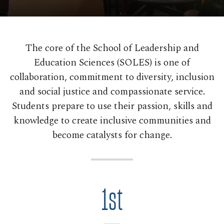
The core of the School of Leadership and
Education Sciences (SOLES) is one of
collaboration, commitment to diversity, inclusion
and social justice and compassionate service.
Students prepare to use their passion, skills and
knowledge to create inclusive communities and
become catalysts for change.
1st