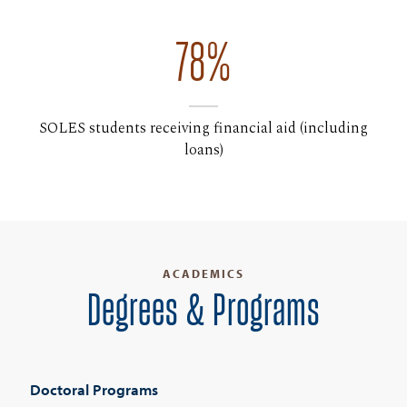
78%
SOLES students receiving financial aid (including
loans)
ACADEMICS
Degrees & Programs
Doctoral Programs