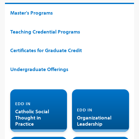
Master's Programs
Teaching Credential Programs
Certificates for Graduate Credit
Undergraduate Offerings
EDD IN
EDD IN
Catholic Social
Thought in
Organizational
Practice
Leadership