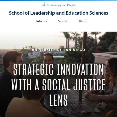
School of Leadership and Education Sciences
Info For
Search
Menu
UNIVERSITY OF SAN DIEGO
STRATEGIC INNOVATION
WITH A SOCIAL JUSTICE
LENS