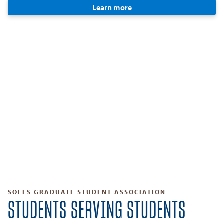
Learn more
SOLES GRADUATE STUDENT ASSOCIATION
STUDENTS SERVING STUDENTS