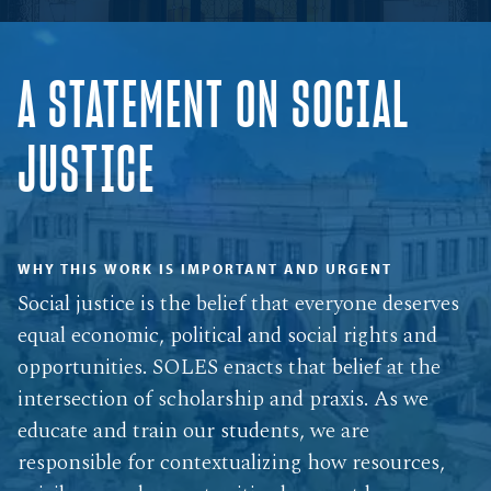
A STATEMENT ON SOCIAL
JUSTICE
WHY THIS WORK IS IMPORTANT AND URGENT
Social justice is the belief that everyone deserves
equal economic, political and social rights and
opportunities. SOLES enacts that belief at the
intersection of scholarship and praxis. As we
educate and train our students, we are
responsible for contextualizing how resources,