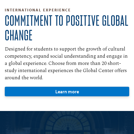
INTERNATIONAL EXPERIENCE
COMMITMENT TO POSITIVE GLOBAL
CHANGE
Designed for students to support the growth of cultural
competency, expand social understanding and engage in
a global experience. Choose from more than 20 short-
study international experiences the Global Center offers
around the world.
Learn more