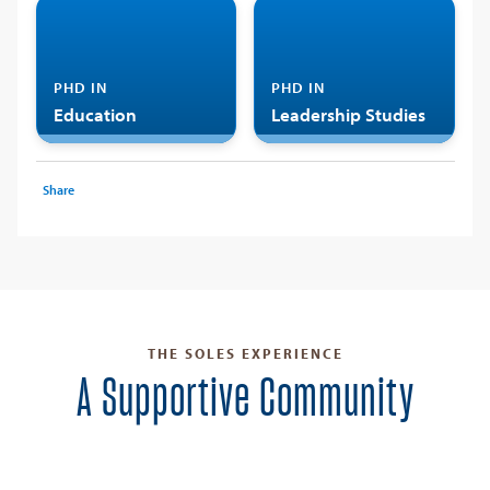
PHD IN
PHD IN
Education
Leadership Studies
Share
THE SOLES EXPERIENCE
A Supportive Community