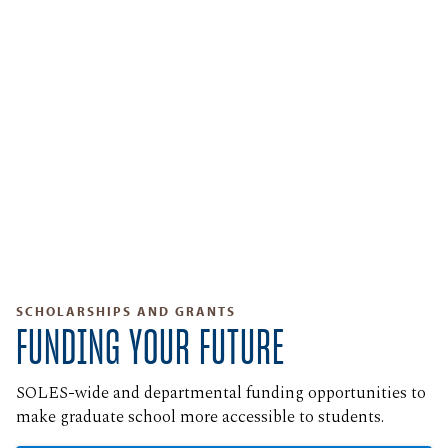
SCHOLARSHIPS AND GRANTS
FUNDING YOUR FUTURE
SOLES-wide and departmental funding opportunities to
make graduate school more accessible to students.