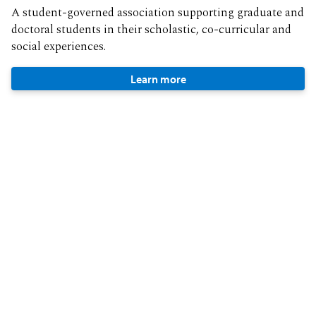
A student-governed association supporting graduate and
doctoral students in their scholastic, co-curricular and
social experiences.
Learn more