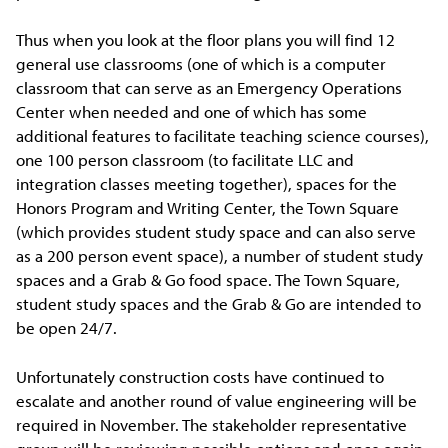
Thus when you look at the floor plans you will find 12
general use classrooms (one of which is a computer
classroom that can serve as an Emergency Operations
Center when needed and one of which has some
additional features to facilitate teaching science courses),
one 100 person classroom (to facilitate LLC and
integration classes meeting together), spaces for the
Honors Program and Writing Center, the Town Square
(which provides student study space and can also serve
as a 200 person event space), a number of student study
spaces and a Grab & Go food space. The Town Square,
student study spaces and the Grab & Go are intended to
be open 24/7.
Unfortunately construction costs have continued to
escalate and another round of value engineering will be
required in November. The stakeholder representative