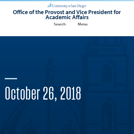
Office of the Provost and Vice President for
Academic Affairs
Search
Menu
October 26, 2018