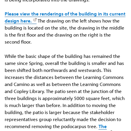
Please view the renderings of the building in its current
design here.
The drawing on the left shows how the
building is located on the site, the drawing in the middle
is the first floor and the drawing on the right is the
second floor.
While the basic shape of the building has remained the
same since Spring, overall the building is smaller and has
been shifted both northwards and westwards. This
increases the distances between the Learning Commons
and Camino as well as between the Learning Commons
and Copley Library. The patio seen at the junction of the
three buildings is approximately 5000 square feet, which
is much larger than before. In addition to moving the
building, the patio is larger because the stakeholder
representatives group reluctantly made the decision to
recommend removing the podocarpus tree.
The