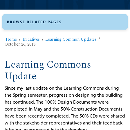
BROWSE RELATED PAGES
Home
Initiatives
Learning Common Updates
October 26, 2018
Learning Commons
Update
Since my last update on the Learning Commons during
the Spring semester, progress on designing the building
has continued. The 100% Design Documents were
completed in May and the 50% Construction Documents
have been recently completed. The 50% CDs were shared
with the stakeholder representatives and their feedback
is being incorporated into the drawings.