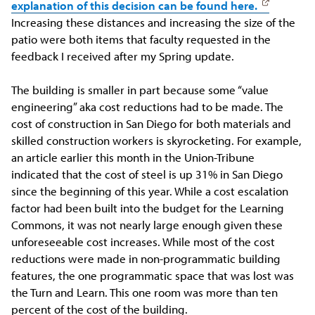
explanation of this decision can be found here
.
Increasing these distances and increasing the size of the
patio were both items that faculty requested in the
feedback I received after my Spring update.
The building is smaller in part because some “value
engineering” aka cost reductions had to be made. The
cost of construction in San Diego for both materials and
skilled construction workers is skyrocketing. For example,
an article earlier this month in the Union-Tribune
indicated that the cost of steel is up 31% in San Diego
since the beginning of this year. While a cost escalation
factor had been built into the budget for the Learning
Commons, it was not nearly large enough given these
unforeseeable cost increases. While most of the cost
reductions were made in non-programmatic building
features, the one programmatic space that was lost was
the Turn and Learn. This one room was more than ten
percent of the cost of the building.