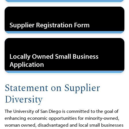
Supplier Registration Form
Locally Owned Small Business
Application
Statement on Supplier
Diversity
The University of San Diego is committed to the goal of
enhancing economic opportunities for minority-owned,
woman owned, disadvantaged and local small businesses