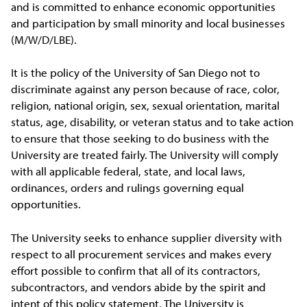
and is committed to enhance economic opportunities
and participation by small minority and local businesses
(M/W/D/LBE).
It is the policy of the University of San Diego not to
discriminate against any person because of race, color,
religion, national origin, sex, sexual orientation, marital
status, age, disability, or veteran status and to take action
to ensure that those seeking to do business with the
University are treated fairly. The University will comply
with all applicable federal, state, and local laws,
ordinances, orders and rulings governing equal
opportunities.
The University seeks to enhance supplier diversity with
respect to all procurement services and makes every
effort possible to confirm that all of its contractors,
subcontractors, and vendors abide by the spirit and
intent of this policy statement. The University is