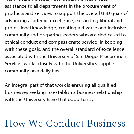
assistance to all departments in the procurement of
products and services to support the overall USD goals of
advancing academic excellence, expanding liberal and
professional knowledge, creating a diverse and inclusive
community and preparing leaders who are dedicated to
ethical conduct and compassionate service. In keeping
with these goals, and the overall standard of excellence
associated with the University of San Diego, Procurement
Services works closely with the University’s supplier
community on a daily basis.
An integral part of that work is ensuring all qualified
businesses seeking to establish a business relationship
with the University have that opportunity.
How We Conduct Business