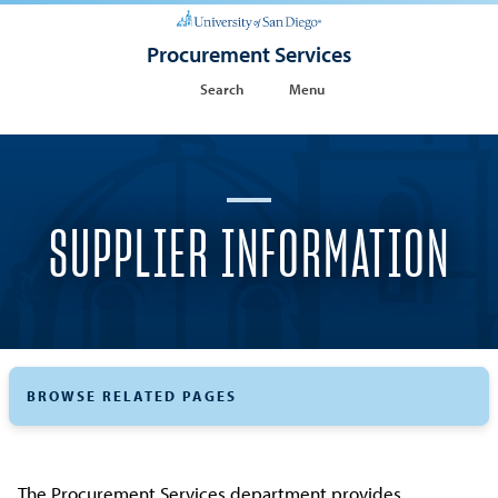
Procurement Services
Search
Menu
SUPPLIER INFORMATION
BROWSE RELATED PAGES
The Procurement Services department provides