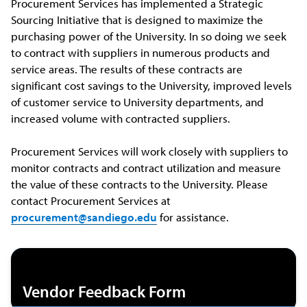
Procurement Services has implemented a Strategic
Sourcing Initiative that is designed to maximize the
purchasing power of the University. In so doing we seek
to contract with suppliers in numerous products and
service areas. The results of these contracts are
significant cost savings to the University, improved levels
of customer service to University departments, and
increased volume with contracted suppliers.
Procurement Services will work closely with suppliers to
monitor contracts and contract utilization and measure
the value of these contracts to the University. Please
contact Procurement Services at
procurement@sandiego.edu
for assistance.
Vendor Feedback Form