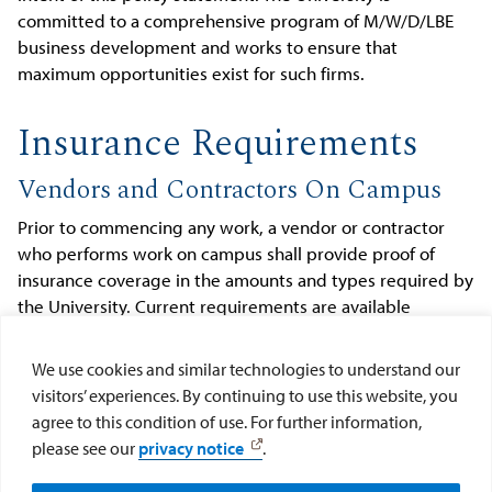
committed to a comprehensive program of M/W/D/LBE
business development and works to ensure that
maximum opportunities exist for such firms.
Insurance Requirements
Vendors and Contractors On Campus
Prior to commencing any work, a vendor or contractor
who performs work on campus shall provide proof of
insurance coverage in the amounts and types required by
the University. Current requirements are available
through the Risk Management web site (see
Vendor
Insurance Requirements
). Any vendor or contractor
We use cookies and similar technologies to understand our
who performs work on campus is expected to comply
visitors’ experiences. By continuing to use this website, you
with all University policies and procedures that apply to
agree to this condition of use. For further information,
outside vendors or contractors, as well as all University
please see our
privacy notice
.
policies and procedures that apply to the specific work
performed.