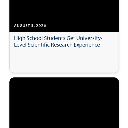
AUGUST 5, 2026
High School Students Get University-
Level Scientific Research Experience at
USD