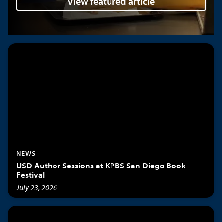
View featured article
NEWS
USD Author Sessions at KPBS San Diego Book
Festival
July 23, 2026