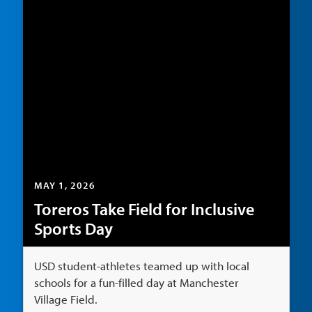
MAY 1, 2026
Toreros Take Field for Inclusive
Sports Day
USD student-athletes teamed up with local
schools for a fun-filled day at Manchester
Village Field.