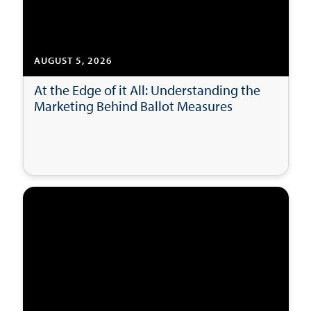
AUGUST 5, 2026
At the Edge of it All: Understanding the
Marketing Behind Ballot Measures