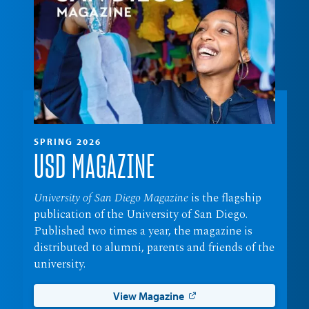
SPRING 2026
USD MAGAZINE
University of San Diego Magazine
is the flagship
publication of the University of San Diego.
Published two times a year, the magazine is
distributed to alumni, parents and friends of the
university.
View Magazine