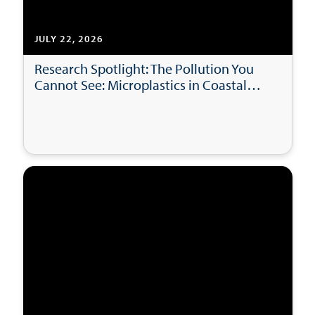
JULY 22, 2026
Research Spotlight: The Pollution You
Cannot See: Microplastics in Coastal
Bays and Beaches