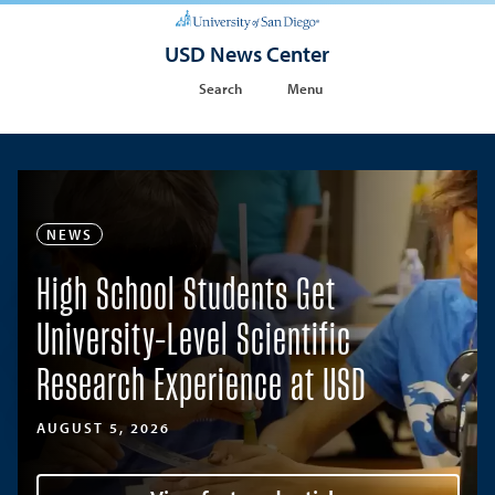
USD News Center
Search
Menu
NEWS
High School Students Get
University-Level Scientific
Research Experience at USD
AUGUST 5, 2026