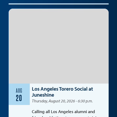
Los Angeles Torero Social at
AUG
Juneshine
20
Thursday, August 20, 2026 - 6:30 p.m.
Calling all Los Angeles alumni and