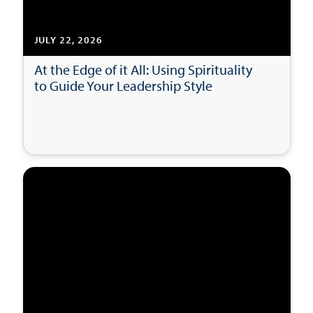
JULY 22, 2026
At the Edge of it All: Using Spirituality
to Guide Your Leadership Style