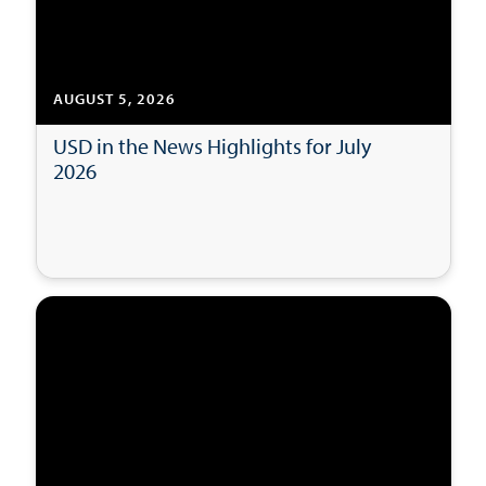
AUGUST 5, 2026
USD in the News Highlights for July
2026