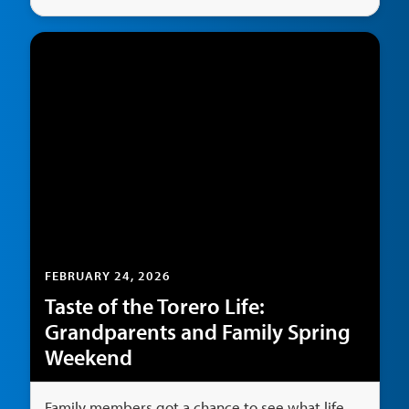
FEBRUARY 24, 2026
Taste of the Torero Life:
Grandparents and Family Spring
Weekend
Family members got a chance to see what life