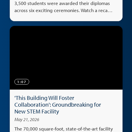
3,500 students were awarded their diplomas
across six exciting ceremonies. Watch a recap
of the big weekend.
1:07
'This Building Will Foster
Collaboration': Groundbreaking for
New STEM Facility
May 21, 2026
The 70,000 square-foot, state-of-the-art facility