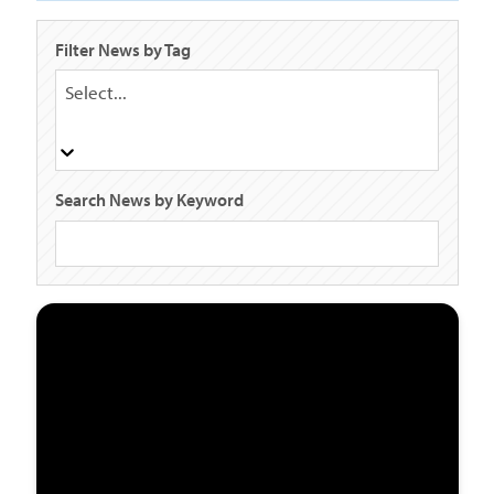
Filter News by Tag
Select...
Search News by Keyword