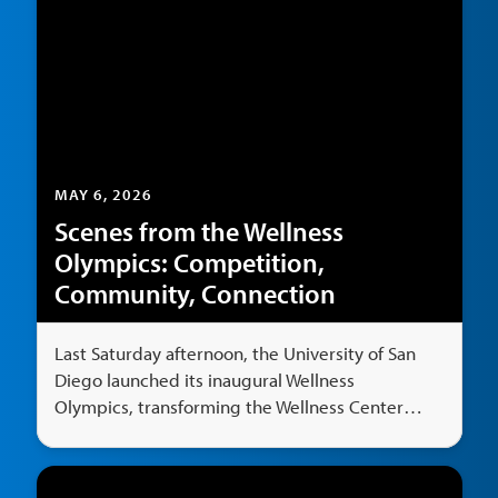
MAY 6, 2026
Scenes from the Wellness
Olympics: Competition,
Community, Connection
Last Saturday afternoon, the University of San
Diego launched its inaugural Wellness
Olympics, transforming the Wellness Center
Multi-Activity Center Gym and outdoor area
into a hub of competition, fun and nonstop
energy.