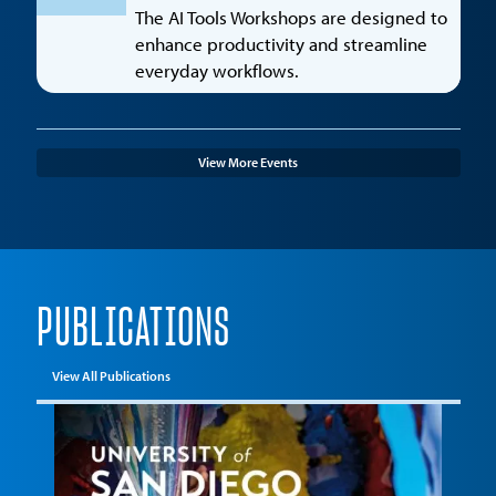
The AI Tools Workshops are designed to
enhance productivity and streamline
everyday workflows.
View More Events
PUBLICATIONS
View All Publications