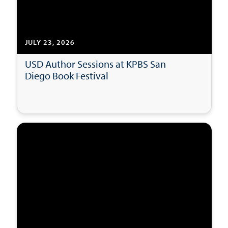
JULY 23, 2026
USD Author Sessions at KPBS San
Diego Book Festival