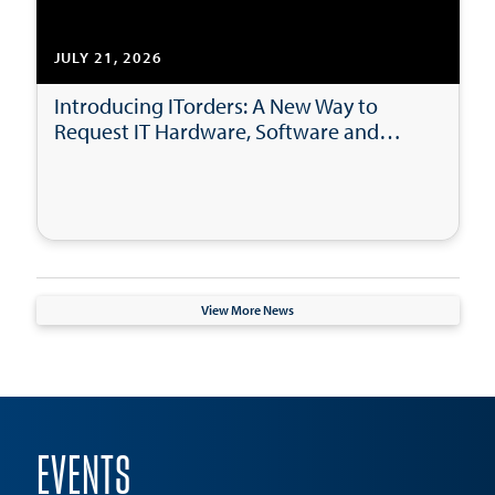
JULY 21, 2026
Introducing ITorders: A New Way to
Request IT Hardware, Software and
Accessories
View More News
EVENTS