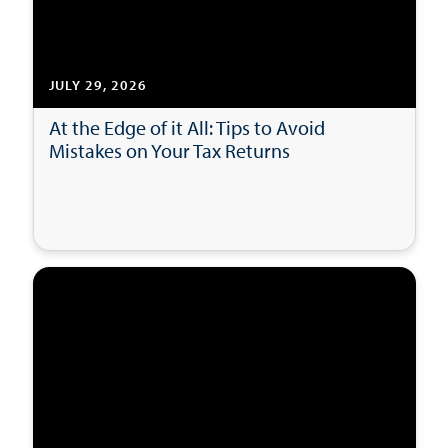
JULY 29, 2026
At the Edge of it All: Tips to Avoid
Mistakes on Your Tax Returns