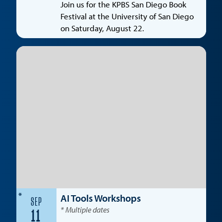
Join us for the KPBS San Diego Book
Festival at the University of San Diego
on Saturday, August 22.
*
AI Tools Workshops
SEP
* Multiple dates
11