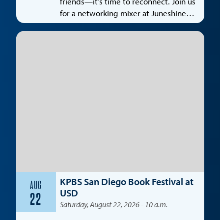
friends—it’s time to reconnect. Join us
for a networking mixer at Juneshine
Santa Monica, featuring a special
spotlight on the entertainment
industry.
KPBS San Diego Book Festival at
AUG
USD
22
Saturday, August 22, 2026 - 10 a.m.