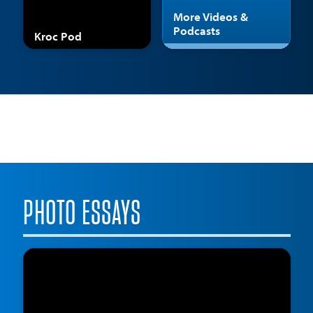
More Videos &
Podcasts
Kroc Pod
PHOTO ESSAYS