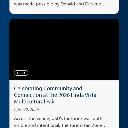
was made possible by Donald and Darlene
Shiley's generosity.
1:03
Celebrating Community and
Connection at the 2026 Linda Vista
Multicultural Fair
April 30, 2026
Across the venue, USD’s footprint was both
visible and intentional. The Torero Fan Zone