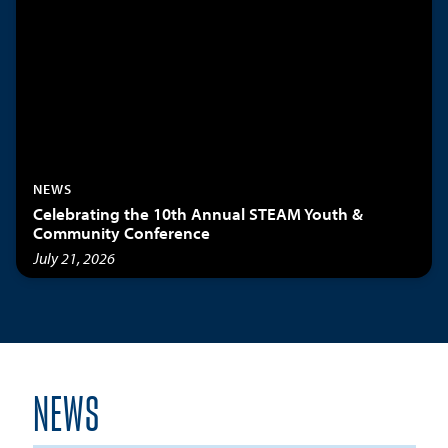
NEWS
Celebrating the 10th Annual STEAM Youth &
Community Conference
July 21, 2026
NEWS