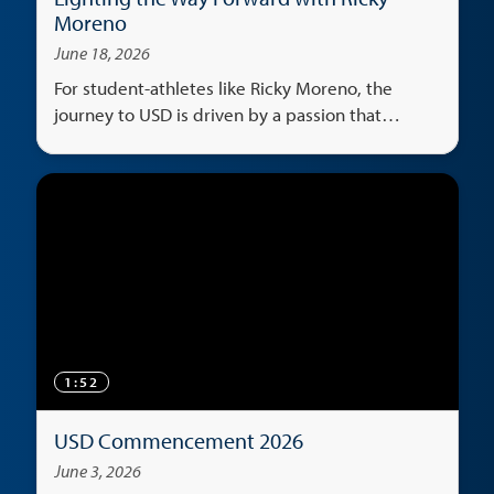
Moreno
June 18, 2026
For student-athletes like Ricky Moreno, the
journey to USD is driven by a passion that
transcends the classroom, serving as both an
escape and a universal language that unites
cultures.
1:52
USD Commencement 2026
June 3, 2026