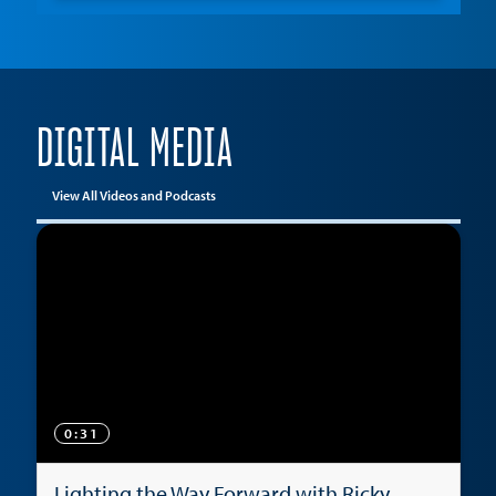
DIGITAL MEDIA
View All Videos and Podcasts
0:31
Lighting the Way Forward with Ricky