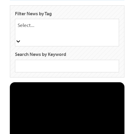
Filter News by Tag
Select...
Search News by Keyword