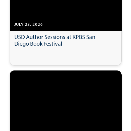
JULY 23, 2026
USD Author Sessions at KPBS San
Diego Book Festival