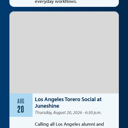
everyday workflows.
Los Angeles Torero Social at
AUG
Juneshine
20
Thursday, August 20, 2026 - 6:30 p.m.
Calling all Los Angeles alumni and