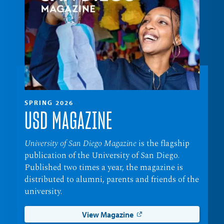
SPRING 2026
USD MAGAZINE
University of San Diego Magazine
is the flagship
publication of the University of San Diego.
Published two times a year, the magazine is
distributed to alumni, parents and friends of the
university.
View Magazine