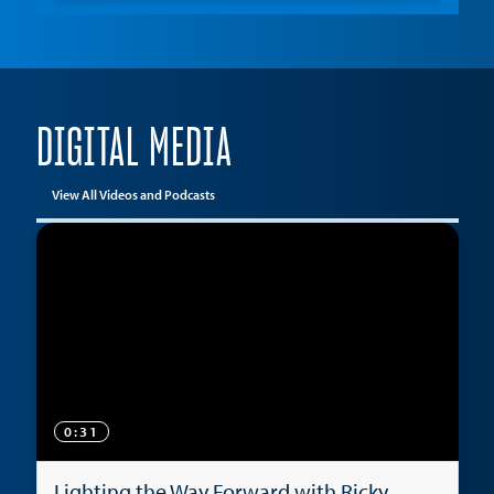
DIGITAL MEDIA
View All Videos and Podcasts
0:31
Lighting the Way Forward with Ricky