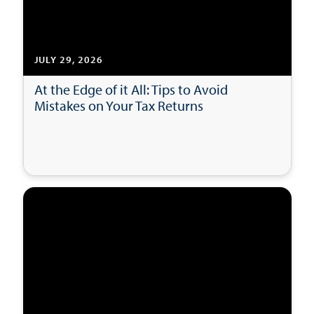
JULY 29, 2026
At the Edge of it All: Tips to Avoid
Mistakes on Your Tax Returns