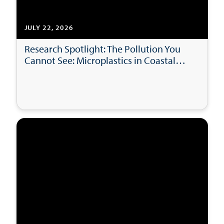
JULY 22, 2026
Research Spotlight: The Pollution You
Cannot See: Microplastics in Coastal
Bays and Beaches