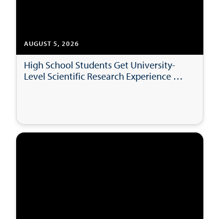
AUGUST 5, 2026
High School Students Get University-
Level Scientific Research Experience at
USD