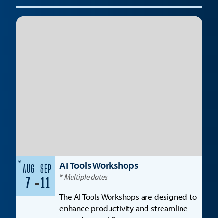
*
AI Tools Workshops
AUG
SEP
* Multiple dates
-
7
11
The AI Tools Workshops are designed to
enhance productivity and streamline