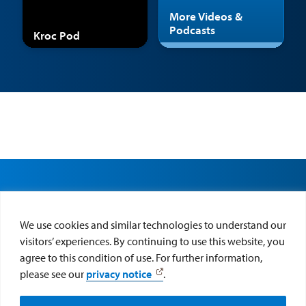
More Videos &
Podcasts
Kroc Pod
We use cookies and similar technologies to understand our
visitors’ experiences. By continuing to use this website, you
agree to this condition of use. For further information,
please see our
privacy notice
.