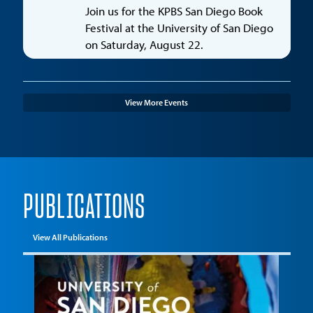
Join us for the KPBS San Diego Book
Festival at the University of San Diego
on Saturday, August 22.
View More Events
PUBLICATIONS
View All Publications