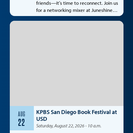
friends—it’s time to reconnect. Join us
for a networking mixer at Juneshine
Santa Monica, featuring a special
spotlight on the entertainment
industry.
KPBS San Diego Book Festival at
AUG
USD
22
Saturday, August 22, 2026 - 10 a.m.