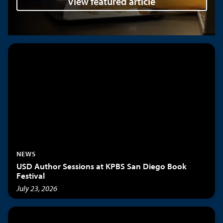
View featured article
NEWS
USD Author Sessions at KPBS San Diego Book
Festival
July 23, 2026