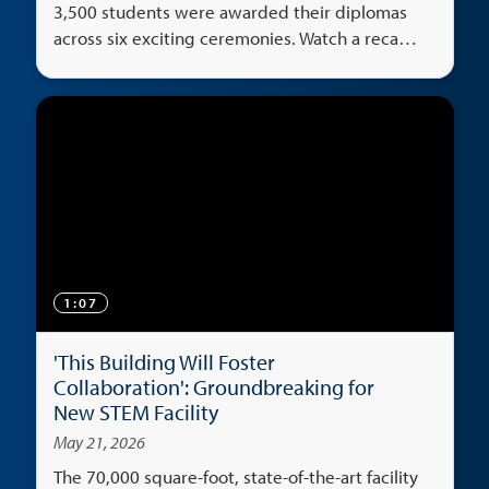
3,500 students were awarded their diplomas
across six exciting ceremonies. Watch a recap
of the big weekend.
1:07
'This Building Will Foster
Collaboration': Groundbreaking for
New STEM Facility
May 21, 2026
The 70,000 square-foot, state-of-the-art facility