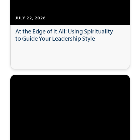
JULY 22, 2026
At the Edge of it All: Using Spirituality
to Guide Your Leadership Style