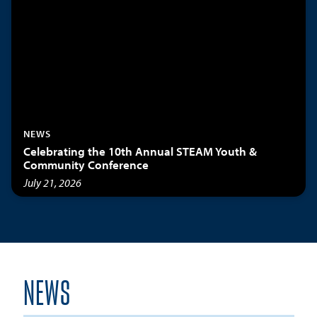
NEWS
Celebrating the 10th Annual STEAM Youth &
Community Conference
July 21, 2026
NEWS