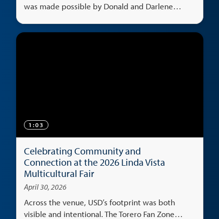
was made possible by Donald and Darlene
Shiley's generosity.
1:03
Celebrating Community and
Connection at the 2026 Linda Vista
Multicultural Fair
April 30, 2026
Across the venue, USD’s footprint was both
visible and intentional. The Torero Fan Zone