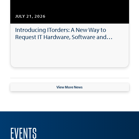
JULY 21, 2026
Introducing ITorders: A New Way to
Request IT Hardware, Software and
Accessories
View More News
EVENTS