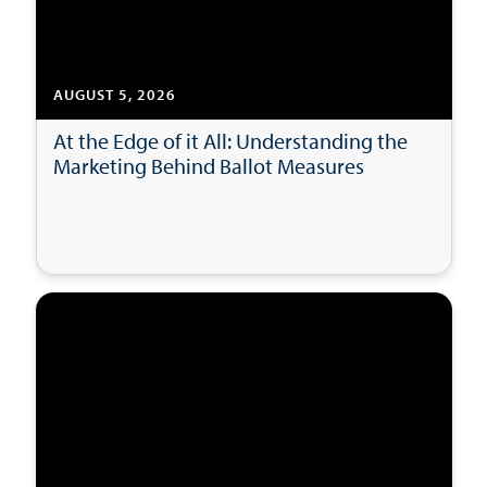
AUGUST 5, 2026
At the Edge of it All: Understanding the
Marketing Behind Ballot Measures