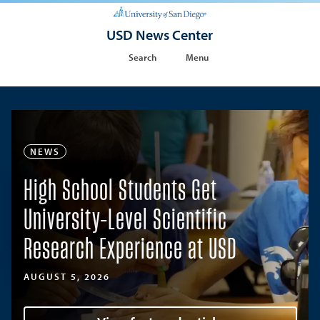
USD News Center
Search
Menu
NEWS
High School Students Get
University-Level Scientific
Research Experience at USD
AUGUST 5, 2026