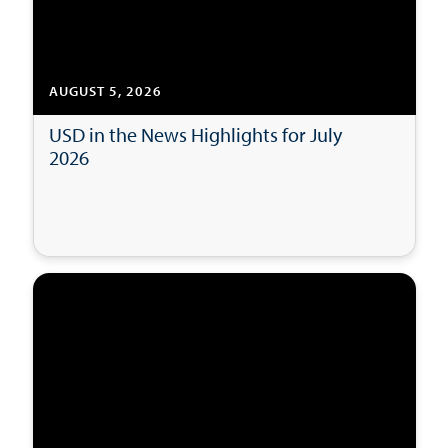
AUGUST 5, 2026
USD in the News Highlights for July
2026