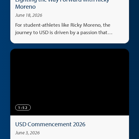
Moreno
June 18, 2026
For student-athletes like Ricky Moreno, the
journey to USD is driven by a passion that
transcends the classroom, serving as both an
escape and a universal language that unites
cultures.
1:52
USD Commencement 2026
June 3, 2026