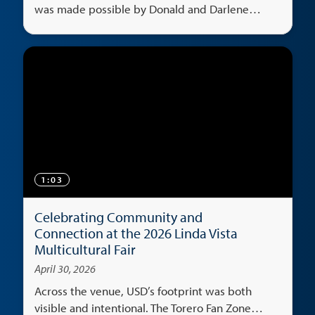
was made possible by Donald and Darlene
Shiley's generosity.
1:03
Celebrating Community and
Connection at the 2026 Linda Vista
Multicultural Fair
April 30, 2026
Across the venue, USD’s footprint was both
visible and intentional. The Torero Fan Zone