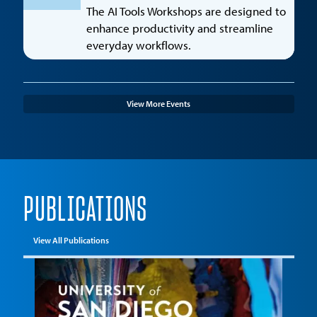
The AI Tools Workshops are designed to
enhance productivity and streamline
everyday workflows.
View More Events
PUBLICATIONS
View All Publications