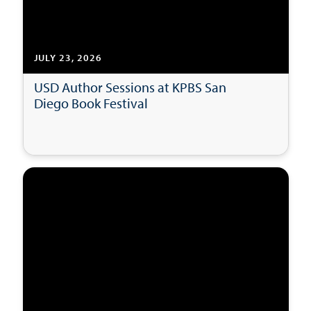
JULY 23, 2026
USD Author Sessions at KPBS San
Diego Book Festival