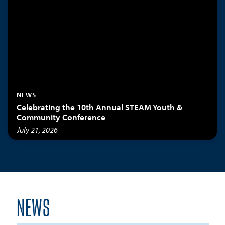
NEWS
Celebrating the 10th Annual STEAM Youth &
Community Conference
July 21, 2026
NEWS