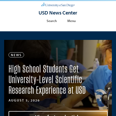
USD News Center
Search
Menu
NEWS
High School Students Get
University-Level Scientific
Research Experience at USD
AUGUST 5, 2026