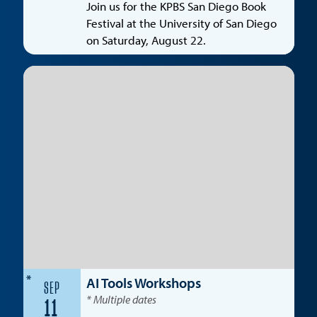
Join us for the KPBS San Diego Book
Festival at the University of San Diego
on Saturday, August 22.
*
AI Tools Workshops
SEP
* Multiple dates
11