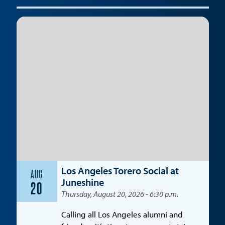
Los Angeles Torero Social at
AUG
Juneshine
20
Thursday, August 20, 2026 - 6:30 p.m.
Calling all Los Angeles alumni and