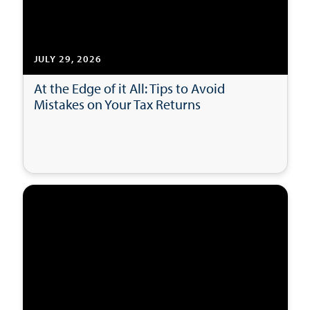
JULY 29, 2026
At the Edge of it All: Tips to Avoid
Mistakes on Your Tax Returns