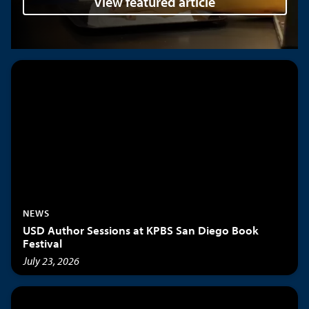
View featured article
NEWS
USD Author Sessions at KPBS San Diego Book
Festival
July 23, 2026