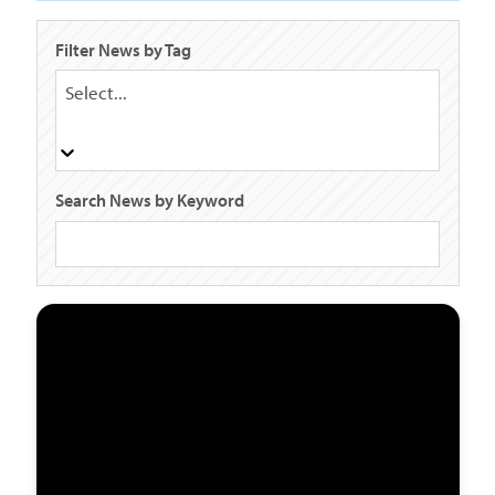
Filter News by Tag
Select...
Search News by Keyword