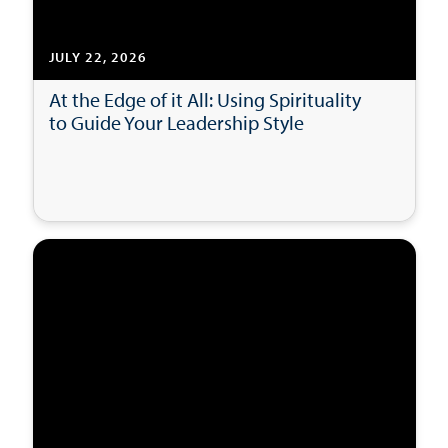
JULY 22, 2026
At the Edge of it All: Using Spirituality
to Guide Your Leadership Style