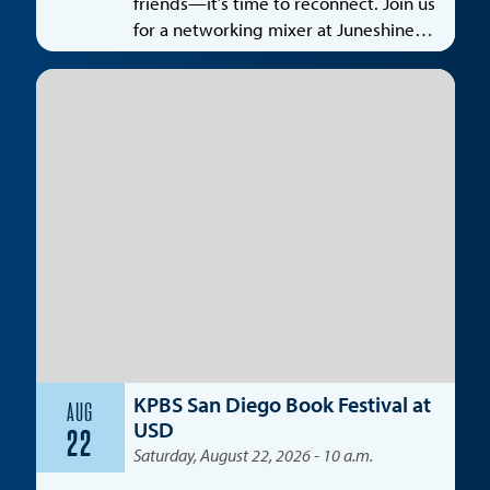
friends—it’s time to reconnect. Join us
for a networking mixer at Juneshine
Santa Monica, featuring a special
spotlight on the entertainment
industry.
KPBS San Diego Book Festival at
AUG
USD
22
Saturday, August 22, 2026 - 10 a.m.