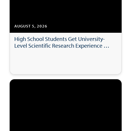
AUGUST 5, 2026
High School Students Get University-
Level Scientific Research Experience at
USD