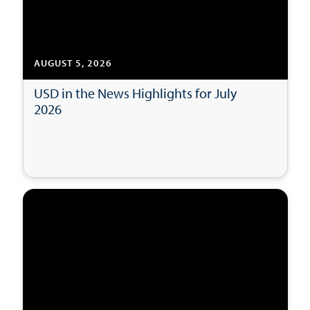
AUGUST 5, 2026
USD in the News Highlights for July
2026