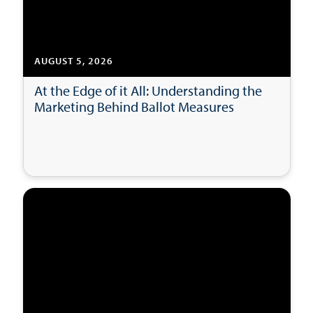
AUGUST 5, 2026
At the Edge of it All: Understanding the
Marketing Behind Ballot Measures