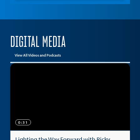
DIGITAL MEDIA
View All Videos and Podcasts
0:31
Lighting the Way Forward with Ricky