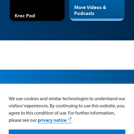
More Videos &
Podcasts
Kroc Pod
We use cookies and similar technologies to understand our
visitors’ experiences. By continuing to use this website, you
agree to this condition of use. For further information,
please see our
privacy notice
.