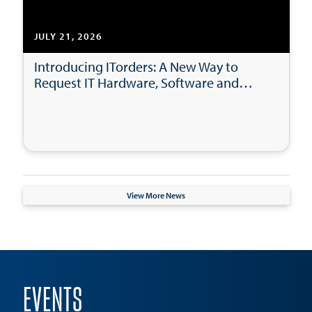
JULY 21, 2026
Introducing ITorders: A New Way to
Request IT Hardware, Software and
Accessories
View More News
EVENTS