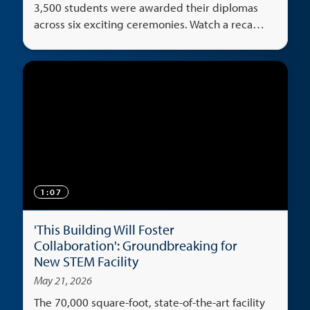
3,500 students were awarded their diplomas
across six exciting ceremonies. Watch a recap
of the big weekend.
1:07
'This Building Will Foster
Collaboration': Groundbreaking for
New STEM Facility
May 21, 2026
The 70,000 square-foot, state-of-the-art facility