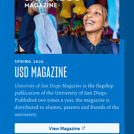
SPRING 2026
USD MAGAZINE
University of San Diego Magazine
is the flagship
publication of the University of San Diego.
Published two times a year, the magazine is
distributed to alumni, parents and friends of the
university.
View Magazine