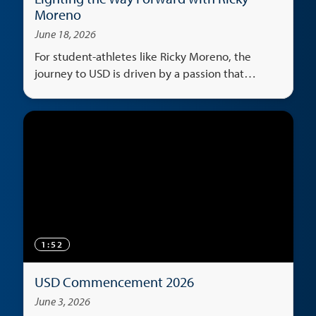
Moreno
June 18, 2026
For student-athletes like Ricky Moreno, the
journey to USD is driven by a passion that
transcends the classroom, serving as both an
escape and a universal language that unites
cultures.
1:52
USD Commencement 2026
June 3, 2026