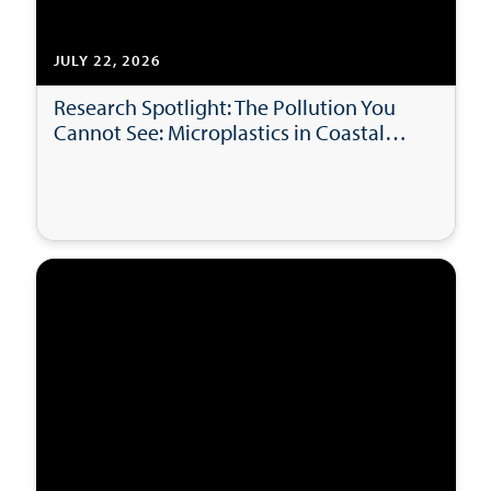
JULY 22, 2026
Research Spotlight: The Pollution You
Cannot See: Microplastics in Coastal
Bays and Beaches