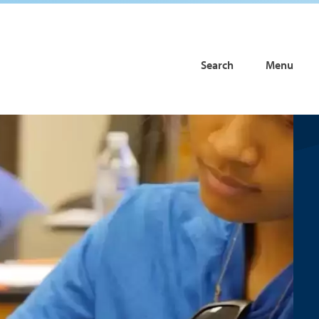
Search
Menu