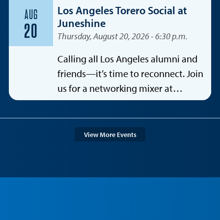
Los Angeles Torero Social at
AUG
Juneshine
20
Thursday, August 20, 2026 - 6:30 p.m.
Calling all Los Angeles alumni and
friends—it’s time to reconnect. Join
us for a networking mixer at
Juneshine Santa Monica, featuring a
special spotlight on the
entertainment industry.
View More Events