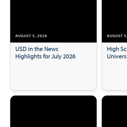
AUGUST 5, 2026
AUGUST 5
USD in the News
High Sc
Highlights for July 2026
Universi
Researc
USD