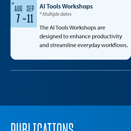
*
AI Tools Workshops
AUG
SEP
* Multiple dates
-
7
11
The AI Tools Workshops are
designed to enhance productivity
and streamline everyday workflows.
PUBLICATIONS