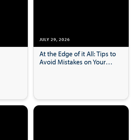
JULY 29, 2026
At the Edge of it All: Tips to
Avoid Mistakes on Your
lot
Tax Returns