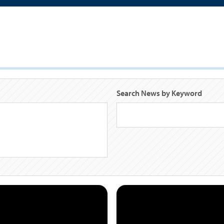
Search News by Keyword