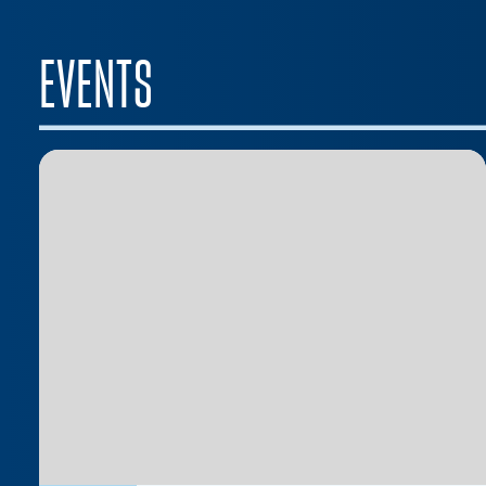
EVENTS