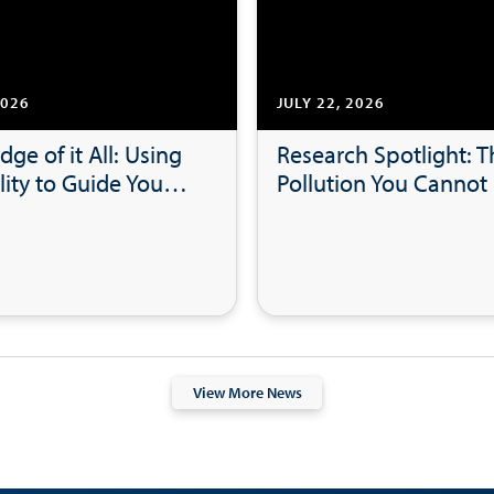
2026
JULY 22, 2026
dge of it All: Using
Research Spotlight: T
lity to Guide Your
Pollution You Cannot 
hip Style
Microplastics in Coas
Bays and Beaches
View More News