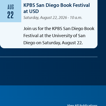
KPBS San Diego Book Festival
AUG
at USD
22
Saturday, August 22, 2026 - 10 a.m.
Join us for the KPBS San Diego Book
Festival at the University of San
Diego on Saturday, August 22.
View All Publications