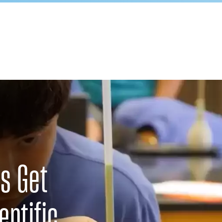
s Get
entific