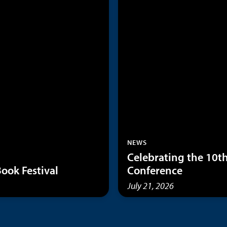
NEWS
Celebrating the 10
ook Festival
Conference
July 21, 2026