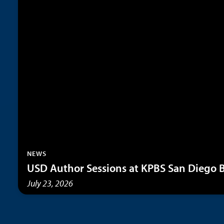
NEWS
USD Author Sessions at KPBS San Diego B
July 23, 2026