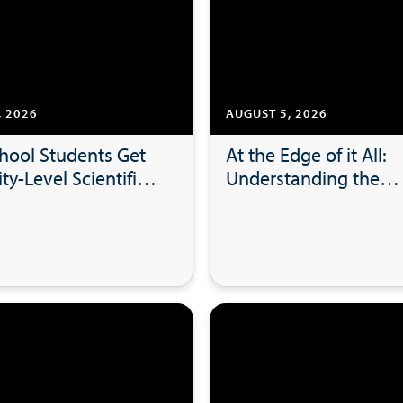
, 2026
AUGUST 5, 2026
hool Students Get
At the Edge of it All:
ty-Level Scientific
Understanding the
h Experience at
Marketing Behind Bal
Measures