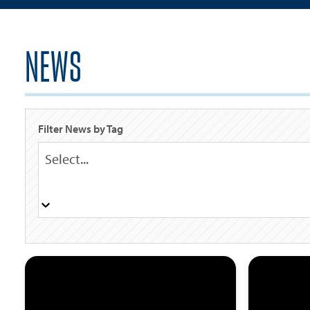
NEWS
Filter News by Tag
Select...