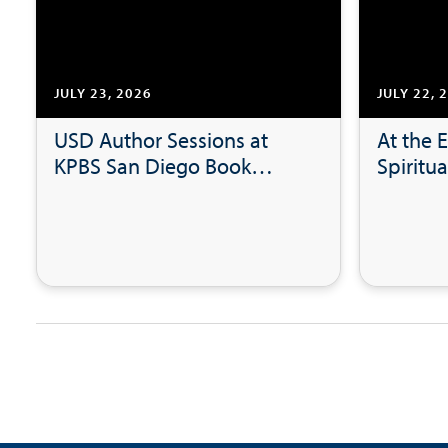
JULY 23, 2026
JULY 22, 
USD Author Sessions at
At the E
KPBS San Diego Book
Spiritua
Festival
Leaders