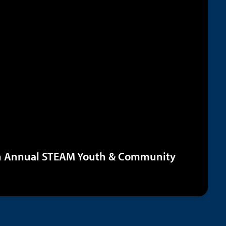
th Annual STEAM Youth & Community