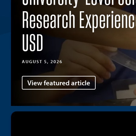
Research Experienc
USD
AUGUST 5, 2026
View featured article