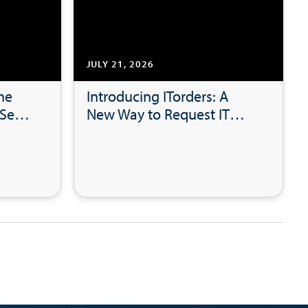
JULY 21, 2026
he
Introducing ITorders: A
See:
New Way to Request IT
tal
Hardware, Software and
Accessories