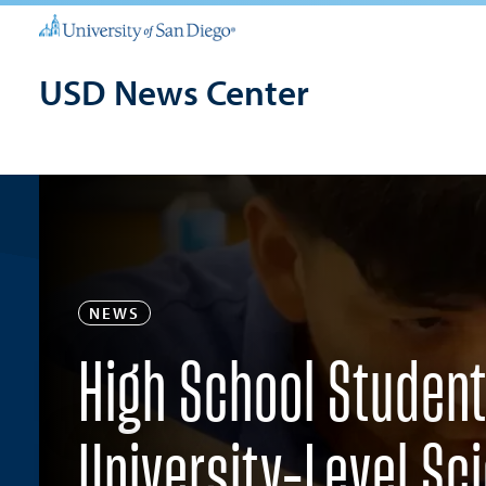
USD News Center
NEWS
High School Student
University-Level Sci