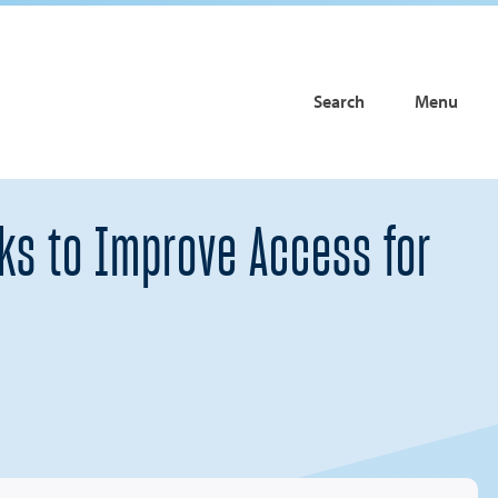
Search
Menu
rks to Improve Access for