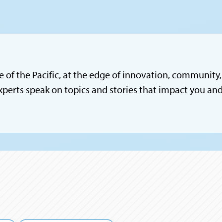
e of the Pacific, at the edge of innovation, community, 
xperts speak on topics and stories that impact you a