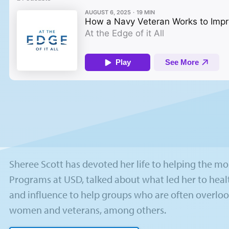
Sheree Scott has devoted her life to helping the most
Programs at USD, talked about what led her to heal
and influence to help groups who are often overloo
women and veterans, among others.