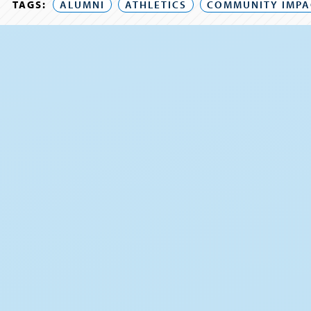
TAGS:
ALUMNI
ATHLETICS
COMMUNITY IMPA