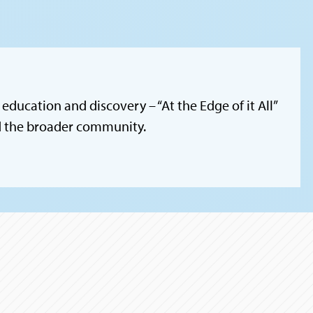
education and discovery – “At the Edge of it All”
nd the broader community.