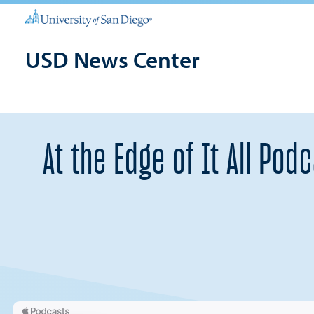
USD News Center
At the Edge of It All Po