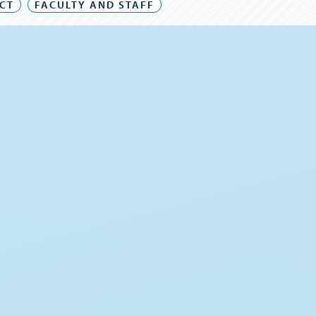
CT
FACULTY AND STAFF