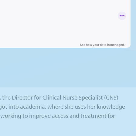
 the Director for Clinical Nurse Specialist (CNS)
t got into academia, where she uses her knowledge
s working to improve access and treatment for