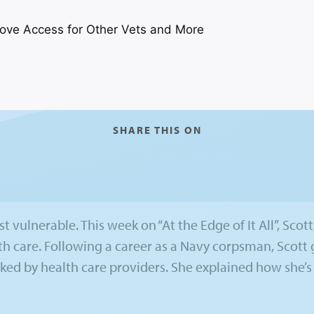
SHARE THIS ON
 vulnerable. This week on “At the Edge of It All”, Scott,
th care. Following a career as a Navy corpsman, Scot
ked by health care providers. She explained how she’