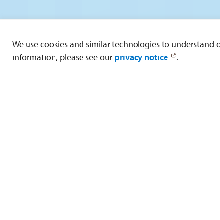
We use cookies and similar technologies to understand our
information, please see our
privacy notice
.