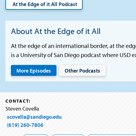
At the Edge of it All Podcast
About At the Edge of it All
At the edge of an international border, at the edg
is a University of San Diego podcast where USD e
More Episodes
Other Podcasts
CONTACT:
Steven Covella
scovella@sandiego.edu
(619) 260-7806