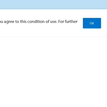
u agree to this condition of use. For further
OK