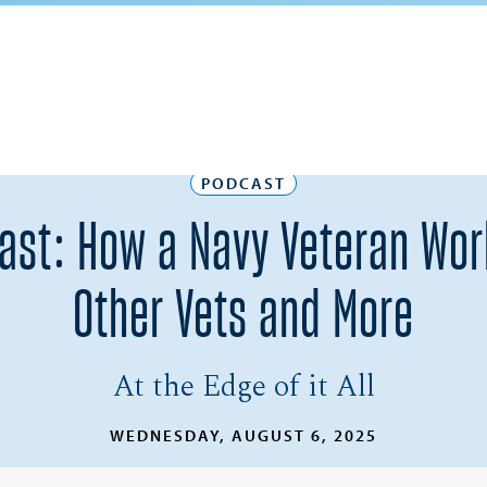
PODCAST
dcast: How a Navy Veteran Wo
Other Vets and More
At the Edge of it All
WEDNESDAY, AUGUST 6, 2025