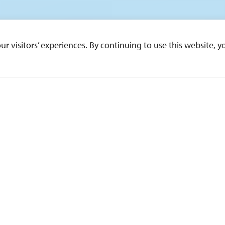
 visitors’ experiences. By continuing to use this website, yo