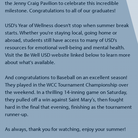
the Jenny Craig Pavilion to celebrate this incredible
milestone. Congratulations to all of our graduates!
USD's Year of Wellness doesn't stop when summer break
starts. Whether you're staying local, going home or
abroad, students still have access to many of USD's
resources for emotional well-being and mental health.
Visit the Be Well USD website linked below to learn more
about what's available.
And congratulations to Baseball on an excellent season!
They played in the WCC Tournament Championship over
the weekend. In a thrilling 14-inning game on Saturday,
they pulled off a win against Saint Mary’s, then fought
hard in the final that evening, finishing as the tournament
runner-up.
As always, thank you for watching, enjoy your summer!