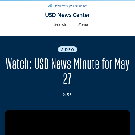
USD News Center
Search
Menu
VIDEO
Watch: USD News Minute for May
27
0:53