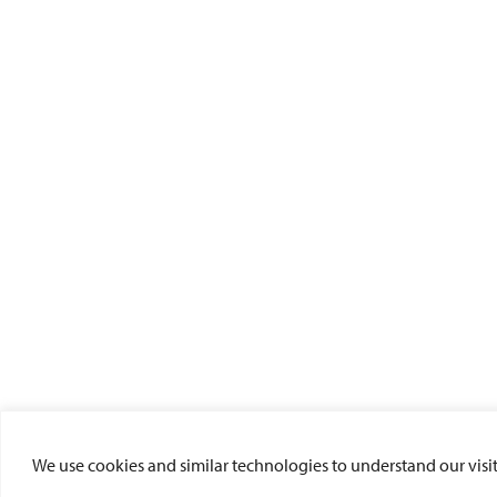
We use cookies and similar technologies to understand our visito