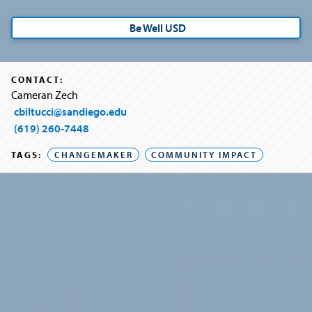
Be Well USD
CONTACT:
Cameran Zech
cbiltucci@sandiego.edu
(619) 260-7448
TAGS:
CHANGEMAKER
COMMUNITY IMPACT