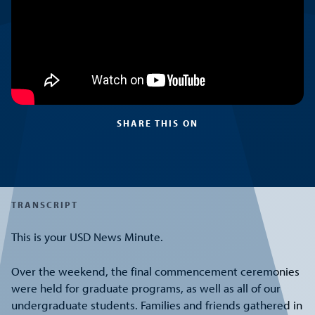
SHARE THIS ON
TRANSCRIPT
This is your USD News Minute.
Over the weekend, the final commencement ceremonies
were held for graduate programs, as well as all of our
undergraduate students. Families and friends gathered in