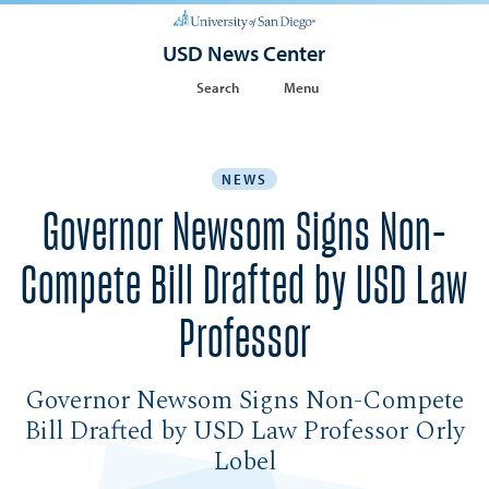
USD News Center
Search
Menu
NEWS
Governor Newsom Signs Non-
Compete Bill Drafted by USD Law
Professor
Governor Newsom Signs Non-Compete
Bill Drafted by USD Law Professor Orly
Lobel