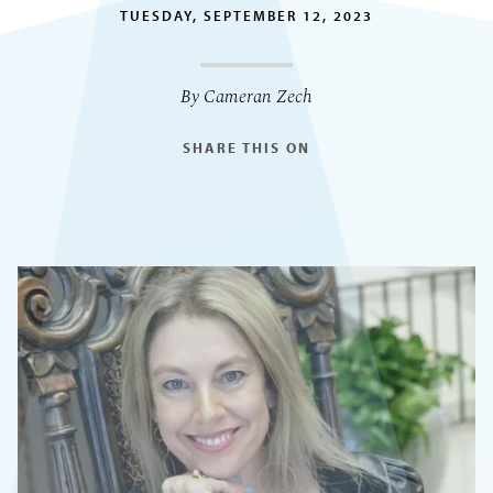
TUESDAY, SEPTEMBER 12, 2023
By Cameran Zech
SHARE THIS ON