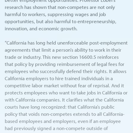
research has shown that non-competes are not only
harmful to workers, suppressing wages and job
opportunities, but also harmful to entrepreneurship,
innovation, and economic growth.
“California has long held unenforceable post-employment
agreements that limit a person’s ability to work in their
trade or industry. This new section 16600.5 reinforces
that policy by providing reimbursement of legal fees for
employees who successfully defend their rights. It allows
California employers to hire trained individuals in a
competitive labor market without fear of reprisal. And it
protects employees who want to take jobs in California or
with California companies. It clarifies what the California
courts have long recognized: that California’s public
policy that voids non-competes extends to all California-
based employees and employers, even if an employee
had previously signed a non-compete outside of