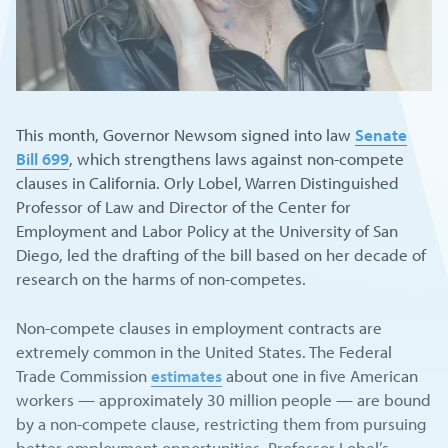
This month, Governor Newsom signed into law
Senate
Bill 699
, which strengthens laws against non-compete
clauses in California. Orly Lobel, Warren Distinguished
Professor of Law and Director of the Center for
Employment and Labor Policy at the University of San
Diego, led the drafting of the bill based on her decade of
research on the harms of non-competes.
Non-compete clauses in employment contracts are
extremely common in the United States. The Federal
Trade Commission
estimates
about one in five American
workers — approximately 30 million people — are bound
by a non-compete clause, restricting them from pursuing
better employment opportunities. Professor Lobel’s