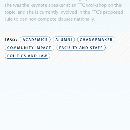
she was the keynote speaker at an FTC workshop on this
topic, and she is currently involved in the FTC’s proposed
rule to ban non-compete clauses nationally.
TAGS:
ACADEMICS
ALUMNI
CHANGEMAKER
COMMUNITY IMPACT
FACULTY AND STAFF
POLITICS AND LAW