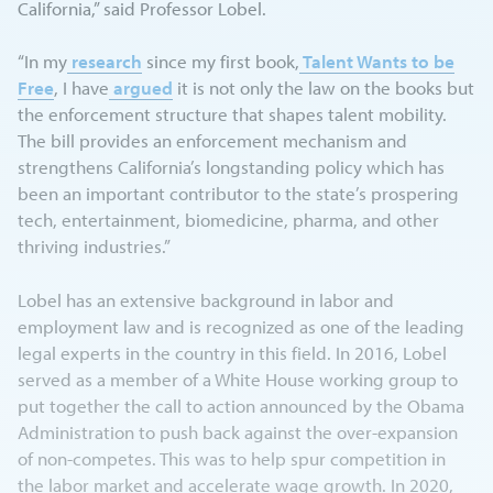
California,” said Professor Lobel.
“In my
research
since my first book,
Talent Wants to be
Free
, I have
argued
it is not only the law on the books but
the enforcement structure that shapes talent mobility.
The bill provides an enforcement mechanism and
strengthens California’s longstanding policy which has
been an important contributor to the state’s prospering
tech, entertainment, biomedicine, pharma, and other
thriving industries.”
Lobel has an extensive background in labor and
employment law and is recognized as one of the leading
legal experts in the country in this field. In 2016, Lobel
served as a member of a White House working group to
put together the call to action announced by the Obama
Administration to push back against the over-expansion
of non-competes. This was to help spur competition in
the labor market and accelerate wage growth. In 2020,