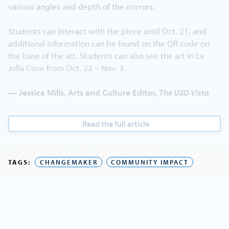
various angles and depth of the mirrors.
Students can interact with the piece until Oct. 21, and
additional information can be found on the QR code on
the base of the art. Students can also see the art in La
Jolla Cove from Oct. 22 – Nov. 3.
— Jessica Mills, Arts and Culture Editor,
The USD Vista
Read the full article
TAGS:
CHANGEMAKER
COMMUNITY IMPACT