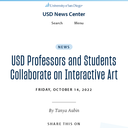
USD News Center
Search
Menu
NEWS
USD Professors and Students
Collaborate on Interactive Art
FRIDAY, OCTOBER 14, 2022
By Tanya Aubin
SHARE THIS ON