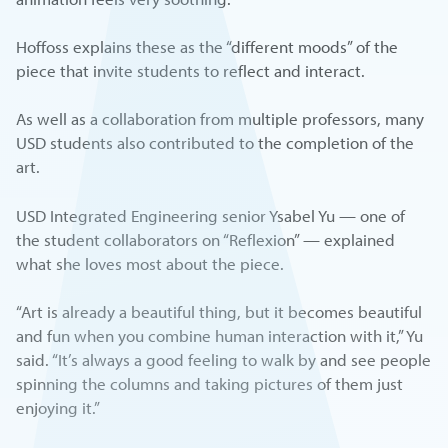
Hoffoss explains these as the “different moods” of the
piece that invite students to reflect and interact.
As well as a collaboration from multiple professors, many
USD students also contributed to the completion of the
art.
USD Integrated Engineering senior Ysabel Yu — one of
the student collaborators on “Reflexion” — explained
what she loves most about the piece.
“Art is already a beautiful thing, but it becomes beautiful
and fun when you combine human interaction with it,” Yu
said. “It’s always a good feeling to walk by and see people
spinning the columns and taking pictures of them just
enjoying it.”