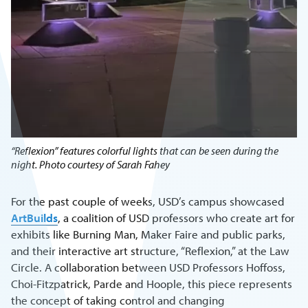
“Reflexion” features colorful lights that can be seen during the
night. Photo courtesy of Sarah Fahey
For the past couple of weeks, USD’s campus showcased
ArtBuilds
, a coalition of USD professors who create art for
exhibits like Burning Man, Maker Faire and public parks,
and their interactive art structure, “Reflexion,” at the Law
Circle. A collaboration between USD Professors Hoffoss,
Choi-Fitzpatrick, Parde and Hoople, this piece represents
the concept of taking control and changing