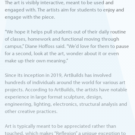
The art is visibly interactive, meant to be used and
engaged with. The artists aim for students to enjoy and
engage with the piece.
“We hope it helps pull students out of their daily routine
of classes, homework and functional moving through
campus,” Diane Hoffoss said. “We’d love for them to pause
for a second, look at the art, wonder about it or even
make up their own meaning.”
Since its inception in 2019, ArtBuilds has involved
hundreds of individuals around the world for various art
projects. According to ArtBuilds, the artists have notable
experience in large format sculpture, design,
engineering, lighting, electronics, structural analysis and
other creative practices.
Art is typically meant to be appreciated rather than
touched, which makes “Reflexion” a unique exception to