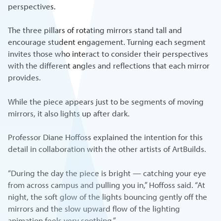
perspectives.
The three pillars of rotating mirrors stand tall and
encourage student engagement. Turning each segment
invites those who interact to consider their perspectives
with the different angles and reflections that each mirror
provides.
While the piece appears just to be segments of moving
mirrors, it also lights up after dark.
Professor Diane Hoffoss explained the intention for this
detail in collaboration with the other artists of ArtBuilds.
“During the day the piece is bright — catching your eye
from across campus and pulling you in,” Hoffoss said. “At
night, the soft glow of the lights bouncing gently off the
mirrors and the slow upward flow of the lighting
animation feels very soothing.”