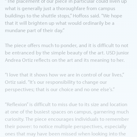
“The placement of our piece in particular could liven up
what is generally just a thoroughfare from campus
buildings to the shuttle stops,” Hoffoss said. “We hope
that it will brighten up what would ordinarily be a
mundane part of their day.”
The piece offers much to ponder, and it is difficult to not
be entranced by the simple beauty of the art. USD junior
Andrea Ortiz reflects on the art and its meaning to her.
“I love that it shows how we are in control of our lives,”
Ortiz said. “It’s our responsibility to change our
perspectives; that is our choice and no one else’s.”
“Reflexion” is difficult to miss due to its size and location
at one of the busiest spaces on campus, garnering much
curiosity. The piece encourages individuals to remember
their power: to notice multiple perspectives, especially
ones that may have been missed when looking into the