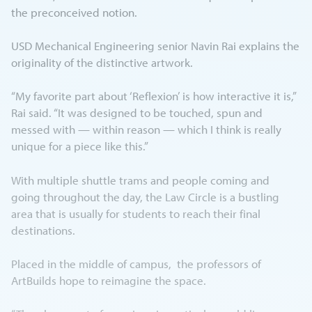
the preconceived notion.
USD Mechanical Engineering senior Navin Rai explains the
originality of the distinctive artwork.
“My favorite part about ‘Reflexion’ is how interactive it is,”
Rai said. “It was designed to be touched, spun and
messed with — within reason — which I think is really
unique for a piece like this.”
With multiple shuttle trams and people coming and
going throughout the day, the Law Circle is a bustling
area that is usually for students to reach their final
destinations.
Placed in the middle of campus, the professors of
ArtBuilds hope to reimagine the space.