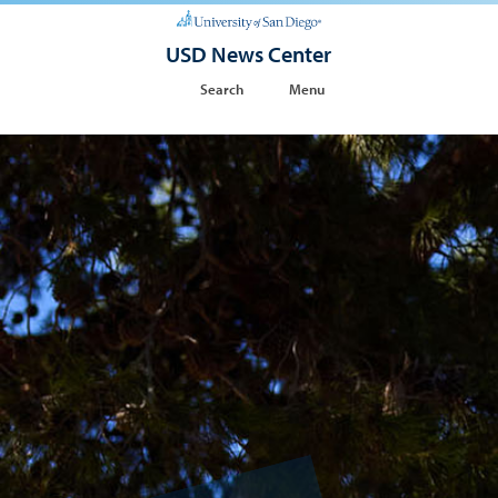
USD News Center
Search
Menu