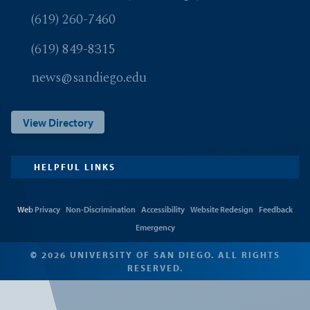
(619) 260-7460
(619) 849-8315
news@sandiego.edu
View Directory
HELPFUL LINKS
Web Privacy
Non-Discrimination
Accessibility
Website Redesign
Feedback
Emergency
© 2026 UNIVERSITY OF SAN DIEGO. ALL RIGHTS
RESERVED.