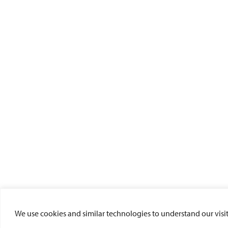
We use cookies and similar technologies to understand our visito