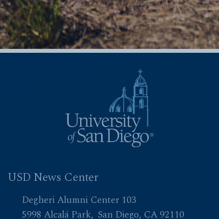
USD News Center
Degheri Alumni Center 103
5998 Alcalá Park
San Diego, CA 92110