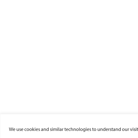
We use cookies and similar technologies to understand our visito