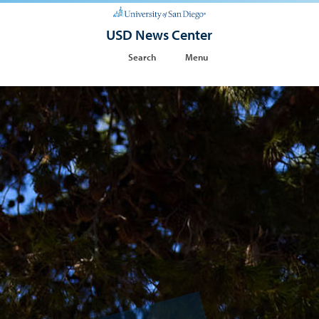
USD News Center
Search
Menu