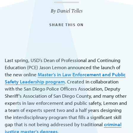
By Daniel Telles
SHARE THIS ON
Last spring, USD’s Dean of Professional and Continuing
Education (PCE) Jason Lemon announced the launch of
the new online
Master’s in Law Enforcement and Public
Safety Leadership program
. Created in collaboration
with the San Diego Police Officers Association, Deputy
Sheriff's Association of San Diego County, and many other
experts in law enforcement and public safety, Lemon and
a team of experts spent two and a half years designing
the interdisciplinary program that fills a significant skill
gap that is not being addressed by traditional
criminal
justice master's degrees
.