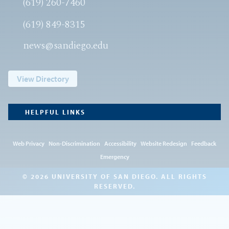
(619) 260-7460
(619) 849-8315
news@sandiego.edu
View Directory
HELPFUL LINKS
Web Privacy
Non-Discrimination
Accessibility
Website Redesign
Feedback
Emergency
© 2026 UNIVERSITY OF SAN DIEGO. ALL RIGHTS
RESERVED.