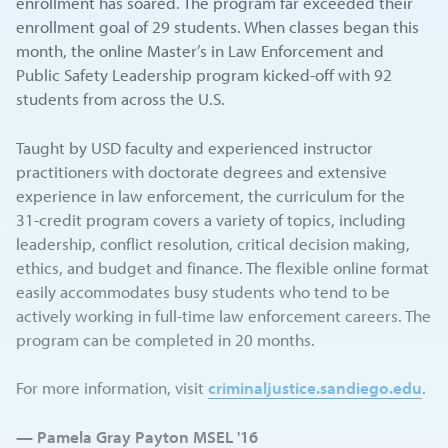
enrollment has soared. The program far exceeded their
enrollment goal of 29 students. When classes began this
month, the online Master’s in Law Enforcement and
Public Safety Leadership program kicked-off with 92
students from across the U.S.
Taught by USD faculty and experienced instructor
practitioners with doctorate degrees and extensive
experience in law enforcement, the curriculum for the
31-credit program covers a variety of topics, including
leadership, conflict resolution, critical decision making,
ethics, and budget and finance. The flexible online format
easily accommodates busy students who tend to be
actively working in full-time law enforcement careers. The
program can be completed in 20 months.
For more information, visit
criminaljustice.sandiego.edu
.
— Pamela Gray Payton MSEL '16