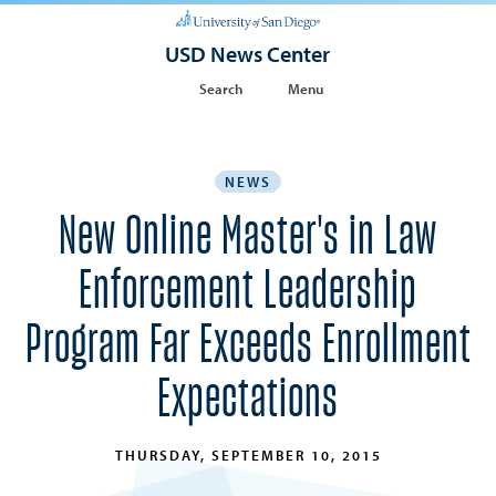
USD News Center
Search
Menu
NEWS
New Online Master's in Law
Enforcement Leadership
Program Far Exceeds Enrollment
Expectations
THURSDAY, SEPTEMBER 10, 2015