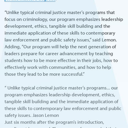
“Unlike typical criminal justice master’s programs that
focus on criminology, our program emphasizes leadership
development, ethics, tangible skill building and the
immediate application of these skills to contemporary
law enforcement and public safety issues,” said Lemon.
Adding, “Our program will help the next generation of
leaders prepare for career advancement by teaching
students how to be more effective in their jobs, how to
effectively work with communities, and how to help
those they lead to be more successful.”
“ Unlike typical criminal justice master’s programs... our
program emphasizes leadership development, ethics,
tangible skill building and the immediate application of
these skills to contemporary law enforcement and public
safety issues. Jason Lemon
Just six months after the program’s introduction,