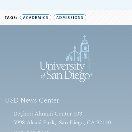
TAGS:
ACADEMICS
ADMISSIONS
USD News Center
Degheri Alumni Center 103
5998 Alcalá Park
San Diego, CA 92110